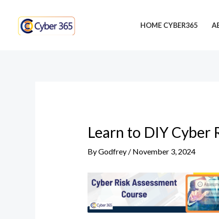
Skip
Post
to
navigation
HOME CYBER365
A
content
Learn to DIY Cyber 
By
Godfrey
/
November 3, 2024