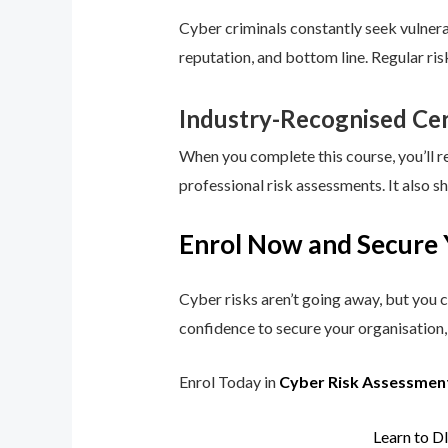
Cyber criminals constantly seek vulnerab
reputation, and bottom line. Regular ri
Industry-Recognised Cer
When you complete this course, you’ll r
professional risk assessments. It also s
Enrol Now and Secure 
Cyber risks aren’t going away, but you c
confidence to secure your organisation, 
Enrol Today in
Cyber Risk Assessmen
Learn to D