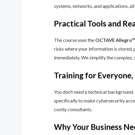
systems, networks, and applications, all
Practical Tools and R
The course uses the
OCTAVE Allegro
risks where your information is stored, 
immediately. We simplify the complex, 
Training for Everyone,
You don’t need a technical background.
specifically to make cybersecurity acce
costly consultants.
Why Your Business Ne