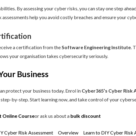
ilities. By assessing your cyber risks, you can stay one step ahead.
sk assessments help you avoid costly breaches and ensure your cybe
tification
eceive a certification from the
Software Engineering Institute
. 
hows your organisation takes cybersecurity seriously.
Your Business
an protect your business today. Enrol in
Cyber365’s Cyber Risk 
step-by-step. Start learning now, and take control of your cyberse
t Online Course
or ask us about a
bulk discount
IY Cyber Risk Assessment
Overview
Learn to DIY Cyber Risk