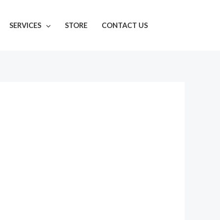
SERVICES
STORE
CONTACT US