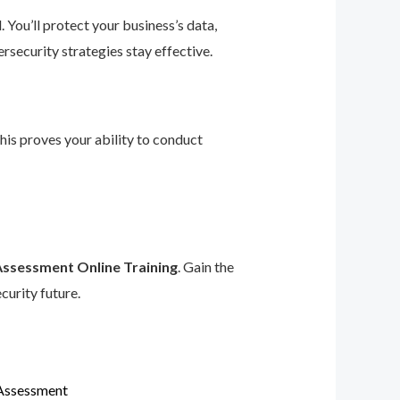
 You’ll protect your business’s data,
rsecurity strategies stay effective.
This proves your ability to conduct
Assessment Online Training
. Gain the
curity future.
 Assessment