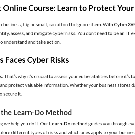
 Online Course: Learn to Protect Your
 business, big or small, can afford to ignore them. With
Cyber365
dentify, assess, and mitigate cyber risks. You don’t need to be an IT
to understand and take action.
s Faces Cyber Risks
s. That’s why it’s crucial to assess your vulnerabilities before it’s 
 and protect valuable information. Whether your business stores da
 secure it.
 the Learn-Do Method
s; we help you do it. Our
Learn-Do
method guides you through every
plore different types of risks and which ones apply to your business.