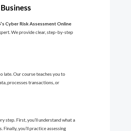
 Business
’s Cyber Risk Assessment Online
 expert. We provide clear, step-by-step
too late. Our course teaches you to
ta, processes transactions, or
 step. First, you’ll understand what a
 Finally, you’ll practice assessing