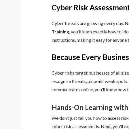
Cyber Risk Assessment
Cyber threats are growing every day. No
Training
, you’ll learn exactly how to i
instructions, making it easy for anyone 
Because Every Busines
Cyber risks target businesses of all size
recognise threats, pinpoint weak spots,
communicates online, you’ll know how to
Hands-On Learning with
We don’t just tell you how to assess risk
cyber risk assessment is. Next, you’ll ex