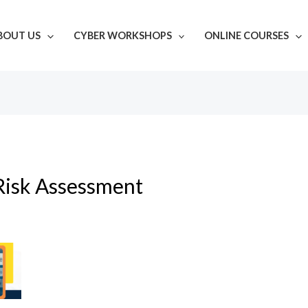
BOUT US
CYBER WORKSHOPS
ONLINE COURSES
Risk Assessment