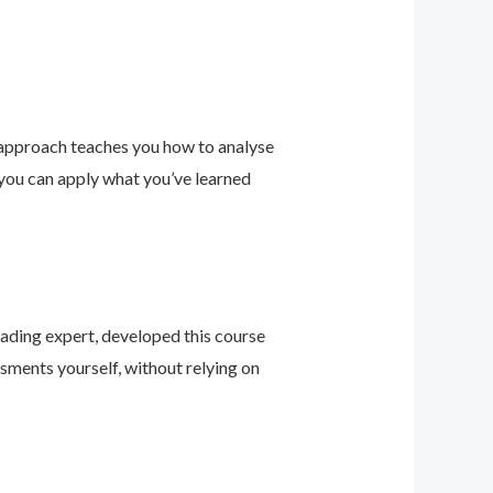
 approach teaches you how to analyse
 you can apply what you’ve learned
leading expert, developed this course
sments yourself, without relying on