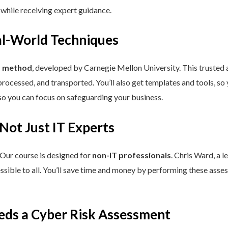
 while receiving expert guidance.
eal-World Techniques
™ method
, developed by Carnegie Mellon University. This trusted
processed, and transported. You’ll also get templates and tools, so
so you can focus on safeguarding your business.
 Not Just IT Experts
 Our course is designed for
non-IT professionals
. Chris Ward, a 
ssible to all. You’ll save time and money by performing these asses
eds a Cyber Risk Assessment