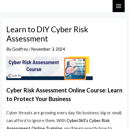
Skip
Post
MAI
to
navigation
ME
content
Learn to DIY Cyber Risk
Assessment
By
Godfrey
/
November 3, 2024
Cyber Risk Assessment Online Course: Learn
to Protect Your Business
Cyber threats are growing every day. No business, big or small,
can afford to ignore them. With
Cyber365’s Cyber Risk
Assessment Online Training
, you’ll learn exactly how to