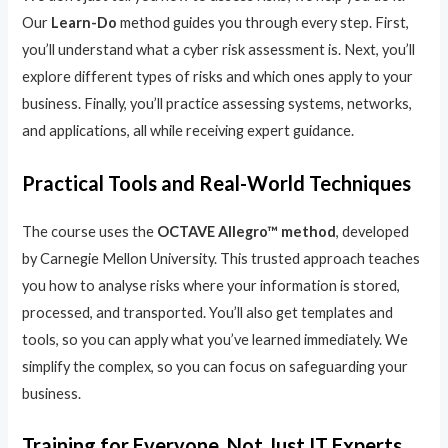
Our
Learn-Do
method guides you through every step. First,
you’ll understand what a cyber risk assessment is. Next, you’ll
explore different types of risks and which ones apply to your
business. Finally, you’ll practice assessing systems, networks,
and applications, all while receiving expert guidance.
Practical Tools and Real-World Techniques
The course uses the
OCTAVE Allegro™ method
, developed
by Carnegie Mellon University. This trusted approach teaches
you how to analyse risks where your information is stored,
processed, and transported. You’ll also get templates and
tools, so you can apply what you’ve learned immediately. We
simplify the complex, so you can focus on safeguarding your
business.
Training for Everyone, Not Just IT Experts