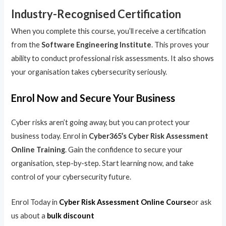
Industry-Recognised Certification
When you complete this course, you’ll receive a certification
from the
Software Engineering Institute
. This proves your
ability to conduct professional risk assessments. It also shows
your organisation takes cybersecurity seriously.
Enrol Now and Secure Your Business
Cyber risks aren’t going away, but you can protect your
business today. Enrol in
Cyber365’s Cyber Risk Assessment
Online Training
. Gain the confidence to secure your
organisation, step-by-step. Start learning now, and take
control of your cybersecurity future.
Enrol Today in
Cyber Risk Assessment Online Course
or ask
us about a
bulk discount