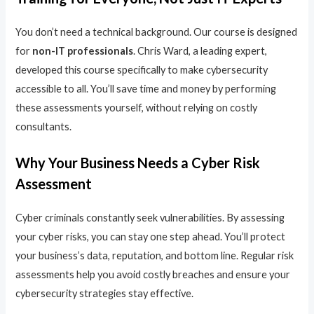
You don’t need a technical background. Our course is designed
for
non-IT professionals
. Chris Ward, a leading expert,
developed this course specifically to make cybersecurity
accessible to all. You’ll save time and money by performing
these assessments yourself, without relying on costly
consultants.
Why Your Business Needs a Cyber Risk
Assessment
Cyber criminals constantly seek vulnerabilities. By assessing
your cyber risks, you can stay one step ahead. You’ll protect
your business’s data, reputation, and bottom line. Regular risk
assessments help you avoid costly breaches and ensure your
cybersecurity strategies stay effective.