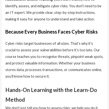
identify, assess, and mitigate cyber risks. You don’t need to be
an IT expert. We provide clear, step-by-step instructions,
making it easy for anyone to understand and take action.
Because Every Business Faces Cyber Risks
Cyber risks target businesses of all sizes. That’s why it’s
crucial to assess your vulnerabilities before it’s too late. Our
course teaches you to recognise threats, pinpoint weak spots,
and protect valuable information. Whether your business
stores data, processes transactions, or communicates online,
you’ll know how to secure it.
Hands-On Learning with the Learn-Do
Method
We don’t just tell you how to assess risks; we help you do it.