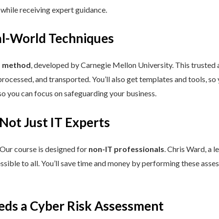
 while receiving expert guidance.
eal-World Techniques
™ method
, developed by Carnegie Mellon University. This trusted
processed, and transported. You’ll also get templates and tools, so
so you can focus on safeguarding your business.
 Not Just IT Experts
 Our course is designed for
non-IT professionals
. Chris Ward, a 
ssible to all. You’ll save time and money by performing these asses
eds a Cyber Risk Assessment