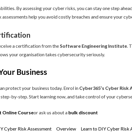
ilities. By assessing your cyber risks, you can stay one step ahead.
sk assessments help you avoid costly breaches and ensure your cybe
tification
eceive a certification from the
Software Engineering Institute
. 
hows your organisation takes cybersecurity seriously.
Your Business
an protect your business today. Enrol in
Cyber365’s Cyber Risk 
step-by-step. Start learning now, and take control of your cyberse
t Online Course
or ask us about a
bulk discount
IY Cyber Risk Assessment
Overview
Learn to DIY Cyber Risk