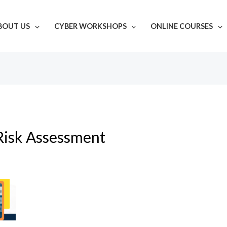
BOUT US
CYBER WORKSHOPS
ONLINE COURSES
Risk Assessment