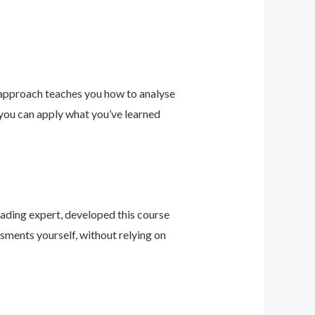
 approach teaches you how to analyse
 you can apply what you’ve learned
leading expert, developed this course
sments yourself, without relying on