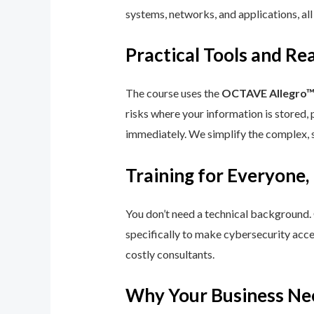
systems, networks, and applications, all
Practical Tools and R
The course uses the
OCTAVE Allegro
risks where your information is stored, 
immediately. We simplify the complex, 
Training for Everyone,
You don’t need a technical background.
specifically to make cybersecurity acce
costly consultants.
Why Your Business Ne