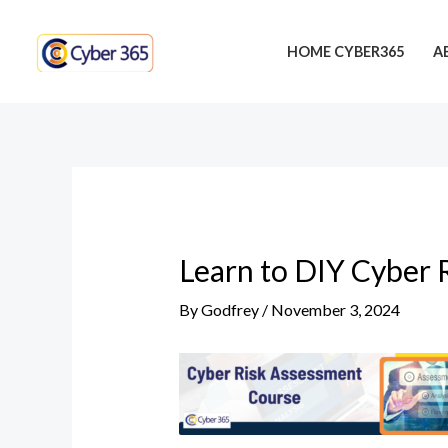
Skip
Post
to
navigation
HOME CYBER365
A
content
Learn to DIY Cyber 
By
Godfrey
/
November 3, 2024