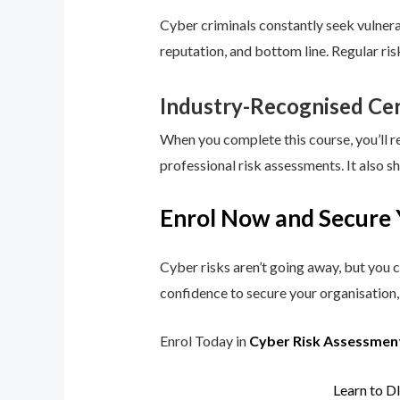
Cyber criminals constantly seek vulnerab
reputation, and bottom line. Regular ri
Industry-Recognised Cer
When you complete this course, you’ll r
professional risk assessments. It also s
Enrol Now and Secure 
Cyber risks aren’t going away, but you c
confidence to secure your organisation, 
Enrol Today in
Cyber Risk Assessmen
Learn to D