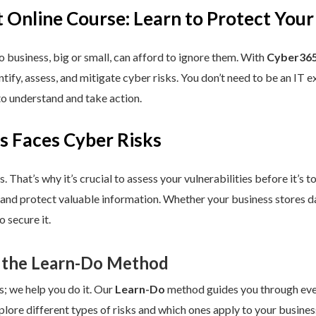
 Online Course: Learn to Protect Your
 business, big or small, can afford to ignore them. With
Cyber365
dentify, assess, and mitigate cyber risks. You don’t need to be an IT
to understand and take action.
s Faces Cyber Risks
s. That’s why it’s crucial to assess your vulnerabilities before it’s 
 and protect valuable information. Whether your business stores da
 secure it.
 the Learn-Do Method
s; we help you do it. Our
Learn-Do
method guides you through every
plore different types of risks and which ones apply to your business.