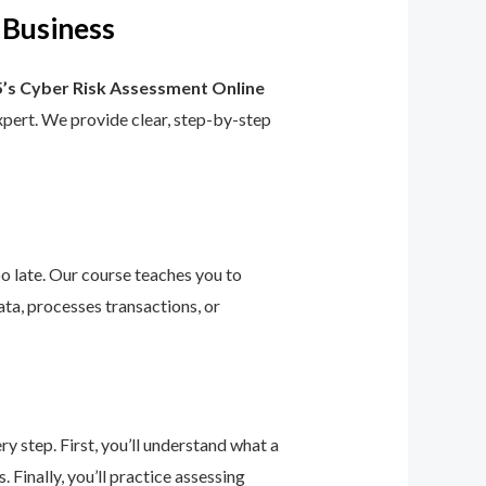
 Business
’s Cyber Risk Assessment Online
 expert. We provide clear, step-by-step
too late. Our course teaches you to
ta, processes transactions, or
 step. First, you’ll understand what a
 Finally, you’ll practice assessing