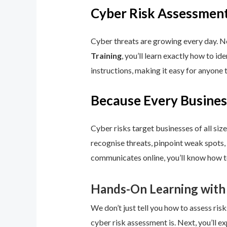
Cyber Risk Assessment
Cyber threats are growing every day. No
Training
, you’ll learn exactly how to i
instructions, making it easy for anyone 
Because Every Busines
Cyber risks target businesses of all size
recognise threats, pinpoint weak spots,
communicates online, you’ll know how to
Hands-On Learning with
We don’t just tell you how to assess risk
cyber risk assessment is. Next, you’ll ex