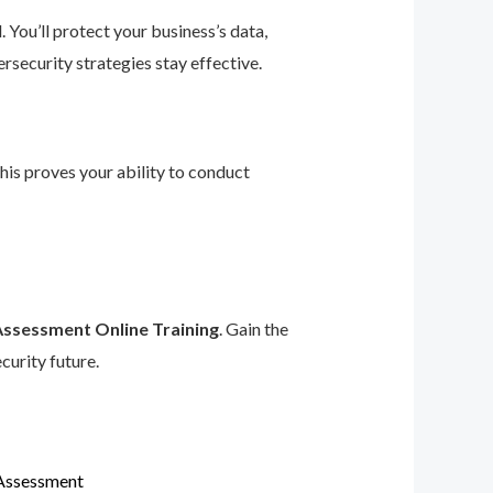
 You’ll protect your business’s data,
rsecurity strategies stay effective.
This proves your ability to conduct
Assessment Online Training
. Gain the
curity future.
 Assessment