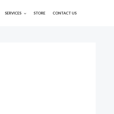
SERVICES
STORE
CONTACT US