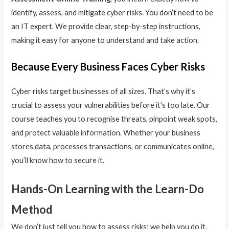
identify, assess, and mitigate cyber risks. You don’t need to be
an IT expert. We provide clear, step-by-step instructions,
making it easy for anyone to understand and take action.
Because Every Business Faces Cyber Risks
Cyber risks target businesses of all sizes. That’s why it’s
crucial to assess your vulnerabilities before it’s too late. Our
course teaches you to recognise threats, pinpoint weak spots,
and protect valuable information. Whether your business
stores data, processes transactions, or communicates online,
you’ll know how to secure it.
Hands-On Learning with the Learn-Do
Method
We don’t just tell you how to assess risks; we help you do it.