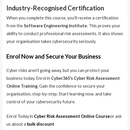
Industry-Recognised Certification
When you complete this course, you’ll receive a certification
from the
Software Engineering Institute
. This proves your
ability to conduct professional risk assessments. It also shows
your organisation takes cybersecurity seriously.
Enrol Now and Secure Your Business
Cyber risks aren’t going away, but you can protect your
business today. Enrol in
Cyber365’s Cyber Risk Assessment
Online Training
. Gain the confidence to secure your
organisation, step-by-step. Start learning now, and take
control of your cybersecurity future.
Enrol Today in
Cyber Risk Assessment Online Course
or ask
us about a
bulk discount