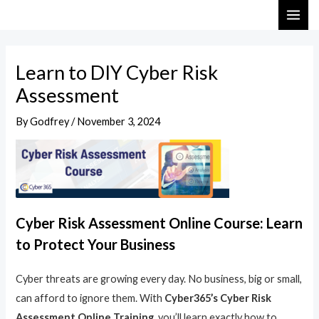
Skip
Post
MAI
to
navigation
ME
content
Learn to DIY Cyber Risk
Assessment
By
Godfrey
/
November 3, 2024
Cyber Risk Assessment Online Course: Learn
to Protect Your Business
Cyber threats are growing every day. No business, big or small,
can afford to ignore them. With
Cyber365’s Cyber Risk
Assessment Online Training
, you’ll learn exactly how to