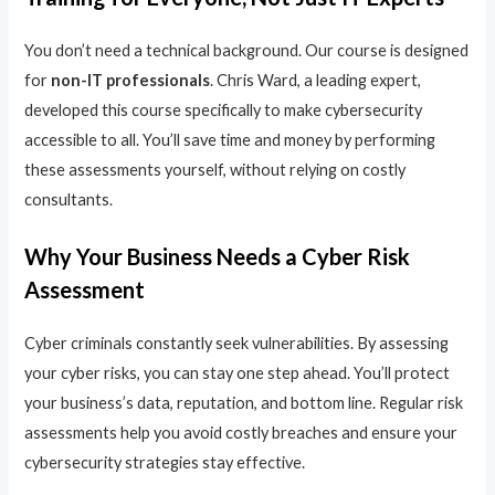
You don’t need a technical background. Our course is designed
for
non-IT professionals
. Chris Ward, a leading expert,
developed this course specifically to make cybersecurity
accessible to all. You’ll save time and money by performing
these assessments yourself, without relying on costly
consultants.
Why Your Business Needs a Cyber Risk
Assessment
Cyber criminals constantly seek vulnerabilities. By assessing
your cyber risks, you can stay one step ahead. You’ll protect
your business’s data, reputation, and bottom line. Regular risk
assessments help you avoid costly breaches and ensure your
cybersecurity strategies stay effective.