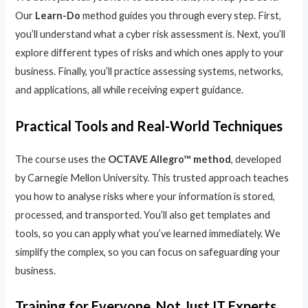
Our
Learn-Do
method guides you through every step. First,
you’ll understand what a cyber risk assessment is. Next, you’ll
explore different types of risks and which ones apply to your
business. Finally, you’ll practice assessing systems, networks,
and applications, all while receiving expert guidance.
Practical Tools and Real-World Techniques
The course uses the
OCTAVE Allegro™ method
, developed
by Carnegie Mellon University. This trusted approach teaches
you how to analyse risks where your information is stored,
processed, and transported. You’ll also get templates and
tools, so you can apply what you’ve learned immediately. We
simplify the complex, so you can focus on safeguarding your
business.
Training for Everyone, Not Just IT Experts