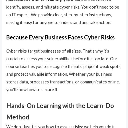
identify, assess, and mitigate cyber risks. You don’t need to be
an IT expert. We provide clear, step-by-step instructions,
making it easy for anyone to understand and take action.
Because Every Business Faces Cyber Risks
Cyber risks target businesses of all sizes. That’s why it’s
crucial to assess your vulnerabilities before it’s too late. Our
course teaches you to recognise threats, pinpoint weak spots,
and protect valuable information. Whether your business
stores data, processes transactions, or communicates online,
you’ll know how to secure it.
Hands-On Learning with the Learn-Do
Method
We don’t just tell you how to assess risks; we help you do it.