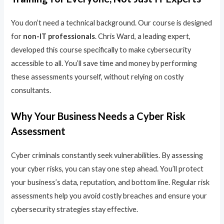
You don’t need a technical background. Our course is designed
for
non-IT professionals
. Chris Ward, a leading expert,
developed this course specifically to make cybersecurity
accessible to all. You’ll save time and money by performing
these assessments yourself, without relying on costly
consultants.
Why Your Business Needs a Cyber Risk
Assessment
Cyber criminals constantly seek vulnerabilities. By assessing
your cyber risks, you can stay one step ahead. You’ll protect
your business’s data, reputation, and bottom line. Regular risk
assessments help you avoid costly breaches and ensure your
cybersecurity strategies stay effective.