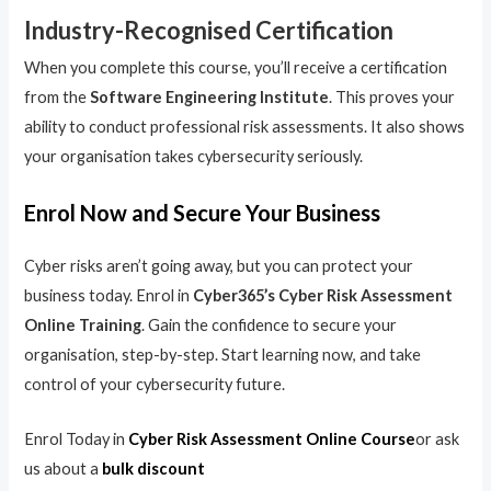
Industry-Recognised Certification
When you complete this course, you’ll receive a certification
from the
Software Engineering Institute
. This proves your
ability to conduct professional risk assessments. It also shows
your organisation takes cybersecurity seriously.
Enrol Now and Secure Your Business
Cyber risks aren’t going away, but you can protect your
business today. Enrol in
Cyber365’s Cyber Risk Assessment
Online Training
. Gain the confidence to secure your
organisation, step-by-step. Start learning now, and take
control of your cybersecurity future.
Enrol Today in
Cyber Risk Assessment Online Course
or ask
us about a
bulk discount