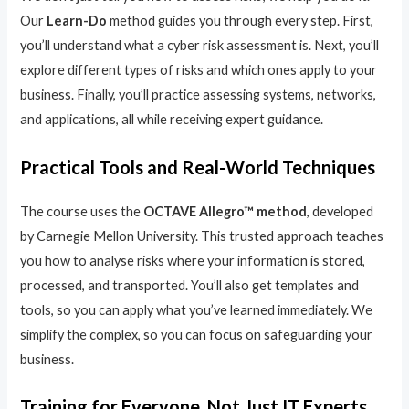
Our
Learn-Do
method guides you through every step. First,
you’ll understand what a cyber risk assessment is. Next, you’ll
explore different types of risks and which ones apply to your
business. Finally, you’ll practice assessing systems, networks,
and applications, all while receiving expert guidance.
Practical Tools and Real-World Techniques
The course uses the
OCTAVE Allegro™ method
, developed
by Carnegie Mellon University. This trusted approach teaches
you how to analyse risks where your information is stored,
processed, and transported. You’ll also get templates and
tools, so you can apply what you’ve learned immediately. We
simplify the complex, so you can focus on safeguarding your
business.
Training for Everyone, Not Just IT Experts