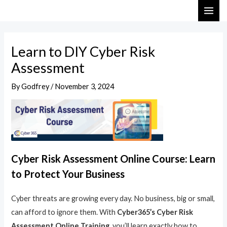
Skip
Post
MAI
to
navigation
ME
content
Learn to DIY Cyber Risk
Assessment
By
Godfrey
/
November 3, 2024
Cyber Risk Assessment Online Course: Learn
to Protect Your Business
Cyber threats are growing every day. No business, big or small,
can afford to ignore them. With
Cyber365’s Cyber Risk
Assessment Online Training
, you’ll learn exactly how to