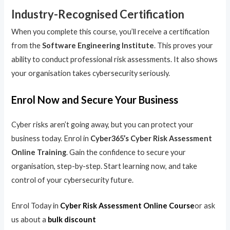
Industry-Recognised Certification
When you complete this course, you’ll receive a certification
from the
Software Engineering Institute
. This proves your
ability to conduct professional risk assessments. It also shows
your organisation takes cybersecurity seriously.
Enrol Now and Secure Your Business
Cyber risks aren’t going away, but you can protect your
business today. Enrol in
Cyber365’s Cyber Risk Assessment
Online Training
. Gain the confidence to secure your
organisation, step-by-step. Start learning now, and take
control of your cybersecurity future.
Enrol Today in
Cyber Risk Assessment Online Course
or ask
us about a
bulk discount