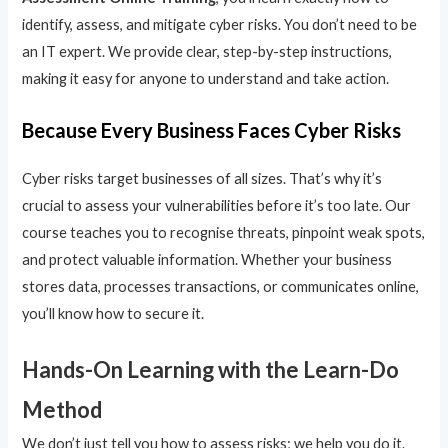
identify, assess, and mitigate cyber risks. You don’t need to be
an IT expert. We provide clear, step-by-step instructions,
making it easy for anyone to understand and take action.
Because Every Business Faces Cyber Risks
Cyber risks target businesses of all sizes. That’s why it’s
crucial to assess your vulnerabilities before it’s too late. Our
course teaches you to recognise threats, pinpoint weak spots,
and protect valuable information. Whether your business
stores data, processes transactions, or communicates online,
you’ll know how to secure it.
Hands-On Learning with the Learn-Do
Method
We don’t just tell you how to assess risks; we help you do it.