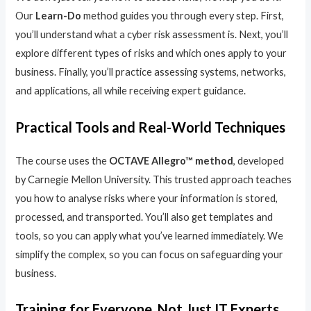
Our
Learn-Do
method guides you through every step. First,
you’ll understand what a cyber risk assessment is. Next, you’ll
explore different types of risks and which ones apply to your
business. Finally, you’ll practice assessing systems, networks,
and applications, all while receiving expert guidance.
Practical Tools and Real-World Techniques
The course uses the
OCTAVE Allegro™ method
, developed
by Carnegie Mellon University. This trusted approach teaches
you how to analyse risks where your information is stored,
processed, and transported. You’ll also get templates and
tools, so you can apply what you’ve learned immediately. We
simplify the complex, so you can focus on safeguarding your
business.
Training for Everyone, Not Just IT Experts