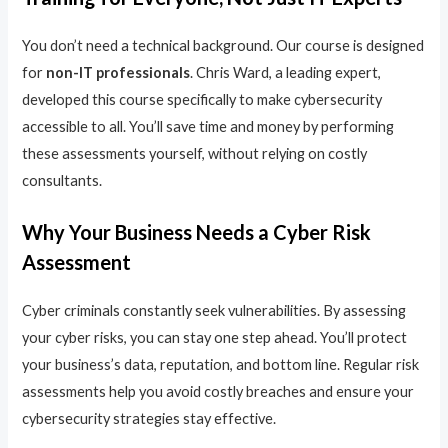
You don’t need a technical background. Our course is designed
for
non-IT professionals
. Chris Ward, a leading expert,
developed this course specifically to make cybersecurity
accessible to all. You’ll save time and money by performing
these assessments yourself, without relying on costly
consultants.
Why Your Business Needs a Cyber Risk
Assessment
Cyber criminals constantly seek vulnerabilities. By assessing
your cyber risks, you can stay one step ahead. You’ll protect
your business’s data, reputation, and bottom line. Regular risk
assessments help you avoid costly breaches and ensure your
cybersecurity strategies stay effective.