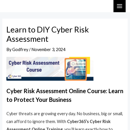
Skip
Post
MAI
to
navigation
ME
content
Learn to DIY Cyber Risk
Assessment
By
Godfrey
/
November 3, 2024
Cyber Risk Assessment Online Course: Learn
to Protect Your Business
Cyber threats are growing every day. No business, big or small,
can afford to ignore them. With
Cyber365’s Cyber Risk
Assessment Online Training
, you’ll learn exactly how to