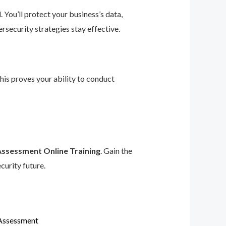
 You’ll protect your business’s data,
rsecurity strategies stay effective.
This proves your ability to conduct
Assessment Online Training
. Gain the
curity future.
 Assessment