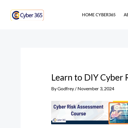
Skip
Post
to
navigation
HOME CYBER365
A
content
Learn to DIY Cyber 
By
Godfrey
/
November 3, 2024