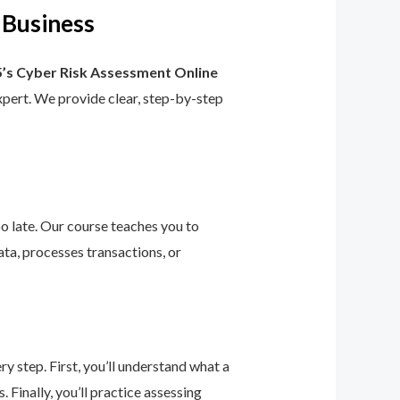
 Business
’s Cyber Risk Assessment Online
 expert. We provide clear, step-by-step
too late. Our course teaches you to
ta, processes transactions, or
 step. First, you’ll understand what a
 Finally, you’ll practice assessing