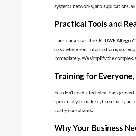
systems, networks, and applications, all
Practical Tools and R
The course uses the
OCTAVE Allegro
risks where your information is stored, 
immediately. We simplify the complex, 
Training for Everyone,
You don’t need a technical background.
specifically to make cybersecurity acce
costly consultants.
Why Your Business Ne