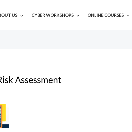
BOUT US
CYBER WORKSHOPS
ONLINE COURSES
Risk Assessment