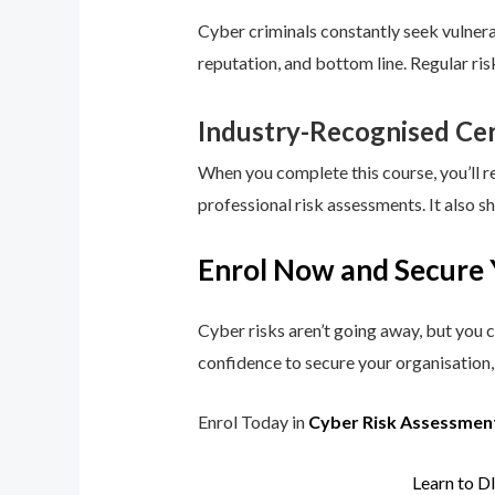
Cyber criminals constantly seek vulnerab
reputation, and bottom line. Regular ri
Industry-Recognised Cer
When you complete this course, you’ll r
professional risk assessments. It also s
Enrol Now and Secure 
Cyber risks aren’t going away, but you c
confidence to secure your organisation, 
Enrol Today in
Cyber Risk Assessmen
Learn to D