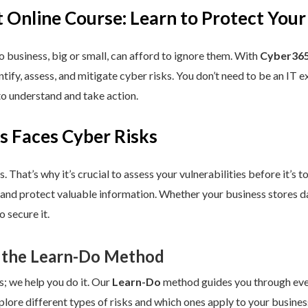
 Online Course: Learn to Protect Your
 business, big or small, can afford to ignore them. With
Cyber365
dentify, assess, and mitigate cyber risks. You don’t need to be an IT
to understand and take action.
s Faces Cyber Risks
s. That’s why it’s crucial to assess your vulnerabilities before it’s 
 and protect valuable information. Whether your business stores da
 secure it.
 the Learn-Do Method
s; we help you do it. Our
Learn-Do
method guides you through every
plore different types of risks and which ones apply to your business.