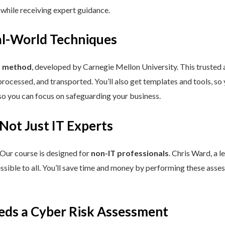
 while receiving expert guidance.
eal-World Techniques
™ method
, developed by Carnegie Mellon University. This trusted
processed, and transported. You’ll also get templates and tools, so
so you can focus on safeguarding your business.
 Not Just IT Experts
 Our course is designed for
non-IT professionals
. Chris Ward, a 
ssible to all. You’ll save time and money by performing these asses
eds a Cyber Risk Assessment