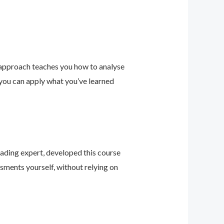
 approach teaches you how to analyse
 you can apply what you’ve learned
leading expert, developed this course
sments yourself, without relying on