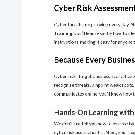
Cyber Risk Assessment
Cyber threats are growing every day. No
Training
, you’ll learn exactly how to i
instructions, making it easy for anyone 
Because Every Busines
Cyber risks target businesses of all size
recognise threats, pinpoint weak spots,
communicates online, you’ll know how to
Hands-On Learning with
We don’t just tell you how to assess risk
cyber risk assessment is. Next, you’ll ex