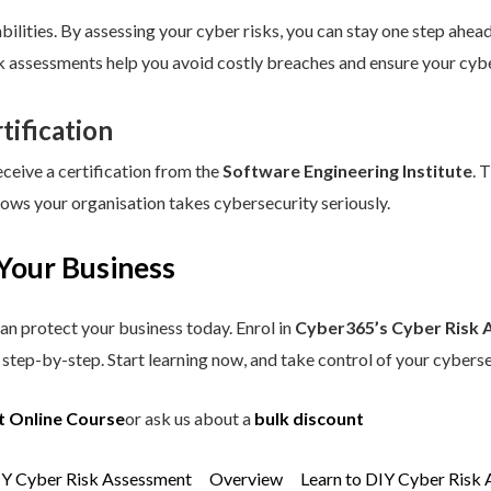
ilities. By assessing your cyber risks, you can stay one step ahead.
sk assessments help you avoid costly breaches and ensure your cybe
tification
eceive a certification from the
Software Engineering Institute
. 
hows your organisation takes cybersecurity seriously.
Your Business
an protect your business today. Enrol in
Cyber365’s Cyber Risk 
step-by-step. Start learning now, and take control of your cyberse
t Online Course
or ask us about a
bulk discount
IY Cyber Risk Assessment
Overview
Learn to DIY Cyber Risk