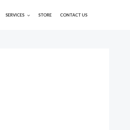
SERVICES
STORE
CONTACT US