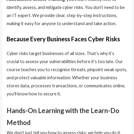
identify, assess, and mitigate cyber risks. You don’t need to be
an IT expert. We provide clear, step-by-step instructions,
making it easy for anyone to understand and take action.
Because Every Business Faces Cyber Risks
Cyber risks target businesses of all sizes. That’s why it’s
crucial to assess your vulnerabilities before it’s too late. Our
course teaches you to recognise threats, pinpoint weak spots,
and protect valuable information. Whether your business
stores data, processes transactions, or communicates online,
you’ll know how to secure it.
Hands-On Learning with the Learn-Do
Method
We don’t just tell you how to assess risks; we help you do it.