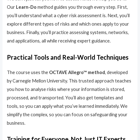
Our
Learn-Do
method guides you through every step. First,
you’ll understand what a cyber risk assessment is. Next, you’ll
explore different types of risks and which ones apply to your
business. Finally, you’ll practice assessing systems, networks,
and applications, all while receiving expert guidance.
Practical Tools and Real-World Techniques
The course uses the
OCTAVE Allegro™ method
, developed
by Carnegie Mellon University. This trusted approach teaches
you how to analyse risks where your information is stored,
processed, and transported. You’ll also get templates and
tools, so you can apply what you’ve learned immediately. We
simplify the complex, so you can focus on safeguarding your
business.
Training for Everyone, Not Just IT Experts