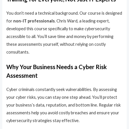
You don’t need a technical background. Our course is designed
for
non-IT professionals
. Chris Ward, a leading expert,
developed this course specifically to make cybersecurity
accessible to all. You’ll save time and money by performing
these assessments yourself, without relying on costly
consultants.
Why Your Business Needs a Cyber Risk
Assessment
Cyber criminals constantly seek vulnerabilities. By assessing
your cyber risks, you can stay one step ahead. You’ll protect
your business’s data, reputation, and bottom line. Regular risk
assessments help you avoid costly breaches and ensure your
cybersecurity strategies stay effective.