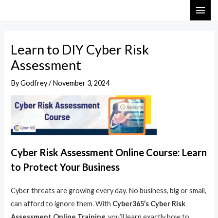
Skip
Post
MAI
to
navigation
ME
content
Learn to DIY Cyber Risk
Assessment
By
Godfrey
/
November 3, 2024
Cyber Risk Assessment Online Course: Learn
to Protect Your Business
Cyber threats are growing every day. No business, big or small,
can afford to ignore them. With
Cyber365’s Cyber Risk
Assessment Online Training
, you’ll learn exactly how to