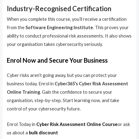
Industry-Recognised Certification
When you complete this course, you’ll receive a certification
from the
Software Engineering Institute
. This proves your
ability to conduct professional risk assessments. It also shows
your organisation takes cybersecurity seriously.
Enrol Now and Secure Your Business
Cyber risks aren’t going away, but you can protect your
business today. Enrol in
Cyber365’s Cyber Risk Assessment
Online Training
. Gain the confidence to secure your
organisation, step-by-step. Start learning now, and take
control of your cybersecurity future.
Enrol Today in
Cyber Risk Assessment Online Course
or ask
us about a
bulk discount