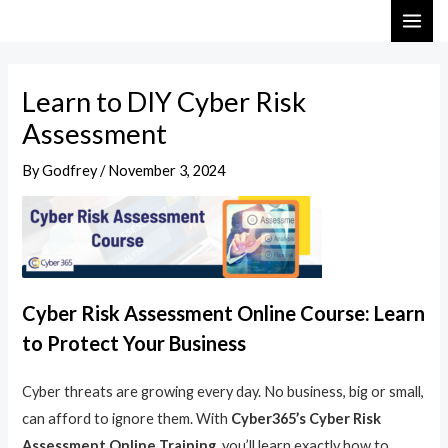
Skip
Post
MAI
to
navigation
ME
content
Learn to DIY Cyber Risk
Assessment
By
Godfrey
/
November 3, 2024
Cyber Risk Assessment Online Course: Learn
to Protect Your Business
Cyber threats are growing every day. No business, big or small,
can afford to ignore them. With
Cyber365’s Cyber Risk
Assessment Online Training
, you’ll learn exactly how to