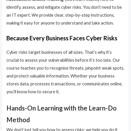
identify, assess, and mitigate cyber risks. You don’t need to be
an IT expert. We provide clear, step-by-step instructions,
making it easy for anyone to understand and take action.
Because Every Business Faces Cyber Risks
Cyber risks target businesses of all sizes. That’s why it’s
crucial to assess your vulnerabilities before it’s too late. Our
course teaches you to recognise threats, pinpoint weak spots,
and protect valuable information. Whether your business
stores data, processes transactions, or communicates online,
you’ll know how to secure it.
Hands-On Learning with the Learn-Do
Method
We don’t just tell you how to assess risks; we help you do it.