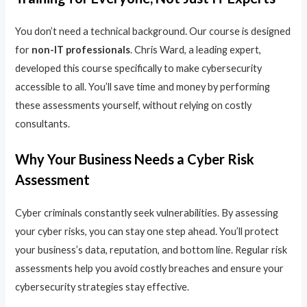
You don’t need a technical background. Our course is designed
for
non-IT professionals
. Chris Ward, a leading expert,
developed this course specifically to make cybersecurity
accessible to all. You’ll save time and money by performing
these assessments yourself, without relying on costly
consultants.
Why Your Business Needs a Cyber Risk
Assessment
Cyber criminals constantly seek vulnerabilities. By assessing
your cyber risks, you can stay one step ahead. You’ll protect
your business’s data, reputation, and bottom line. Regular risk
assessments help you avoid costly breaches and ensure your
cybersecurity strategies stay effective.