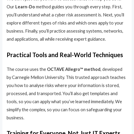
Our
Learn-Do
method guides you through every step. First,
you’ll understand what a cyber risk assessment is. Next, you’ll
explore different types of risks and which ones apply to your
business. Finally, you’ll practice assessing systems, networks,
and applications, all while receiving expert guidance.
Practical Tools and Real-World Techniques
The course uses the
OCTAVE Allegro™ method
, developed
by Carnegie Mellon University. This trusted approach teaches
you how to analyse risks where your information is stored,
processed, and transported. You’ll also get templates and
tools, so you can apply what you’ve learned immediately. We
simplify the complex, so you can focus on safeguarding your
business.
Training for Everyone, Not Just IT Experts