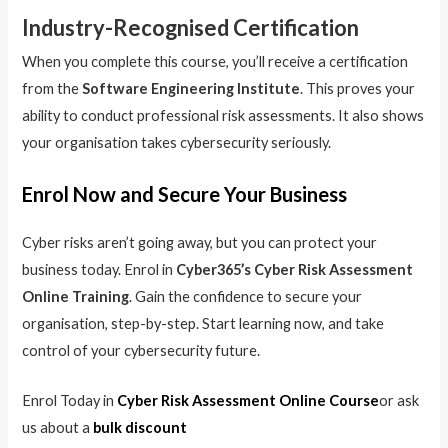
Industry-Recognised Certification
When you complete this course, you’ll receive a certification
from the
Software Engineering Institute
. This proves your
ability to conduct professional risk assessments. It also shows
your organisation takes cybersecurity seriously.
Enrol Now and Secure Your Business
Cyber risks aren’t going away, but you can protect your
business today. Enrol in
Cyber365’s Cyber Risk Assessment
Online Training
. Gain the confidence to secure your
organisation, step-by-step. Start learning now, and take
control of your cybersecurity future.
Enrol Today in
Cyber Risk Assessment Online Course
or ask
us about a
bulk discount