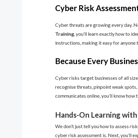
Cyber Risk Assessment
Cyber threats are growing every day. No
Training
, you’ll learn exactly how to i
instructions, making it easy for anyone 
Because Every Busines
Cyber risks target businesses of all size
recognise threats, pinpoint weak spots,
communicates online, you’ll know how to
Hands-On Learning with
We don’t just tell you how to assess risk
cyber risk assessment is. Next, you’ll ex