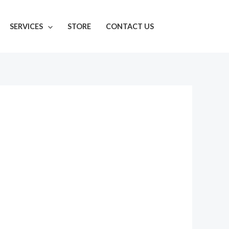
SERVICES
STORE
CONTACT US