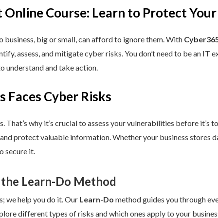
 Online Course: Learn to Protect Your
 business, big or small, can afford to ignore them. With
Cyber365
dentify, assess, and mitigate cyber risks. You don’t need to be an IT
to understand and take action.
s Faces Cyber Risks
s. That’s why it’s crucial to assess your vulnerabilities before it’s 
 and protect valuable information. Whether your business stores da
 secure it.
 the Learn-Do Method
s; we help you do it. Our
Learn-Do
method guides you through every
plore different types of risks and which ones apply to your business.