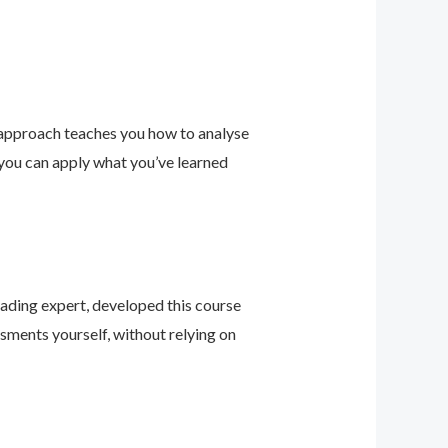
 approach teaches you how to analyse
 you can apply what you’ve learned
leading expert, developed this course
sments yourself, without relying on