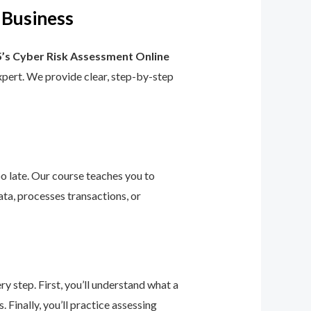
 Business
’s Cyber Risk Assessment Online
 expert. We provide clear, step-by-step
too late. Our course teaches you to
ta, processes transactions, or
 step. First, you’ll understand what a
 Finally, you’ll practice assessing