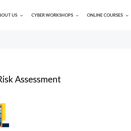
BOUT US
CYBER WORKSHOPS
ONLINE COURSES
Risk Assessment