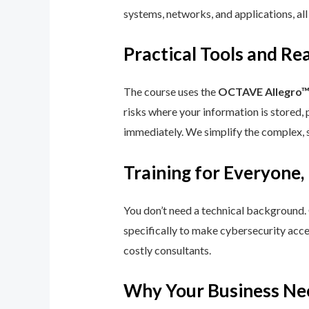
systems, networks, and applications, all
Practical Tools and R
The course uses the
OCTAVE Allegro
risks where your information is stored, 
immediately. We simplify the complex, 
Training for Everyone,
You don’t need a technical background.
specifically to make cybersecurity acce
costly consultants.
Why Your Business Ne