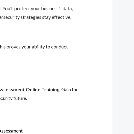
 You’ll protect your business’s data,
rsecurity strategies stay effective.
This proves your ability to conduct
Assessment Online Training
. Gain the
curity future.
 Assessment