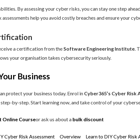
ilities. By assessing your cyber risks, you can stay one step ahead.
sk assessments help you avoid costly breaches and ensure your cybe
tification
eceive a certification from the
Software Engineering Institute
. 
hows your organisation takes cybersecurity seriously.
Your Business
an protect your business today. Enrol in
Cyber365’s Cyber Risk 
step-by-step. Start learning now, and take control of your cyberse
t Online Course
or ask us about a
bulk discount
IY Cyber Risk Assessment
Overview
Learn to DIY Cyber Risk