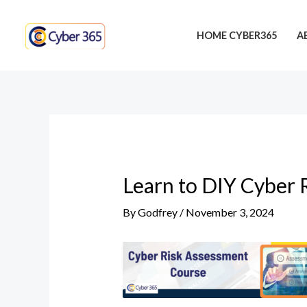
Skip
Post
to
navigation
HOME CYBER365
A
content
Learn to DIY Cyber 
By
Godfrey
/
November 3, 2024