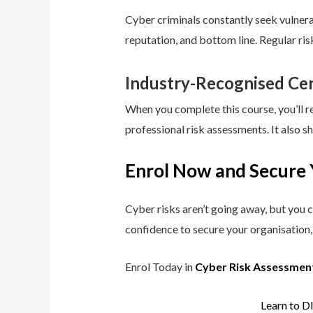
Cyber criminals constantly seek vulnerab
reputation, and bottom line. Regular ri
Industry-Recognised Cer
When you complete this course, you’ll r
professional risk assessments. It also s
Enrol Now and Secure 
Cyber risks aren’t going away, but you c
confidence to secure your organisation, 
Enrol Today in
Cyber Risk Assessmen
Learn to D