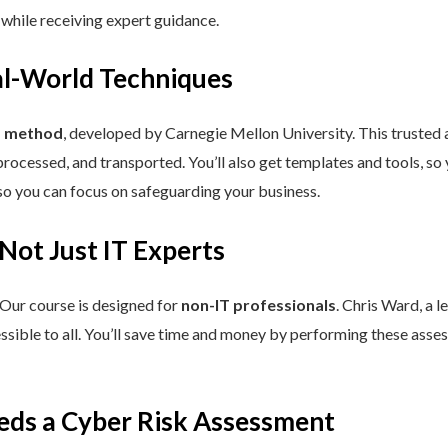
 while receiving expert guidance.
eal-World Techniques
™ method
, developed by Carnegie Mellon University. This trusted
processed, and transported. You’ll also get templates and tools, so
so you can focus on safeguarding your business.
 Not Just IT Experts
 Our course is designed for
non-IT professionals
. Chris Ward, a 
ssible to all. You’ll save time and money by performing these asses
eds a Cyber Risk Assessment