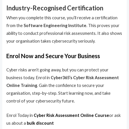
Industry-Recognised Certification
When you complete this course, you’ll receive a certification
from the
Software Engineering Institute
. This proves your
ability to conduct professional risk assessments. It also shows
your organisation takes cybersecurity seriously.
Enrol Now and Secure Your Business
Cyber risks aren’t going away, but you can protect your
business today. Enrol in
Cyber365’s Cyber Risk Assessment
Online Training
. Gain the confidence to secure your
organisation, step-by-step. Start learning now, and take
control of your cybersecurity future.
Enrol Today in
Cyber Risk Assessment Online Course
or ask
us about a
bulk discount