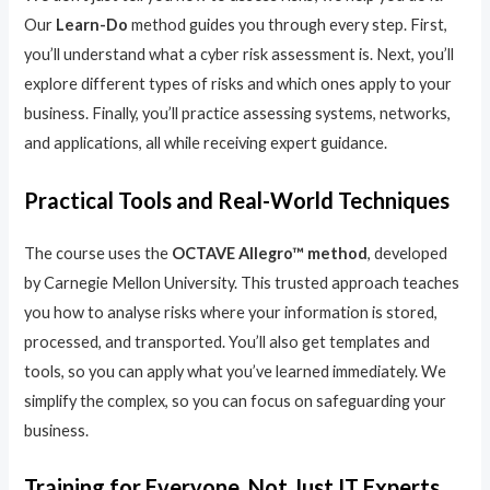
Our
Learn-Do
method guides you through every step. First,
you’ll understand what a cyber risk assessment is. Next, you’ll
explore different types of risks and which ones apply to your
business. Finally, you’ll practice assessing systems, networks,
and applications, all while receiving expert guidance.
Practical Tools and Real-World Techniques
The course uses the
OCTAVE Allegro™ method
, developed
by Carnegie Mellon University. This trusted approach teaches
you how to analyse risks where your information is stored,
processed, and transported. You’ll also get templates and
tools, so you can apply what you’ve learned immediately. We
simplify the complex, so you can focus on safeguarding your
business.
Training for Everyone, Not Just IT Experts