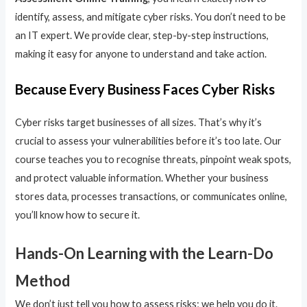
identify, assess, and mitigate cyber risks. You don’t need to be
an IT expert. We provide clear, step-by-step instructions,
making it easy for anyone to understand and take action.
Because Every Business Faces Cyber Risks
Cyber risks target businesses of all sizes. That’s why it’s
crucial to assess your vulnerabilities before it’s too late. Our
course teaches you to recognise threats, pinpoint weak spots,
and protect valuable information. Whether your business
stores data, processes transactions, or communicates online,
you’ll know how to secure it.
Hands-On Learning with the Learn-Do
Method
We don’t just tell you how to assess risks; we help you do it.