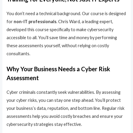
You don’t need a technical background. Our course is designed
for
non-IT professionals
. Chris Ward, a leading expert,
developed this course specifically to make cybersecurity
accessible to all. You’ll save time and money by performing
these assessments yourself, without relying on costly
consultants.
Why Your Business Needs a Cyber Risk
Assessment
Cyber criminals constantly seek vulnerabilities. By assessing
your cyber risks, you can stay one step ahead. You’ll protect
your business’s data, reputation, and bottom line. Regular risk
assessments help you avoid costly breaches and ensure your
cybersecurity strategies stay effective.