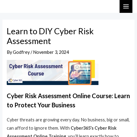
Skip
Post
MAI
to
navigation
ME
content
Learn to DIY Cyber Risk
Assessment
By
Godfrey
/
November 3, 2024
Cyber Risk Assessment Online Course: Learn
to Protect Your Business
Cyber threats are growing every day. No business, big or small,
can afford to ignore them. With
Cyber365’s Cyber Risk
Assessment Online Training
, you’ll learn exactly how to