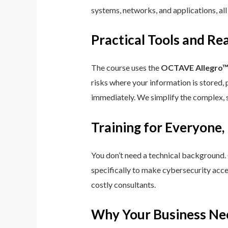
systems, networks, and applications, all
Practical Tools and R
The course uses the
OCTAVE Allegro
risks where your information is stored, 
immediately. We simplify the complex, 
Training for Everyone,
You don’t need a technical background.
specifically to make cybersecurity acce
costly consultants.
Why Your Business Ne