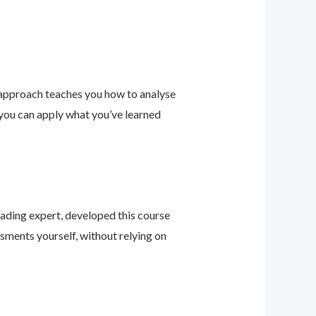
 approach teaches you how to analyse
 you can apply what you’ve learned
leading expert, developed this course
sments yourself, without relying on