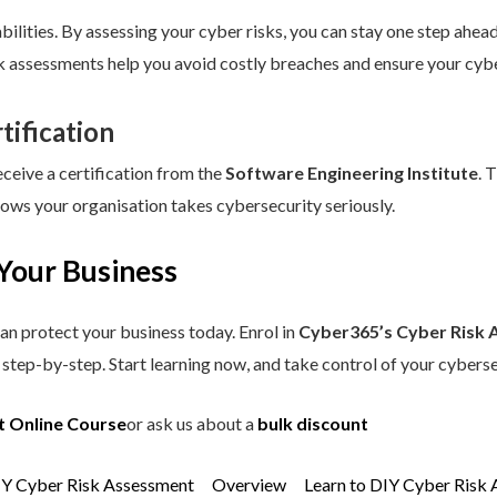
ilities. By assessing your cyber risks, you can stay one step ahead.
sk assessments help you avoid costly breaches and ensure your cybe
tification
eceive a certification from the
Software Engineering Institute
. 
hows your organisation takes cybersecurity seriously.
Your Business
an protect your business today. Enrol in
Cyber365’s Cyber Risk 
step-by-step. Start learning now, and take control of your cyberse
t Online Course
or ask us about a
bulk discount
IY Cyber Risk Assessment
Overview
Learn to DIY Cyber Risk