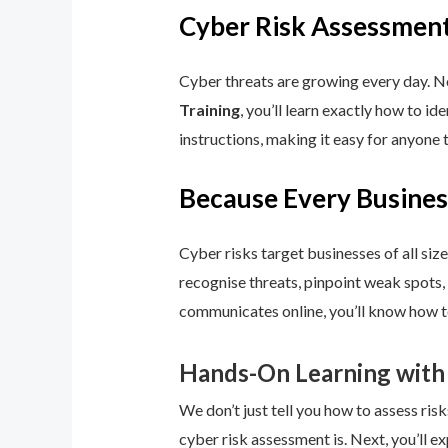
Cyber Risk Assessment
Cyber threats are growing every day. No
Training
, you’ll learn exactly how to i
instructions, making it easy for anyone 
Because Every Busines
Cyber risks target businesses of all size
recognise threats, pinpoint weak spots,
communicates online, you’ll know how to
Hands-On Learning with
We don’t just tell you how to assess risk
cyber risk assessment is. Next, you’ll ex