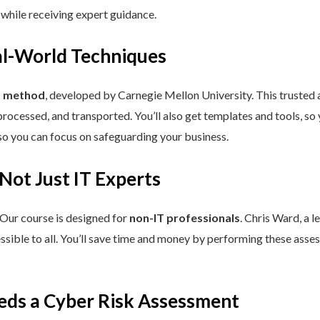
 while receiving expert guidance.
eal-World Techniques
™ method
, developed by Carnegie Mellon University. This trusted
processed, and transported. You’ll also get templates and tools, so
so you can focus on safeguarding your business.
 Not Just IT Experts
 Our course is designed for
non-IT professionals
. Chris Ward, a 
ssible to all. You’ll save time and money by performing these asses
eds a Cyber Risk Assessment