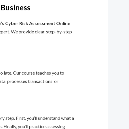
 Business
’s Cyber Risk Assessment Online
 expert. We provide clear, step-by-step
too late. Our course teaches you to
ta, processes transactions, or
 step. First, you’ll understand what a
 Finally, you’ll practice assessing