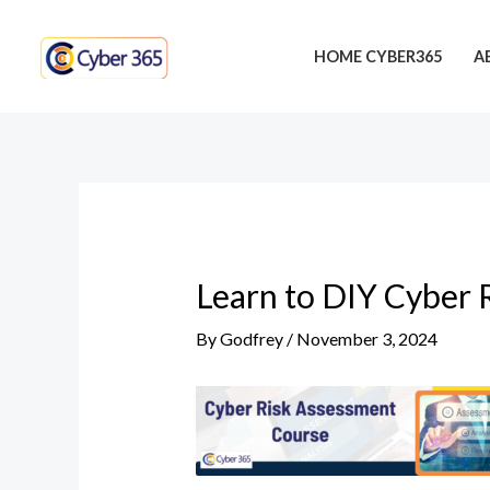
Skip
Post
to
navigation
HOME CYBER365
A
content
Learn to DIY Cyber 
By
Godfrey
/
November 3, 2024