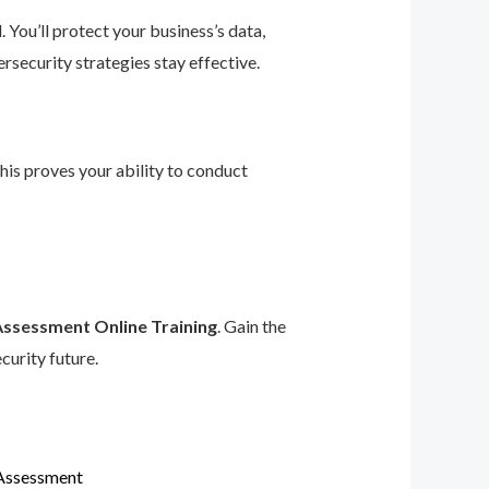
 You’ll protect your business’s data,
rsecurity strategies stay effective.
This proves your ability to conduct
Assessment Online Training
. Gain the
curity future.
 Assessment