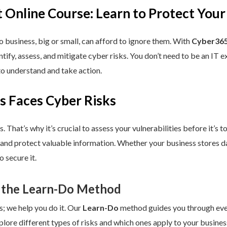
 Online Course: Learn to Protect Your
 business, big or small, can afford to ignore them. With
Cyber365
dentify, assess, and mitigate cyber risks. You don’t need to be an IT
to understand and take action.
s Faces Cyber Risks
s. That’s why it’s crucial to assess your vulnerabilities before it’s 
 and protect valuable information. Whether your business stores da
 secure it.
 the Learn-Do Method
s; we help you do it. Our
Learn-Do
method guides you through every
plore different types of risks and which ones apply to your business.