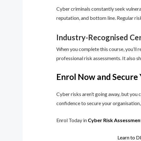
Cyber criminals constantly seek vulnerab
reputation, and bottom line. Regular ri
Industry-Recognised Cer
When you complete this course, you’ll r
professional risk assessments. It also s
Enrol Now and Secure 
Cyber risks aren’t going away, but you c
confidence to secure your organisation, 
Enrol Today in
Cyber Risk Assessmen
Learn to D