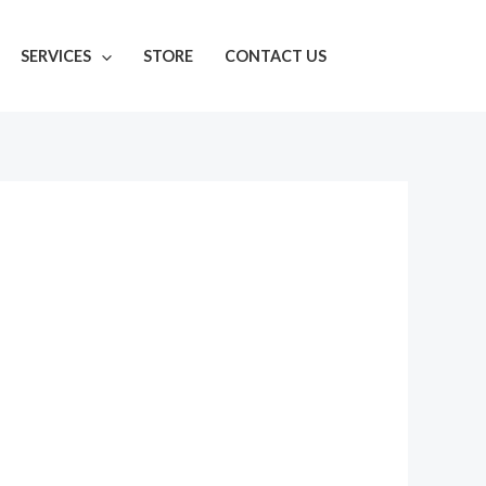
SERVICES
STORE
CONTACT US