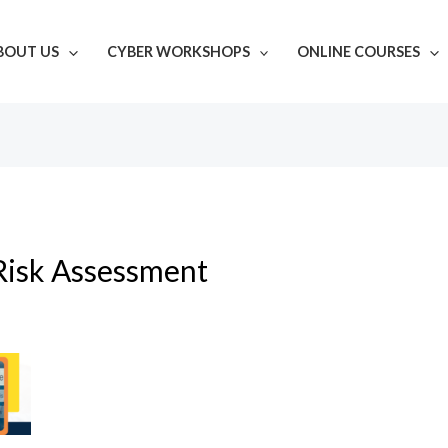
BOUT US
CYBER WORKSHOPS
ONLINE COURSES
Risk Assessment