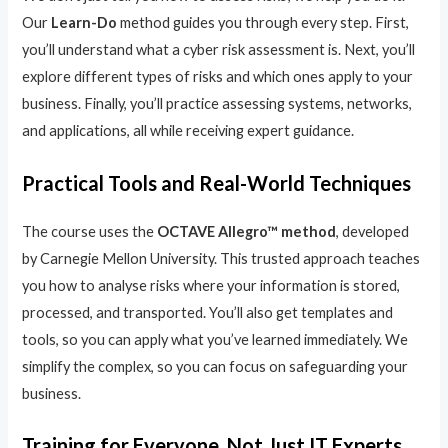
Our
Learn-Do
method guides you through every step. First,
you’ll understand what a cyber risk assessment is. Next, you’ll
explore different types of risks and which ones apply to your
business. Finally, you’ll practice assessing systems, networks,
and applications, all while receiving expert guidance.
Practical Tools and Real-World Techniques
The course uses the
OCTAVE Allegro™ method
, developed
by Carnegie Mellon University. This trusted approach teaches
you how to analyse risks where your information is stored,
processed, and transported. You’ll also get templates and
tools, so you can apply what you’ve learned immediately. We
simplify the complex, so you can focus on safeguarding your
business.
Training for Everyone, Not Just IT Experts