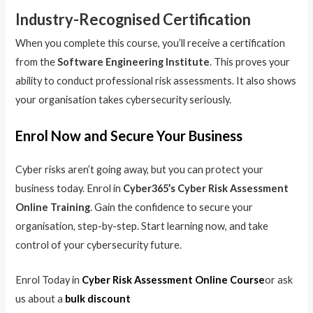
Industry-Recognised Certification
When you complete this course, you’ll receive a certification
from the
Software Engineering Institute
. This proves your
ability to conduct professional risk assessments. It also shows
your organisation takes cybersecurity seriously.
Enrol Now and Secure Your Business
Cyber risks aren’t going away, but you can protect your
business today. Enrol in
Cyber365’s Cyber Risk Assessment
Online Training
. Gain the confidence to secure your
organisation, step-by-step. Start learning now, and take
control of your cybersecurity future.
Enrol Today in
Cyber Risk Assessment Online Course
or ask
us about a
bulk discount