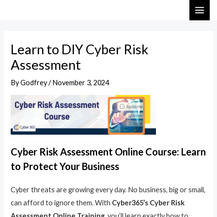
Skip
Post
MAI
to
navigation
ME
content
Learn to DIY Cyber Risk
Assessment
By
Godfrey
/
November 3, 2024
Cyber Risk Assessment Online Course: Learn
to Protect Your Business
Cyber threats are growing every day. No business, big or small,
can afford to ignore them. With
Cyber365’s Cyber Risk
Assessment Online Training
, you’ll learn exactly how to