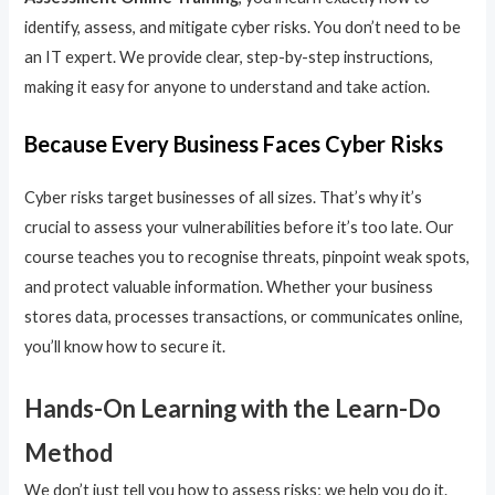
identify, assess, and mitigate cyber risks. You don’t need to be
an IT expert. We provide clear, step-by-step instructions,
making it easy for anyone to understand and take action.
Because Every Business Faces Cyber Risks
Cyber risks target businesses of all sizes. That’s why it’s
crucial to assess your vulnerabilities before it’s too late. Our
course teaches you to recognise threats, pinpoint weak spots,
and protect valuable information. Whether your business
stores data, processes transactions, or communicates online,
you’ll know how to secure it.
Hands-On Learning with the Learn-Do
Method
We don’t just tell you how to assess risks; we help you do it.