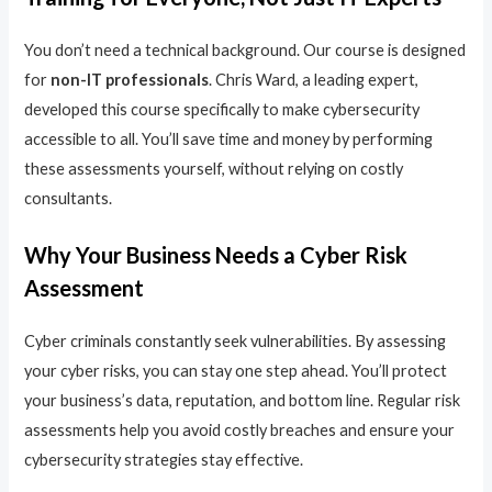
You don’t need a technical background. Our course is designed
for
non-IT professionals
. Chris Ward, a leading expert,
developed this course specifically to make cybersecurity
accessible to all. You’ll save time and money by performing
these assessments yourself, without relying on costly
consultants.
Why Your Business Needs a Cyber Risk
Assessment
Cyber criminals constantly seek vulnerabilities. By assessing
your cyber risks, you can stay one step ahead. You’ll protect
your business’s data, reputation, and bottom line. Regular risk
assessments help you avoid costly breaches and ensure your
cybersecurity strategies stay effective.