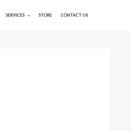
SERVICES
STORE
CONTACT US