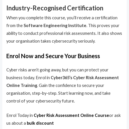
Industry-Recognised Certification
When you complete this course, you’ll receive a certification
from the
Software Engineering Institute
. This proves your
ability to conduct professional risk assessments. It also shows
your organisation takes cybersecurity seriously.
Enrol Now and Secure Your Business
Cyber risks aren’t going away, but you can protect your
business today. Enrol in
Cyber365’s Cyber Risk Assessment
Online Training
. Gain the confidence to secure your
organisation, step-by-step. Start learning now, and take
control of your cybersecurity future.
Enrol Today in
Cyber Risk Assessment Online Course
or ask
us about a
bulk discount