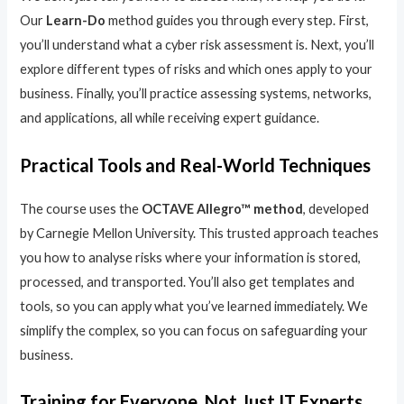
Our
Learn-Do
method guides you through every step. First,
you’ll understand what a cyber risk assessment is. Next, you’ll
explore different types of risks and which ones apply to your
business. Finally, you’ll practice assessing systems, networks,
and applications, all while receiving expert guidance.
Practical Tools and Real-World Techniques
The course uses the
OCTAVE Allegro™ method
, developed
by Carnegie Mellon University. This trusted approach teaches
you how to analyse risks where your information is stored,
processed, and transported. You’ll also get templates and
tools, so you can apply what you’ve learned immediately. We
simplify the complex, so you can focus on safeguarding your
business.
Training for Everyone, Not Just IT Experts