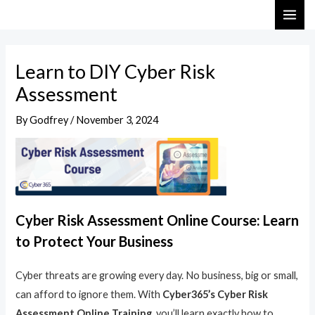
Skip
Post
MAI
to
navigation
ME
content
Learn to DIY Cyber Risk
Assessment
By
Godfrey
/
November 3, 2024
Cyber Risk Assessment Online Course: Learn
to Protect Your Business
Cyber threats are growing every day. No business, big or small,
can afford to ignore them. With
Cyber365’s Cyber Risk
Assessment Online Training
, you’ll learn exactly how to