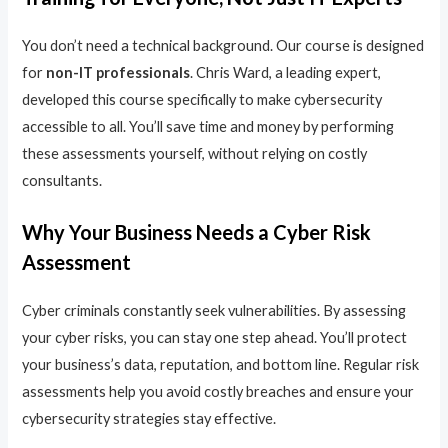
You don’t need a technical background. Our course is designed
for
non-IT professionals
. Chris Ward, a leading expert,
developed this course specifically to make cybersecurity
accessible to all. You’ll save time and money by performing
these assessments yourself, without relying on costly
consultants.
Why Your Business Needs a Cyber Risk
Assessment
Cyber criminals constantly seek vulnerabilities. By assessing
your cyber risks, you can stay one step ahead. You’ll protect
your business’s data, reputation, and bottom line. Regular risk
assessments help you avoid costly breaches and ensure your
cybersecurity strategies stay effective.