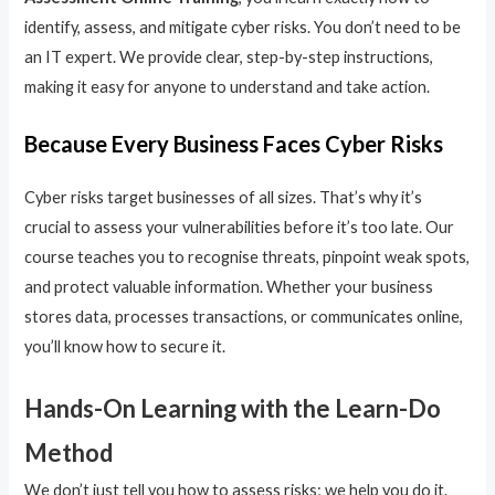
identify, assess, and mitigate cyber risks. You don’t need to be
an IT expert. We provide clear, step-by-step instructions,
making it easy for anyone to understand and take action.
Because Every Business Faces Cyber Risks
Cyber risks target businesses of all sizes. That’s why it’s
crucial to assess your vulnerabilities before it’s too late. Our
course teaches you to recognise threats, pinpoint weak spots,
and protect valuable information. Whether your business
stores data, processes transactions, or communicates online,
you’ll know how to secure it.
Hands-On Learning with the Learn-Do
Method
We don’t just tell you how to assess risks; we help you do it.