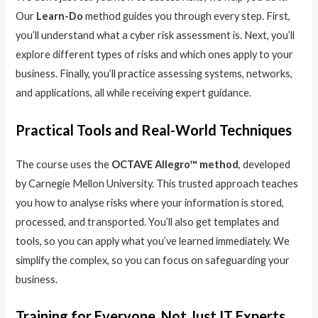
Our
Learn-Do
method guides you through every step. First,
you’ll understand what a cyber risk assessment is. Next, you’ll
explore different types of risks and which ones apply to your
business. Finally, you’ll practice assessing systems, networks,
and applications, all while receiving expert guidance.
Practical Tools and Real-World Techniques
The course uses the
OCTAVE Allegro™ method
, developed
by Carnegie Mellon University. This trusted approach teaches
you how to analyse risks where your information is stored,
processed, and transported. You’ll also get templates and
tools, so you can apply what you’ve learned immediately. We
simplify the complex, so you can focus on safeguarding your
business.
Training for Everyone, Not Just IT Experts