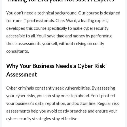
You don’t need a technical background. Our course is designed
for
non-IT professionals
. Chris Ward, a leading expert,
developed this course specifically to make cybersecurity
accessible to all. You’ll save time and money by performing
these assessments yourself, without relying on costly
consultants.
Why Your Business Needs a Cyber Risk
Assessment
Cyber criminals constantly seek vulnerabilities. By assessing
your cyber risks, you can stay one step ahead. You’ll protect
your business’s data, reputation, and bottom line. Regular risk
assessments help you avoid costly breaches and ensure your
cybersecurity strategies stay effective.