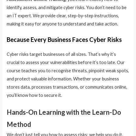
identify, assess, and mitigate cyber risks. You don’t need to be
an IT expert. We provide clear, step-by-step instructions,
making it easy for anyone to understand and take action.
Because Every Business Faces Cyber Risks
Cyber risks target businesses of all sizes. That’s why it’s
crucial to assess your vulnerabilities before it’s too late. Our
course teaches you to recognise threats, pinpoint weak spots,
and protect valuable information. Whether your business
stores data, processes transactions, or communicates online,
you’ll know how to secure it.
Hands-On Learning with the Learn-Do
Method
We don’t just tell you how to assess risks; we help you do it.