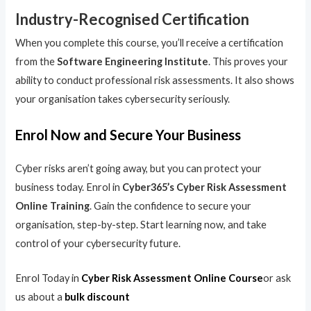
Industry-Recognised Certification
When you complete this course, you’ll receive a certification
from the
Software Engineering Institute
. This proves your
ability to conduct professional risk assessments. It also shows
your organisation takes cybersecurity seriously.
Enrol Now and Secure Your Business
Cyber risks aren’t going away, but you can protect your
business today. Enrol in
Cyber365’s Cyber Risk Assessment
Online Training
. Gain the confidence to secure your
organisation, step-by-step. Start learning now, and take
control of your cybersecurity future.
Enrol Today in
Cyber Risk Assessment Online Course
or ask
us about a
bulk discount