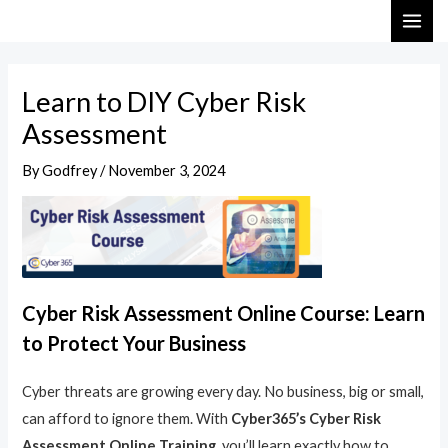
Skip
Post
MAI
to
navigation
ME
content
Learn to DIY Cyber Risk
Assessment
By
Godfrey
/
November 3, 2024
Cyber Risk Assessment Online Course: Learn
to Protect Your Business
Cyber threats are growing every day. No business, big or small,
can afford to ignore them. With
Cyber365’s Cyber Risk
Assessment Online Training
, you’ll learn exactly how to