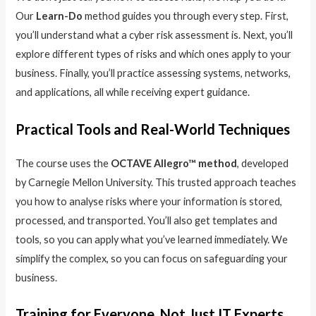
Our
Learn-Do
method guides you through every step. First,
you’ll understand what a cyber risk assessment is. Next, you’ll
explore different types of risks and which ones apply to your
business. Finally, you’ll practice assessing systems, networks,
and applications, all while receiving expert guidance.
Practical Tools and Real-World Techniques
The course uses the
OCTAVE Allegro™ method
, developed
by Carnegie Mellon University. This trusted approach teaches
you how to analyse risks where your information is stored,
processed, and transported. You’ll also get templates and
tools, so you can apply what you’ve learned immediately. We
simplify the complex, so you can focus on safeguarding your
business.
Training for Everyone, Not Just IT Experts