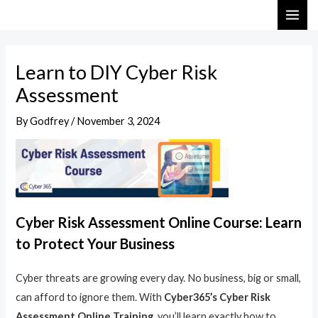
Skip
Post
MAI
to
navigation
ME
content
Learn to DIY Cyber Risk
Assessment
By
Godfrey
/
November 3, 2024
Cyber Risk Assessment Online Course: Learn
to Protect Your Business
Cyber threats are growing every day. No business, big or small,
can afford to ignore them. With
Cyber365’s Cyber Risk
Assessment Online Training
, you’ll learn exactly how to