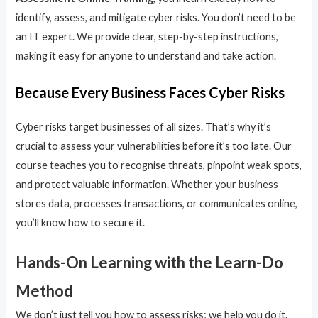
identify, assess, and mitigate cyber risks. You don’t need to be
an IT expert. We provide clear, step-by-step instructions,
making it easy for anyone to understand and take action.
Because Every Business Faces Cyber Risks
Cyber risks target businesses of all sizes. That’s why it’s
crucial to assess your vulnerabilities before it’s too late. Our
course teaches you to recognise threats, pinpoint weak spots,
and protect valuable information. Whether your business
stores data, processes transactions, or communicates online,
you’ll know how to secure it.
Hands-On Learning with the Learn-Do
Method
We don’t just tell you how to assess risks; we help you do it.