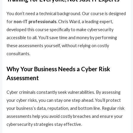
You don’t need a technical background. Our course is designed
for
non-IT professionals
. Chris Ward, a leading expert,
developed this course specifically to make cybersecurity
accessible to all. You’ll save time and money by performing
these assessments yourself, without relying on costly
consultants.
Why Your Business Needs a Cyber Risk
Assessment
Cyber criminals constantly seek vulnerabilities. By assessing
your cyber risks, you can stay one step ahead. You’ll protect
your business’s data, reputation, and bottom line. Regular risk
assessments help you avoid costly breaches and ensure your
cybersecurity strategies stay effective.