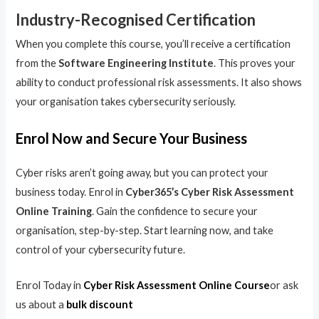
Industry-Recognised Certification
When you complete this course, you’ll receive a certification
from the
Software Engineering Institute
. This proves your
ability to conduct professional risk assessments. It also shows
your organisation takes cybersecurity seriously.
Enrol Now and Secure Your Business
Cyber risks aren’t going away, but you can protect your
business today. Enrol in
Cyber365’s Cyber Risk Assessment
Online Training
. Gain the confidence to secure your
organisation, step-by-step. Start learning now, and take
control of your cybersecurity future.
Enrol Today in
Cyber Risk Assessment Online Course
or ask
us about a
bulk discount