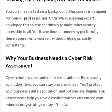
You don’t need a technical background. Our course is designed
for
non-IT professionals
. Chris Ward, a leading expert,
developed this course specifically to make cybersecurity
accessible to all. You’ll save time and money by performing
these assessments yourself, without relying on costly
consultants.
Why Your Business Needs a Cyber Risk
Assessment
Cyber criminals constantly seek vulnerabilities. By assessing
your cyber risks, you can stay one step ahead. You’ll protect
your business’s data, reputation, and bottom line. Regular risk
assessments help you avoid costly breaches and ensure your
cybersecurity strategies stay effective.