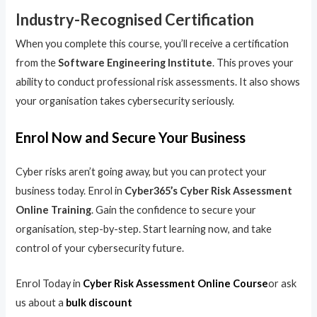
Industry-Recognised Certification
When you complete this course, you’ll receive a certification
from the
Software Engineering Institute
. This proves your
ability to conduct professional risk assessments. It also shows
your organisation takes cybersecurity seriously.
Enrol Now and Secure Your Business
Cyber risks aren’t going away, but you can protect your
business today. Enrol in
Cyber365’s Cyber Risk Assessment
Online Training
. Gain the confidence to secure your
organisation, step-by-step. Start learning now, and take
control of your cybersecurity future.
Enrol Today in
Cyber Risk Assessment Online Course
or ask
us about a
bulk discount