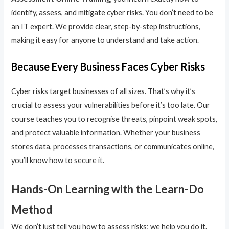
identify, assess, and mitigate cyber risks. You don’t need to be
an IT expert. We provide clear, step-by-step instructions,
making it easy for anyone to understand and take action.
Because Every Business Faces Cyber Risks
Cyber risks target businesses of all sizes. That’s why it’s
crucial to assess your vulnerabilities before it’s too late. Our
course teaches you to recognise threats, pinpoint weak spots,
and protect valuable information. Whether your business
stores data, processes transactions, or communicates online,
you’ll know how to secure it.
Hands-On Learning with the Learn-Do
Method
We don’t just tell you how to assess risks; we help you do it.