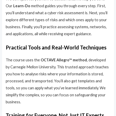
Our
Learn-Do
method guides you through every step. First,
you’ll understand what a cyber risk assessment is. Next, you’ll
explore different types of risks and which ones apply to your
business. Finally, you’ll practice assessing systems, networks,
and applications, all while receiving expert guidance.
Practical Tools and Real-World Techniques
The course uses the
OCTAVE Allegro™ method
, developed
by Carnegie Mellon University. This trusted approach teaches
you how to analyse risks where your information is stored,
processed, and transported. You’ll also get templates and
tools, so you can apply what you’ve learned immediately. We
simplify the complex, so you can focus on safeguarding your
business.
Training for Everyone, Not Just IT Experts