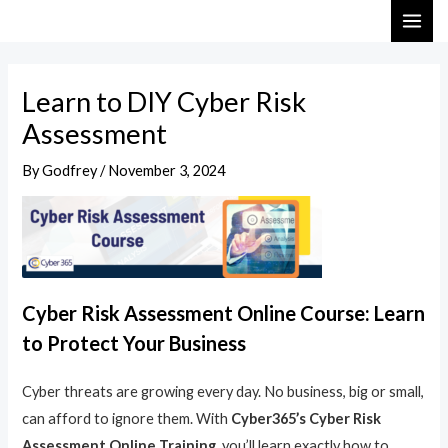
Skip
Post
MAI
to
navigation
ME
content
Learn to DIY Cyber Risk
Assessment
By
Godfrey
/
November 3, 2024
Cyber Risk Assessment Online Course: Learn
to Protect Your Business
Cyber threats are growing every day. No business, big or small,
can afford to ignore them. With
Cyber365’s Cyber Risk
Assessment Online Training
, you’ll learn exactly how to