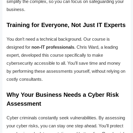
simplify the complex, so you can focus on safeguarding your
business.
Training for Everyone, Not Just IT Experts
You don’t need a technical background. Our course is
designed for
non-IT professionals
. Chris Ward, a leading
expert, developed this course specifically to make
cybersecurity accessible to all. You’ll save time and money
by performing these assessments yourself, without relying on
costly consultants.
Why Your Business Needs a Cyber Risk
Assessment
Cyber criminals constantly seek vulnerabilities. By assessing
your cyber risks, you can stay one step ahead. You’ll protect