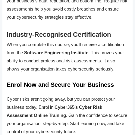
your business’s data, reputation, and bottom line. Regular risk
assessments help you avoid costly breaches and ensure
your cybersecurity strategies stay effective.
Industry-Recognised Certification
When you complete this course, you’ll receive a certification
from the
Software Engineering Institute
. This proves your
ability to conduct professional risk assessments. It also
shows your organisation takes cybersecurity seriously.
Enrol Now and Secure Your Business
Cyber risks aren’t going away, but you can protect your
business today. Enrol in
Cyber365’s Cyber Risk
Assessment Online Training
. Gain the confidence to secure
your organisation, step-by-step. Start learning now, and take
control of your cybersecurity future.