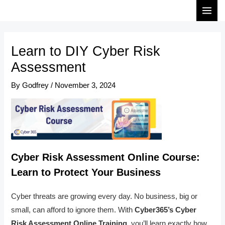
Skip
Post
MAI
to
navigation
MEN
content
Learn to DIY Cyber Risk
Assessment
By
Godfrey
/
November 3, 2024
Cyber Risk Assessment Online Course:
Learn to Protect Your Business
Cyber threats are growing every day. No business, big or
small, can afford to ignore them. With
Cyber365’s Cyber
Risk Assessment Online Training
, you’ll learn exactly how