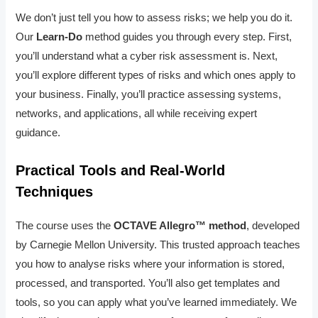
We don’t just tell you how to assess risks; we help you do it.
Our
Learn-Do
method guides you through every step. First,
you’ll understand what a cyber risk assessment is. Next,
you’ll explore different types of risks and which ones apply to
your business. Finally, you’ll practice assessing systems,
networks, and applications, all while receiving expert
guidance.
Practical Tools and Real-World
Techniques
The course uses the
OCTAVE Allegro™ method
, developed
by Carnegie Mellon University. This trusted approach teaches
you how to analyse risks where your information is stored,
processed, and transported. You’ll also get templates and
tools, so you can apply what you’ve learned immediately. We