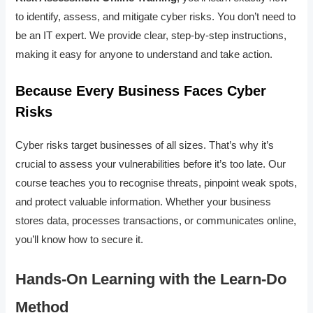
to identify, assess, and mitigate cyber risks. You don’t need to
be an IT expert. We provide clear, step-by-step instructions,
making it easy for anyone to understand and take action.
Because Every Business Faces Cyber
Risks
Cyber risks target businesses of all sizes. That’s why it’s
crucial to assess your vulnerabilities before it’s too late. Our
course teaches you to recognise threats, pinpoint weak spots,
and protect valuable information. Whether your business
stores data, processes transactions, or communicates online,
you’ll know how to secure it.
Hands-On Learning with the Learn-Do
Method