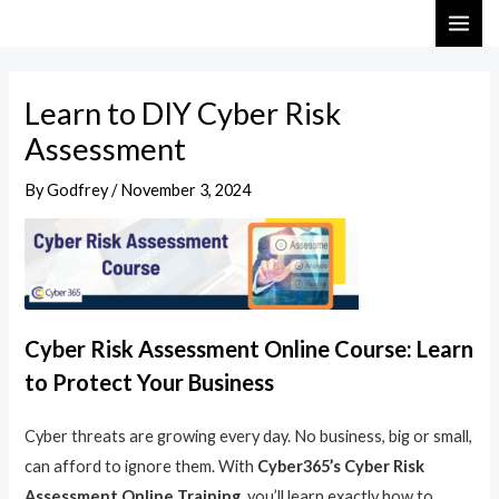
Skip
Post
MAI
to
navigation
ME
content
Learn to DIY Cyber Risk
Assessment
By
Godfrey
/
November 3, 2024
Cyber Risk Assessment Online Course: Learn
to Protect Your Business
Cyber threats are growing every day. No business, big or small,
can afford to ignore them. With
Cyber365’s Cyber Risk
Assessment Online Training
, you’ll learn exactly how to