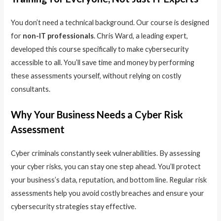
You don’t need a technical background. Our course is designed
for
non-IT professionals
. Chris Ward, a leading expert,
developed this course specifically to make cybersecurity
accessible to all. You’ll save time and money by performing
these assessments yourself, without relying on costly
consultants.
Why Your Business Needs a Cyber Risk
Assessment
Cyber criminals constantly seek vulnerabilities. By assessing
your cyber risks, you can stay one step ahead. You’ll protect
your business’s data, reputation, and bottom line. Regular risk
assessments help you avoid costly breaches and ensure your
cybersecurity strategies stay effective.