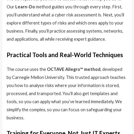
Our
Learn-Do
method guides you through every step. First,
you’ll understand what a cyber risk assessment is. Next, you’ll
explore different types of risks and which ones apply to your
business. Finally, you’ll practice assessing systems, networks,
and applications, all while receiving expert guidance.
Practical Tools and Real-World Techniques
The course uses the
OCTAVE Allegro™ method
, developed
by Carnegie Mellon University. This trusted approach teaches
you how to analyse risks where your information is stored,
processed, and transported. You’ll also get templates and
tools, so you can apply what you’ve learned immediately. We
simplify the complex, so you can focus on safeguarding your
business.
Training for Everyone, Not Just IT Experts