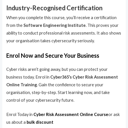
Industry-Recognised Certification
When you complete this course, you’ll receive a certification
from the
Software Engineering Institute
. This proves your
ability to conduct professional risk assessments. It also shows
your organisation takes cybersecurity seriously.
Enrol Now and Secure Your Business
Cyber risks aren’t going away, but you can protect your
business today. Enrol in
Cyber365’s Cyber Risk Assessment
Online Training
. Gain the confidence to secure your
organisation, step-by-step. Start learning now, and take
control of your cybersecurity future.
Enrol Today in
Cyber Risk Assessment Online Course
or ask
us about a
bulk discount