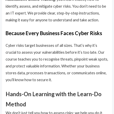
identify, assess, and mitigate cyber risks. You don’t need to be
an IT expert. We provide clear, step-by-step instructions,
making it easy for anyone to understand and take action.
Because Every Business Faces Cyber Risks
Cyber risks target businesses of all sizes. That’s why it’s
crucial to assess your vulnerabilities before it’s too late. Our
course teaches you to recognise threats, pinpoint weak spots,
and protect valuable information. Whether your business
stores data, processes transactions, or communicates online,
you’ll know how to secure it.
Hands-On Learning with the Learn-Do
Method
We don’t just tell you how to assess risks; we help you do it.