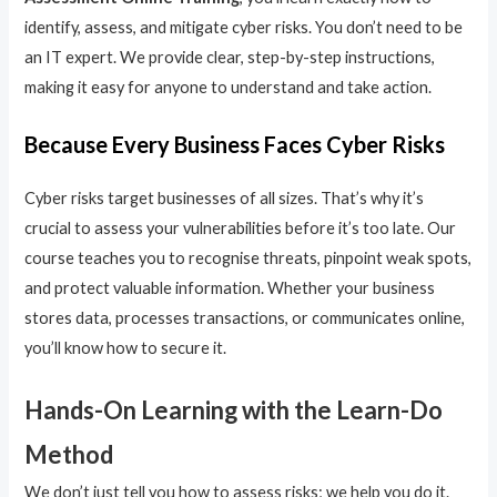
identify, assess, and mitigate cyber risks. You don’t need to be
an IT expert. We provide clear, step-by-step instructions,
making it easy for anyone to understand and take action.
Because Every Business Faces Cyber Risks
Cyber risks target businesses of all sizes. That’s why it’s
crucial to assess your vulnerabilities before it’s too late. Our
course teaches you to recognise threats, pinpoint weak spots,
and protect valuable information. Whether your business
stores data, processes transactions, or communicates online,
you’ll know how to secure it.
Hands-On Learning with the Learn-Do
Method
We don’t just tell you how to assess risks; we help you do it.