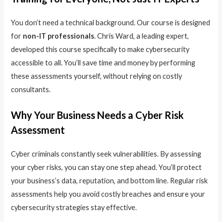
You don’t need a technical background. Our course is designed
for
non-IT professionals
. Chris Ward, a leading expert,
developed this course specifically to make cybersecurity
accessible to all. You’ll save time and money by performing
these assessments yourself, without relying on costly
consultants.
Why Your Business Needs a Cyber Risk
Assessment
Cyber criminals constantly seek vulnerabilities. By assessing
your cyber risks, you can stay one step ahead. You’ll protect
your business’s data, reputation, and bottom line. Regular risk
assessments help you avoid costly breaches and ensure your
cybersecurity strategies stay effective.