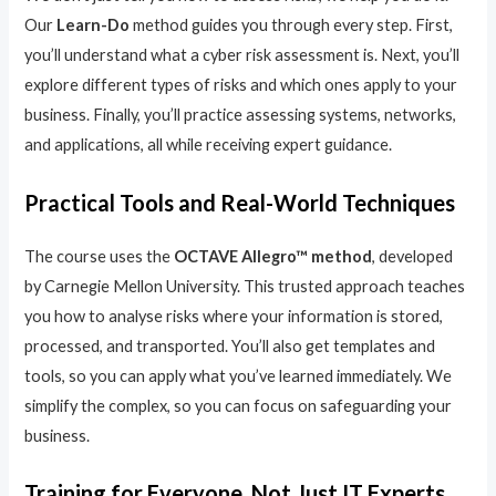
Our
Learn-Do
method guides you through every step. First,
you’ll understand what a cyber risk assessment is. Next, you’ll
explore different types of risks and which ones apply to your
business. Finally, you’ll practice assessing systems, networks,
and applications, all while receiving expert guidance.
Practical Tools and Real-World Techniques
The course uses the
OCTAVE Allegro™ method
, developed
by Carnegie Mellon University. This trusted approach teaches
you how to analyse risks where your information is stored,
processed, and transported. You’ll also get templates and
tools, so you can apply what you’ve learned immediately. We
simplify the complex, so you can focus on safeguarding your
business.
Training for Everyone, Not Just IT Experts