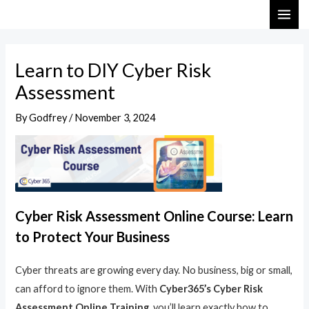
Skip
Post
MAI
to
navigation
ME
content
Learn to DIY Cyber Risk
Assessment
By
Godfrey
/
November 3, 2024
Cyber Risk Assessment Online Course: Learn
to Protect Your Business
Cyber threats are growing every day. No business, big or small,
can afford to ignore them. With
Cyber365’s Cyber Risk
Assessment Online Training
, you’ll learn exactly how to