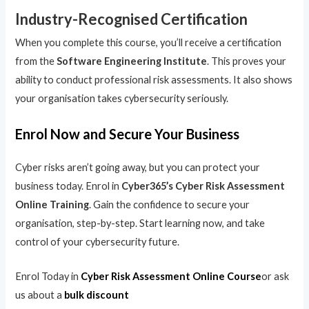
Industry-Recognised Certification
When you complete this course, you’ll receive a certification
from the
Software Engineering Institute
. This proves your
ability to conduct professional risk assessments. It also shows
your organisation takes cybersecurity seriously.
Enrol Now and Secure Your Business
Cyber risks aren’t going away, but you can protect your
business today. Enrol in
Cyber365’s Cyber Risk Assessment
Online Training
. Gain the confidence to secure your
organisation, step-by-step. Start learning now, and take
control of your cybersecurity future.
Enrol Today in
Cyber Risk Assessment Online Course
or ask
us about a
bulk discount