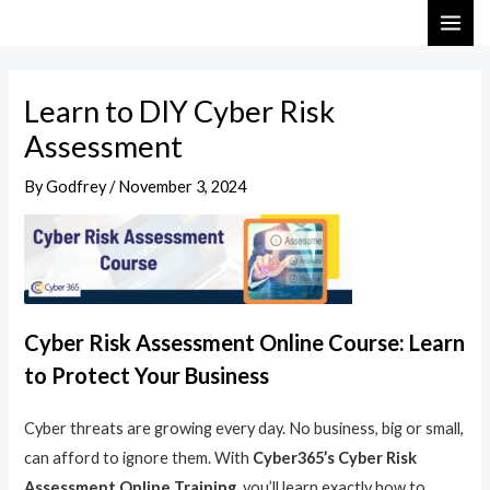
Skip
Post
MAI
to
navigation
ME
content
Learn to DIY Cyber Risk
Assessment
By
Godfrey
/
November 3, 2024
Cyber Risk Assessment Online Course: Learn
to Protect Your Business
Cyber threats are growing every day. No business, big or small,
can afford to ignore them. With
Cyber365’s Cyber Risk
Assessment Online Training
, you’ll learn exactly how to