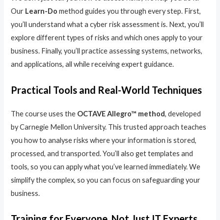
Our
Learn-Do
method guides you through every step. First,
you’ll understand what a cyber risk assessment is. Next, you’ll
explore different types of risks and which ones apply to your
business. Finally, you’ll practice assessing systems, networks,
and applications, all while receiving expert guidance.
Practical Tools and Real-World Techniques
The course uses the
OCTAVE Allegro™ method
, developed
by Carnegie Mellon University. This trusted approach teaches
you how to analyse risks where your information is stored,
processed, and transported. You’ll also get templates and
tools, so you can apply what you’ve learned immediately. We
simplify the complex, so you can focus on safeguarding your
business.
Training for Everyone, Not Just IT Experts