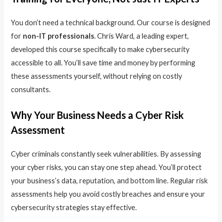
You don’t need a technical background. Our course is designed
for
non-IT professionals
. Chris Ward, a leading expert,
developed this course specifically to make cybersecurity
accessible to all. You’ll save time and money by performing
these assessments yourself, without relying on costly
consultants.
Why Your Business Needs a Cyber Risk
Assessment
Cyber criminals constantly seek vulnerabilities. By assessing
your cyber risks, you can stay one step ahead. You’ll protect
your business’s data, reputation, and bottom line. Regular risk
assessments help you avoid costly breaches and ensure your
cybersecurity strategies stay effective.