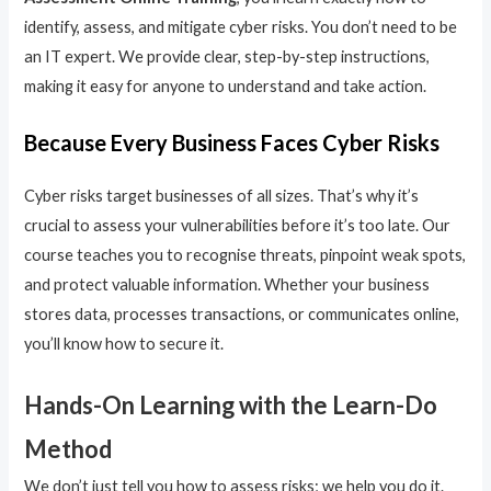
identify, assess, and mitigate cyber risks. You don’t need to be
an IT expert. We provide clear, step-by-step instructions,
making it easy for anyone to understand and take action.
Because Every Business Faces Cyber Risks
Cyber risks target businesses of all sizes. That’s why it’s
crucial to assess your vulnerabilities before it’s too late. Our
course teaches you to recognise threats, pinpoint weak spots,
and protect valuable information. Whether your business
stores data, processes transactions, or communicates online,
you’ll know how to secure it.
Hands-On Learning with the Learn-Do
Method
We don’t just tell you how to assess risks; we help you do it.