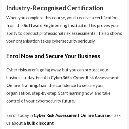
Industry-Recognised Certification
When you complete this course, you’ll receive a certification
from the
Software Engineering Institute
. This proves your
ability to conduct professional risk assessments. It also shows
your organisation takes cybersecurity seriously.
Enrol Now and Secure Your Business
Cyber risks aren’t going away, but you can protect your
business today. Enrol in
Cyber365’s Cyber Risk Assessment
Online Training
. Gain the confidence to secure your
organisation, step-by-step. Start learning now, and take
control of your cybersecurity future.
Enrol Today in
Cyber Risk Assessment Online Course
or ask
us about a
bulk discount