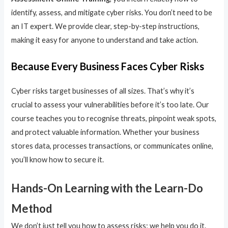
identify, assess, and mitigate cyber risks. You don’t need to be
an IT expert. We provide clear, step-by-step instructions,
making it easy for anyone to understand and take action.
Because Every Business Faces Cyber Risks
Cyber risks target businesses of all sizes. That’s why it’s
crucial to assess your vulnerabilities before it’s too late. Our
course teaches you to recognise threats, pinpoint weak spots,
and protect valuable information. Whether your business
stores data, processes transactions, or communicates online,
you’ll know how to secure it.
Hands-On Learning with the Learn-Do
Method
We don’t just tell you how to assess risks; we help you do it.