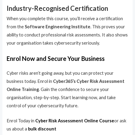
Industry-Recognised Certification
When you complete this course, you’ll receive a certification
from the
Software Engineering Institute
. This proves your
ability to conduct professional risk assessments. It also shows
your organisation takes cybersecurity seriously.
Enrol Now and Secure Your Business
Cyber risks aren’t going away, but you can protect your
business today. Enrol in
Cyber365’s Cyber Risk Assessment
Online Training
. Gain the confidence to secure your
organisation, step-by-step. Start learning now, and take
control of your cybersecurity future.
Enrol Today in
Cyber Risk Assessment Online Course
or ask
us about a
bulk discount