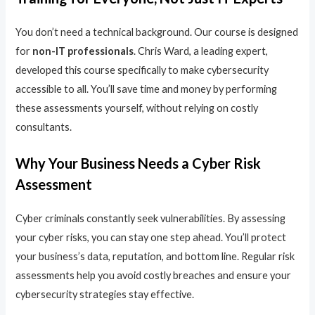
You don’t need a technical background. Our course is designed
for
non-IT professionals
. Chris Ward, a leading expert,
developed this course specifically to make cybersecurity
accessible to all. You’ll save time and money by performing
these assessments yourself, without relying on costly
consultants.
Why Your Business Needs a Cyber Risk
Assessment
Cyber criminals constantly seek vulnerabilities. By assessing
your cyber risks, you can stay one step ahead. You’ll protect
your business’s data, reputation, and bottom line. Regular risk
assessments help you avoid costly breaches and ensure your
cybersecurity strategies stay effective.