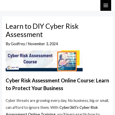
Skip
Post
MAI
to
navigation
ME
content
Learn to DIY Cyber Risk
Assessment
By
Godfrey
/
November 3, 2024
Cyber Risk Assessment Online Course: Learn
to Protect Your Business
Cyber threats are growing every day. No business, big or small,
can afford to ignore them. With
Cyber365’s Cyber Risk
Assessment Online Training
, you’ll learn exactly how to