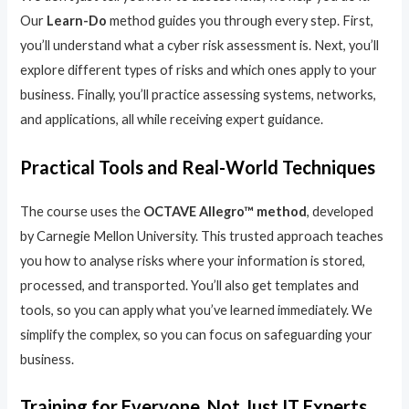
Our
Learn-Do
method guides you through every step. First,
you’ll understand what a cyber risk assessment is. Next, you’ll
explore different types of risks and which ones apply to your
business. Finally, you’ll practice assessing systems, networks,
and applications, all while receiving expert guidance.
Practical Tools and Real-World Techniques
The course uses the
OCTAVE Allegro™ method
, developed
by Carnegie Mellon University. This trusted approach teaches
you how to analyse risks where your information is stored,
processed, and transported. You’ll also get templates and
tools, so you can apply what you’ve learned immediately. We
simplify the complex, so you can focus on safeguarding your
business.
Training for Everyone, Not Just IT Experts