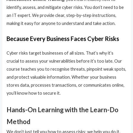
identify, assess, and mitigate cyber risks. You don’t need to be
an IT expert. We provide clear, step-by-step instructions,
making it easy for anyone to understand and take action.
Because Every Business Faces Cyber Risks
Cyber risks target businesses of all sizes. That’s why it’s
crucial to assess your vulnerabilities before it’s too late. Our
course teaches you to recognise threats, pinpoint weak spots,
and protect valuable information. Whether your business
stores data, processes transactions, or communicates online,
you’ll know how to secure it.
Hands-On Learning with the Learn-Do
Method
We don’t just tell you how to assess risks; we help you do it.