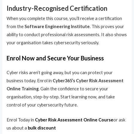
Industry-Recognised Certification
When you complete this course, you’ll receive a certification
from the
Software Engineering Institute
. This proves your
ability to conduct professional risk assessments. It also shows
your organisation takes cybersecurity seriously.
Enrol Now and Secure Your Business
Cyber risks aren’t going away, but you can protect your
business today. Enrol in
Cyber365’s Cyber Risk Assessment
Online Training
. Gain the confidence to secure your
organisation, step-by-step. Start learning now, and take
control of your cybersecurity future.
Enrol Today in
Cyber Risk Assessment Online Course
or ask
us about a
bulk discount