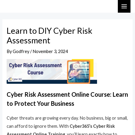
Skip
Post
MAI
to
navigation
ME
content
Learn to DIY Cyber Risk
Assessment
By
Godfrey
/
November 3, 2024
Cyber Risk Assessment Online Course: Learn
to Protect Your Business
Cyber threats are growing every day. No business, big or small,
can afford to ignore them. With
Cyber365’s Cyber Risk
Assessment Online Training
, you’ll learn exactly how to