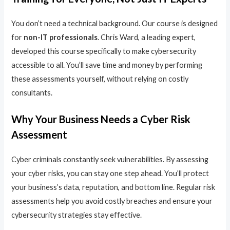
You don’t need a technical background. Our course is designed
for
non-IT professionals
. Chris Ward, a leading expert,
developed this course specifically to make cybersecurity
accessible to all. You’ll save time and money by performing
these assessments yourself, without relying on costly
consultants.
Why Your Business Needs a Cyber Risk
Assessment
Cyber criminals constantly seek vulnerabilities. By assessing
your cyber risks, you can stay one step ahead. You’ll protect
your business’s data, reputation, and bottom line. Regular risk
assessments help you avoid costly breaches and ensure your
cybersecurity strategies stay effective.