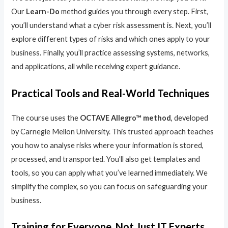
Our
Learn-Do
method guides you through every step. First,
you’ll understand what a cyber risk assessment is. Next, you’ll
explore different types of risks and which ones apply to your
business. Finally, you’ll practice assessing systems, networks,
and applications, all while receiving expert guidance.
Practical Tools and Real-World Techniques
The course uses the
OCTAVE Allegro™ method
, developed
by Carnegie Mellon University. This trusted approach teaches
you how to analyse risks where your information is stored,
processed, and transported. You’ll also get templates and
tools, so you can apply what you’ve learned immediately. We
simplify the complex, so you can focus on safeguarding your
business.
Training for Everyone, Not Just IT Experts