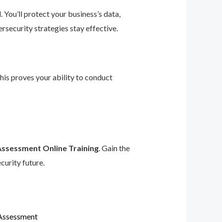
 You’ll protect your business’s data,
rsecurity strategies stay effective.
This proves your ability to conduct
Assessment Online Training
. Gain the
curity future.
 Assessment