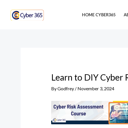
Skip
Post
to
navigation
HOME CYBER365
A
content
Learn to DIY Cyber 
By
Godfrey
/
November 3, 2024