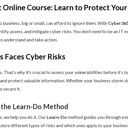
 Online Course: Learn to Protect Your
 business, big or small, can afford to ignore them. With
Cyber365
dentify, assess, and mitigate cyber risks. You don’t need to be an IT
to understand and take action.
s Faces Cyber Risks
s. That’s why it’s crucial to assess your vulnerabilities before it’s 
 and protect valuable information. Whether your business stores da
 secure it.
 the Learn-Do Method
s; we help you do it. Our
Learn-Do
method guides you through every
plore different types of risks and which ones apply to your business.