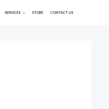
SERVICES
STORE
CONTACT US