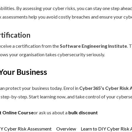
ilities. By assessing your cyber risks, you can stay one step ahead.
sk assessments help you avoid costly breaches and ensure your cybe
tification
eceive a certification from the
Software Engineering Institute
. 
hows your organisation takes cybersecurity seriously.
Your Business
an protect your business today. Enrol in
Cyber365’s Cyber Risk 
step-by-step. Start learning now, and take control of your cyberse
t Online Course
or ask us about a
bulk discount
IY Cyber Risk Assessment
Overview
Learn to DIY Cyber Risk