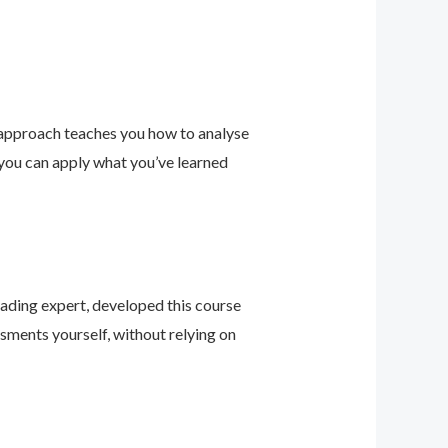
 approach teaches you how to analyse
 you can apply what you’ve learned
leading expert, developed this course
sments yourself, without relying on