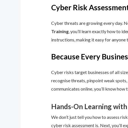
Cyber Risk Assessment
Cyber threats are growing every day. No
Training
, you’ll learn exactly how to i
instructions, making it easy for anyone 
Because Every Busines
Cyber risks target businesses of all size
recognise threats, pinpoint weak spots,
communicates online, you’ll know how to
Hands-On Learning with
We don’t just tell you how to assess risk
cyber risk assessment is. Next, you’ll ex