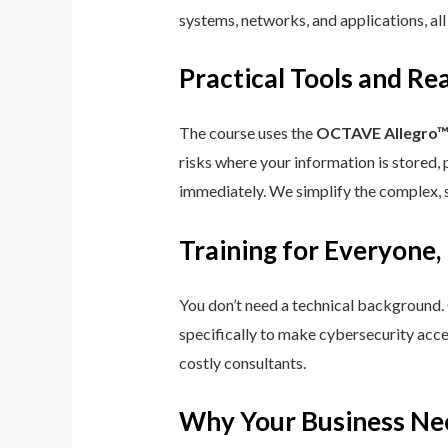
systems, networks, and applications, all
Practical Tools and R
The course uses the
OCTAVE Allegro
risks where your information is stored, 
immediately. We simplify the complex, 
Training for Everyone,
You don’t need a technical background.
specifically to make cybersecurity acce
costly consultants.
Why Your Business Ne