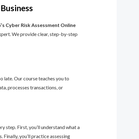
 Business
’s Cyber Risk Assessment Online
 expert. We provide clear, step-by-step
too late. Our course teaches you to
ta, processes transactions, or
 step. First, you’ll understand what a
 Finally, you’ll practice assessing