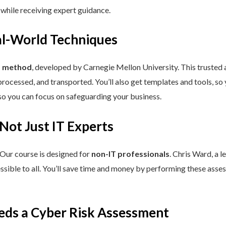
 while receiving expert guidance.
eal-World Techniques
™ method
, developed by Carnegie Mellon University. This trusted
processed, and transported. You’ll also get templates and tools, so
so you can focus on safeguarding your business.
 Not Just IT Experts
 Our course is designed for
non-IT professionals
. Chris Ward, a 
ssible to all. You’ll save time and money by performing these asses
eds a Cyber Risk Assessment