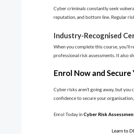
Cyber criminals constantly seek vulnerab
reputation, and bottom line. Regular ri
Industry-Recognised Cer
When you complete this course, you’ll r
professional risk assessments. It also s
Enrol Now and Secure 
Cyber risks aren’t going away, but you c
confidence to secure your organisation, 
Enrol Today in
Cyber Risk Assessmen
Learn to D