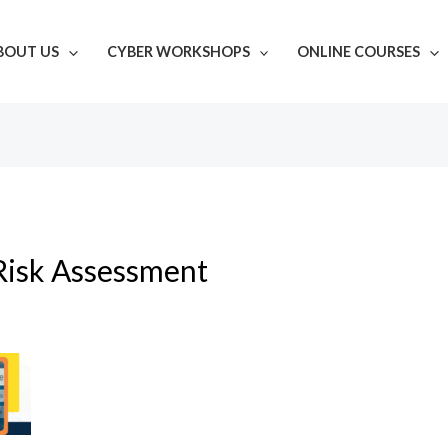
BOUT US
CYBER WORKSHOPS
ONLINE COURSES
Risk Assessment