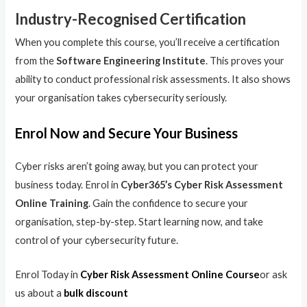
Industry-Recognised Certification
When you complete this course, you’ll receive a certification
from the
Software Engineering Institute
. This proves your
ability to conduct professional risk assessments. It also shows
your organisation takes cybersecurity seriously.
Enrol Now and Secure Your Business
Cyber risks aren’t going away, but you can protect your
business today. Enrol in
Cyber365’s Cyber Risk Assessment
Online Training
. Gain the confidence to secure your
organisation, step-by-step. Start learning now, and take
control of your cybersecurity future.
Enrol Today in
Cyber Risk Assessment Online Course
or ask
us about a
bulk discount