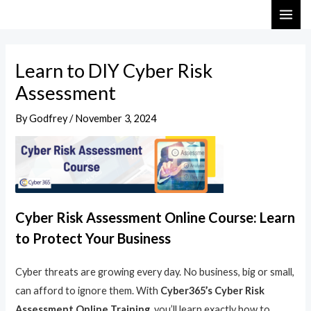
Skip
Post
MAI
to
navigation
ME
content
Learn to DIY Cyber Risk
Assessment
By
Godfrey
/
November 3, 2024
Cyber Risk Assessment Online Course: Learn
to Protect Your Business
Cyber threats are growing every day. No business, big or small,
can afford to ignore them. With
Cyber365’s Cyber Risk
Assessment Online Training
, you’ll learn exactly how to