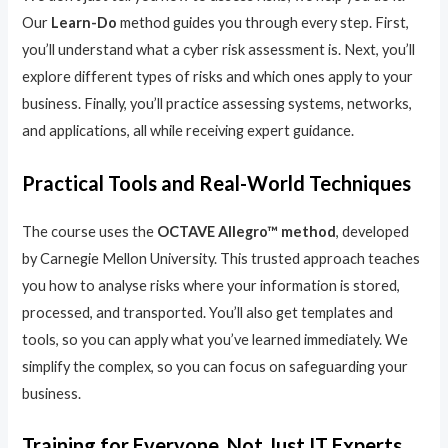
Our
Learn-Do
method guides you through every step. First,
you’ll understand what a cyber risk assessment is. Next, you’ll
explore different types of risks and which ones apply to your
business. Finally, you’ll practice assessing systems, networks,
and applications, all while receiving expert guidance.
Practical Tools and Real-World Techniques
The course uses the
OCTAVE Allegro™ method
, developed
by Carnegie Mellon University. This trusted approach teaches
you how to analyse risks where your information is stored,
processed, and transported. You’ll also get templates and
tools, so you can apply what you’ve learned immediately. We
simplify the complex, so you can focus on safeguarding your
business.
Training for Everyone, Not Just IT Experts