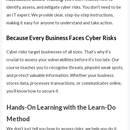
identify, assess, and mitigate cyber risks. You don’t need to be
an IT expert. We provide clear, step-by-step instructions,
making it easy for anyone to understand and take action.
Because Every Business Faces Cyber Risks
Cyber risks target businesses of all sizes. That’s why it’s
crucial to assess your vulnerabilities before it’s too late. Our
course teaches you to recognise threats, pinpoint weak spots,
and protect valuable information. Whether your business
stores data, processes transactions, or communicates online,
you’ll know how to secure it.
Hands-On Learning with the Learn-Do
Method
We don’t just tell you how to assess risks; we help you do it.