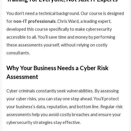
You don’t need a technical background. Our course is designed
for
non-IT professionals
. Chris Ward, a leading expert,
developed this course specifically to make cybersecurity
accessible to all. You’ll save time and money by performing
these assessments yourself, without relying on costly
consultants.
Why Your Business Needs a Cyber Risk
Assessment
Cyber criminals constantly seek vulnerabilities. By assessing
your cyber risks, you can stay one step ahead. You’ll protect
your business’s data, reputation, and bottom line. Regular risk
assessments help you avoid costly breaches and ensure your
cybersecurity strategies stay effective.