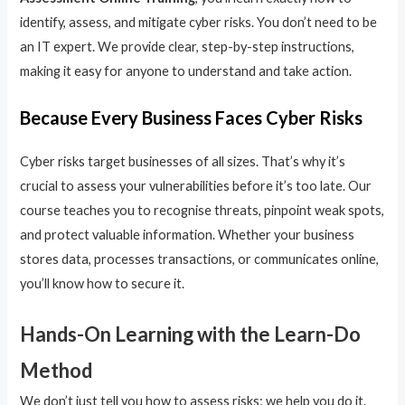
identify, assess, and mitigate cyber risks. You don’t need to be
an IT expert. We provide clear, step-by-step instructions,
making it easy for anyone to understand and take action.
Because Every Business Faces Cyber Risks
Cyber risks target businesses of all sizes. That’s why it’s
crucial to assess your vulnerabilities before it’s too late. Our
course teaches you to recognise threats, pinpoint weak spots,
and protect valuable information. Whether your business
stores data, processes transactions, or communicates online,
you’ll know how to secure it.
Hands-On Learning with the Learn-Do
Method
We don’t just tell you how to assess risks; we help you do it.