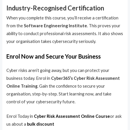
Industry-Recognised Certification
When you complete this course, you’ll receive a certification
from the
Software Engineering Institute
. This proves your
ability to conduct professional risk assessments. It also shows
your organisation takes cybersecurity seriously.
Enrol Now and Secure Your Business
Cyber risks aren’t going away, but you can protect your
business today. Enrol in
Cyber365’s Cyber Risk Assessment
Online Training
. Gain the confidence to secure your
organisation, step-by-step. Start learning now, and take
control of your cybersecurity future.
Enrol Today in
Cyber Risk Assessment Online Course
or ask
us about a
bulk discount