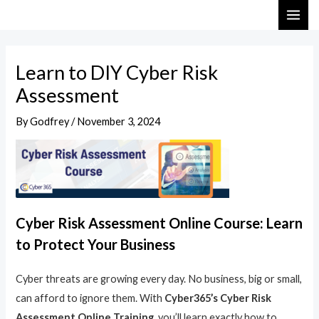
Skip
Post
MAI
to
navigation
ME
content
Learn to DIY Cyber Risk
Assessment
By
Godfrey
/
November 3, 2024
Cyber Risk Assessment Online Course: Learn
to Protect Your Business
Cyber threats are growing every day. No business, big or small,
can afford to ignore them. With
Cyber365’s Cyber Risk
Assessment Online Training
, you’ll learn exactly how to