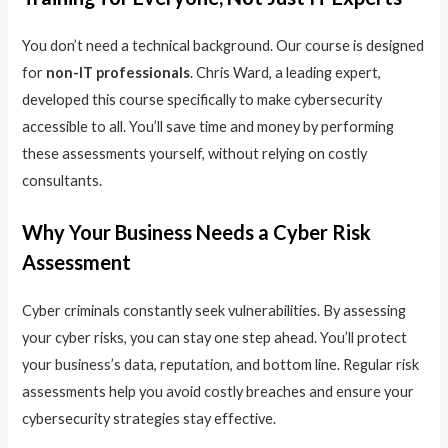
You don’t need a technical background. Our course is designed
for
non-IT professionals
. Chris Ward, a leading expert,
developed this course specifically to make cybersecurity
accessible to all. You’ll save time and money by performing
these assessments yourself, without relying on costly
consultants.
Why Your Business Needs a Cyber Risk
Assessment
Cyber criminals constantly seek vulnerabilities. By assessing
your cyber risks, you can stay one step ahead. You’ll protect
your business’s data, reputation, and bottom line. Regular risk
assessments help you avoid costly breaches and ensure your
cybersecurity strategies stay effective.