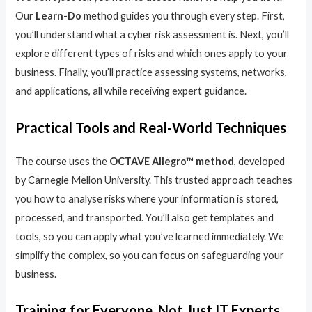
Our
Learn-Do
method guides you through every step. First,
you’ll understand what a cyber risk assessment is. Next, you’ll
explore different types of risks and which ones apply to your
business. Finally, you’ll practice assessing systems, networks,
and applications, all while receiving expert guidance.
Practical Tools and Real-World Techniques
The course uses the
OCTAVE Allegro™ method
, developed
by Carnegie Mellon University. This trusted approach teaches
you how to analyse risks where your information is stored,
processed, and transported. You’ll also get templates and
tools, so you can apply what you’ve learned immediately. We
simplify the complex, so you can focus on safeguarding your
business.
Training for Everyone, Not Just IT Experts