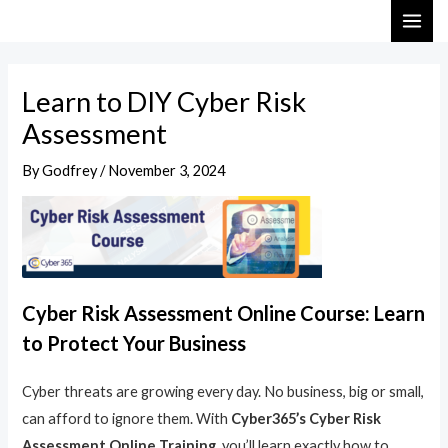
Skip
Post
MAI
to
navigation
ME
content
Learn to DIY Cyber Risk
Assessment
By
Godfrey
/
November 3, 2024
Cyber Risk Assessment Online Course: Learn
to Protect Your Business
Cyber threats are growing every day. No business, big or small,
can afford to ignore them. With
Cyber365’s Cyber Risk
Assessment Online Training
, you’ll learn exactly how to