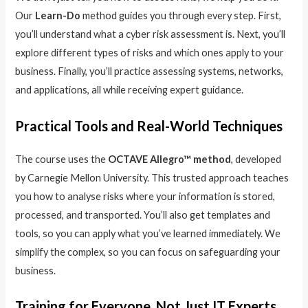
Our
Learn-Do
method guides you through every step. First,
you’ll understand what a cyber risk assessment is. Next, you’ll
explore different types of risks and which ones apply to your
business. Finally, you’ll practice assessing systems, networks,
and applications, all while receiving expert guidance.
Practical Tools and Real-World Techniques
The course uses the
OCTAVE Allegro™ method
, developed
by Carnegie Mellon University. This trusted approach teaches
you how to analyse risks where your information is stored,
processed, and transported. You’ll also get templates and
tools, so you can apply what you’ve learned immediately. We
simplify the complex, so you can focus on safeguarding your
business.
Training for Everyone, Not Just IT Experts