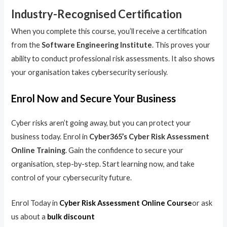
Industry-Recognised Certification
When you complete this course, you’ll receive a certification
from the
Software Engineering Institute
. This proves your
ability to conduct professional risk assessments. It also shows
your organisation takes cybersecurity seriously.
Enrol Now and Secure Your Business
Cyber risks aren’t going away, but you can protect your
business today. Enrol in
Cyber365’s Cyber Risk Assessment
Online Training
. Gain the confidence to secure your
organisation, step-by-step. Start learning now, and take
control of your cybersecurity future.
Enrol Today in
Cyber Risk Assessment Online Course
or ask
us about a
bulk discount