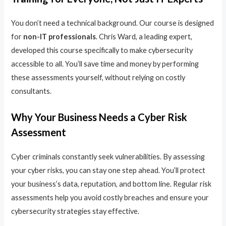
You don’t need a technical background. Our course is designed
for
non-IT professionals
. Chris Ward, a leading expert,
developed this course specifically to make cybersecurity
accessible to all. You’ll save time and money by performing
these assessments yourself, without relying on costly
consultants.
Why Your Business Needs a Cyber Risk
Assessment
Cyber criminals constantly seek vulnerabilities. By assessing
your cyber risks, you can stay one step ahead. You’ll protect
your business’s data, reputation, and bottom line. Regular risk
assessments help you avoid costly breaches and ensure your
cybersecurity strategies stay effective.