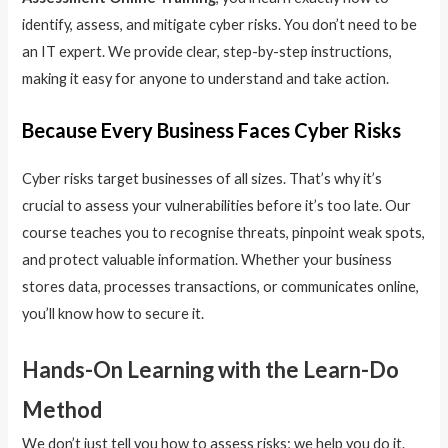
identify, assess, and mitigate cyber risks. You don’t need to be
an IT expert. We provide clear, step-by-step instructions,
making it easy for anyone to understand and take action.
Because Every Business Faces Cyber Risks
Cyber risks target businesses of all sizes. That’s why it’s
crucial to assess your vulnerabilities before it’s too late. Our
course teaches you to recognise threats, pinpoint weak spots,
and protect valuable information. Whether your business
stores data, processes transactions, or communicates online,
you’ll know how to secure it.
Hands-On Learning with the Learn-Do
Method
We don’t just tell you how to assess risks; we help you do it.