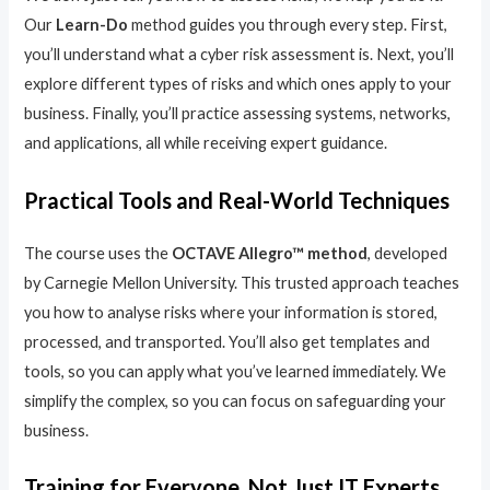
Our
Learn-Do
method guides you through every step. First,
you’ll understand what a cyber risk assessment is. Next, you’ll
explore different types of risks and which ones apply to your
business. Finally, you’ll practice assessing systems, networks,
and applications, all while receiving expert guidance.
Practical Tools and Real-World Techniques
The course uses the
OCTAVE Allegro™ method
, developed
by Carnegie Mellon University. This trusted approach teaches
you how to analyse risks where your information is stored,
processed, and transported. You’ll also get templates and
tools, so you can apply what you’ve learned immediately. We
simplify the complex, so you can focus on safeguarding your
business.
Training for Everyone, Not Just IT Experts