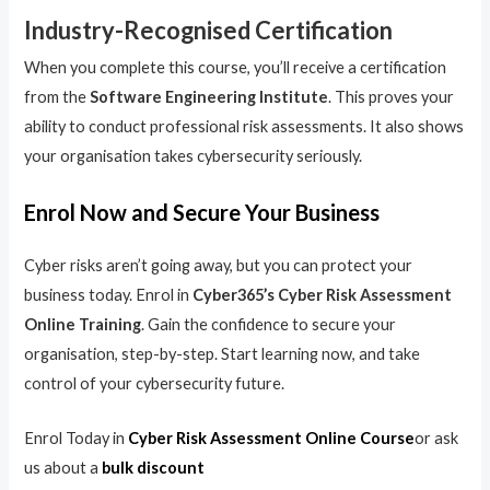
Industry-Recognised Certification
When you complete this course, you’ll receive a certification
from the
Software Engineering Institute
. This proves your
ability to conduct professional risk assessments. It also shows
your organisation takes cybersecurity seriously.
Enrol Now and Secure Your Business
Cyber risks aren’t going away, but you can protect your
business today. Enrol in
Cyber365’s Cyber Risk Assessment
Online Training
. Gain the confidence to secure your
organisation, step-by-step. Start learning now, and take
control of your cybersecurity future.
Enrol Today in
Cyber Risk Assessment Online Course
or ask
us about a
bulk discount