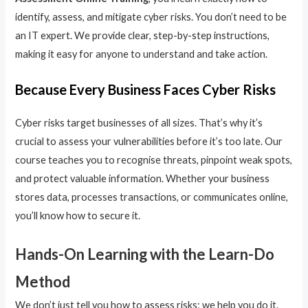
identify, assess, and mitigate cyber risks. You don’t need to be
an IT expert. We provide clear, step-by-step instructions,
making it easy for anyone to understand and take action.
Because Every Business Faces Cyber Risks
Cyber risks target businesses of all sizes. That’s why it’s
crucial to assess your vulnerabilities before it’s too late. Our
course teaches you to recognise threats, pinpoint weak spots,
and protect valuable information. Whether your business
stores data, processes transactions, or communicates online,
you’ll know how to secure it.
Hands-On Learning with the Learn-Do
Method
We don’t just tell you how to assess risks; we help you do it.