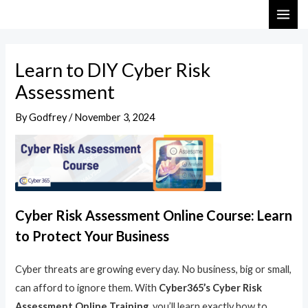
Skip
Post
MAI
to
navigation
ME
content
Learn to DIY Cyber Risk
Assessment
By
Godfrey
/
November 3, 2024
Cyber Risk Assessment Online Course: Learn
to Protect Your Business
Cyber threats are growing every day. No business, big or small,
can afford to ignore them. With
Cyber365’s Cyber Risk
Assessment Online Training
, you’ll learn exactly how to