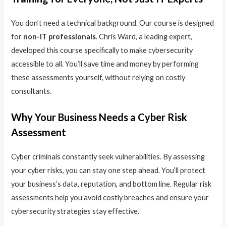
You don’t need a technical background. Our course is designed
for
non-IT professionals
. Chris Ward, a leading expert,
developed this course specifically to make cybersecurity
accessible to all. You’ll save time and money by performing
these assessments yourself, without relying on costly
consultants.
Why Your Business Needs a Cyber Risk
Assessment
Cyber criminals constantly seek vulnerabilities. By assessing
your cyber risks, you can stay one step ahead. You’ll protect
your business’s data, reputation, and bottom line. Regular risk
assessments help you avoid costly breaches and ensure your
cybersecurity strategies stay effective.