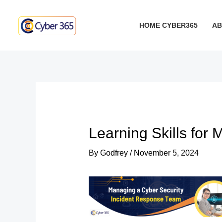
Skip
Post
to
navigation
HOME CYBER365
AB
content
Learning Skills for
By
Godfrey
/
November 5, 2024