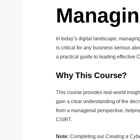
Managin
In today’s digital landscape, managi
is critical for any business serious ab
a practical guide to leading effective
Why This Course?
This course provides real-world insigh
gain a clear understanding of the dec
from a managerial perspective, helping
CSIRT.
Note:
Completing our
Creating a Cyb