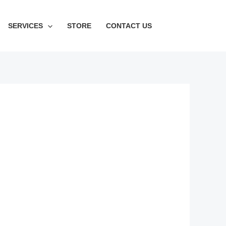
SERVICES
STORE
CONTACT US