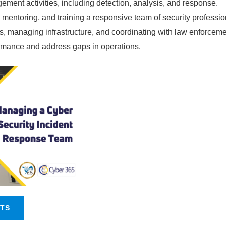
ment activities, including detection, analysis, and response.
mentoring, and training a responsive team of security professio
ns, managing infrastructure, and coordinating with law enforceme
rmance and address gaps in operations.
NTS