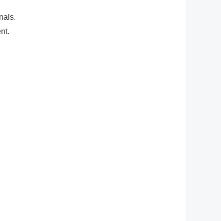
nals.
nt.