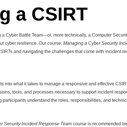
g a CSIRT
ng a Cyber Battle Team—or, more technically, a Computer Secu
out cyber resilience. Our course,
Managing a Cyber Security In
 CSIRTs and navigating the challenges that come with incident r
ts into what it takes to manage a responsive and effective CSIR
isions, tools, and processes necessary to support incident res
 participants understand the roles, responsibilities, and technic
er Security Incident Response Team
course is recommended befo