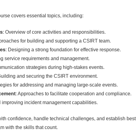
urse covers essential topics, including:
ss
: Overview of core activities and responsibilities.
proaches for building and supporting a CSIRT team.
res
: Designing a strong foundation for effective response.
ng service requirements and management.
mmunication strategies during high-stakes events.
Building and securing the CSIRT environment.
ategies for addressing and managing large-scale events.
rcement
: Approaches to facilitate cooperation and compliance.
d improving incident management capabilities.
th confidence, handle technical challenges, and establish best
 with the skills that count.