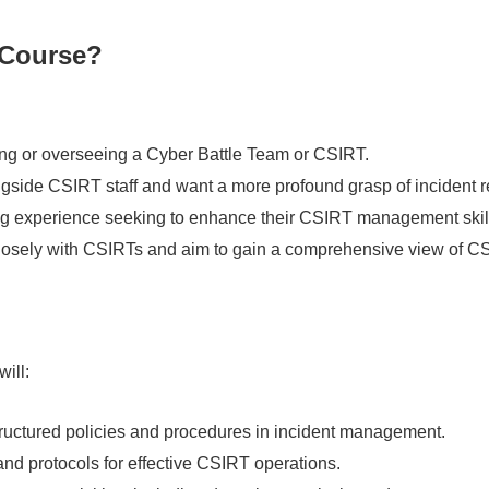
 Course?
ng or overseeing a Cyber Battle Team or CSIRT.
gside CSIRT staff and want a more profound grasp of incident 
ng experience seeking to enhance their CSIRT management skil
losely with CSIRTs and aim to gain a comprehensive view of C
will:
ructured policies and procedures in incident management.
and protocols for effective CSIRT operations.