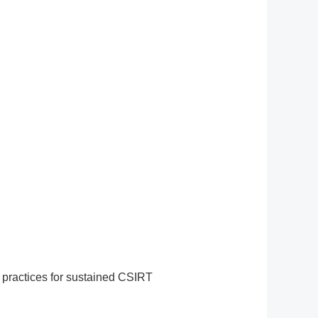
 practices for sustained CSIRT