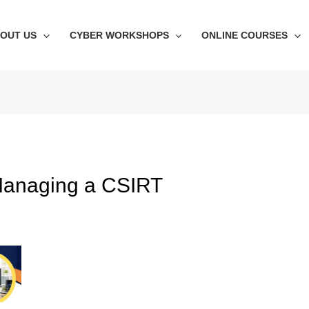
OUT US
CYBER WORKSHOPS
ONLINE COURSES
 Managing a CSIRT