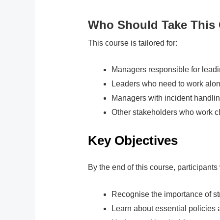
Who Should Take This
This course is tailored for:
Managers responsible for leadi
Leaders who need to work alon
Managers with incident handli
Other stakeholders who work c
Key Objectives
By the end of this course, participants 
Recognise the importance of st
Learn about essential policies 