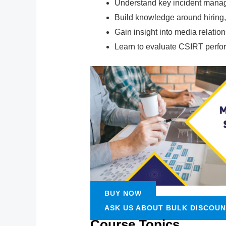
Understand key incident manage
Build knowledge around hiring, 
Gain insight into media relatio
Learn to evaluate CSIRT perfo
BUY NOW
ASK US ABOUT BULK DISCOU
Course Topics