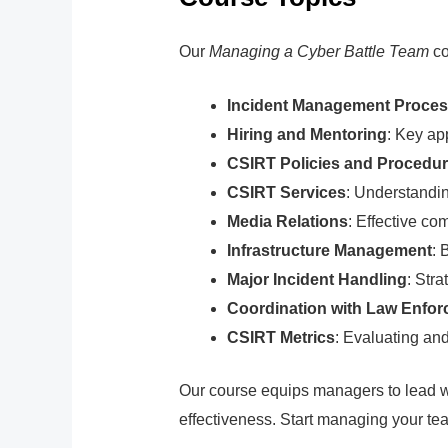
Our
Managing a Cyber Battle Team
co
Incident Management Proce
Hiring and Mentoring
: Key ap
CSIRT Policies and Procedu
CSIRT Services
: Understandi
Media Relations
: Effective co
Infrastructure Management
: 
Major Incident Handling
: Str
Coordination with Law Enfo
CSIRT Metrics
: Evaluating an
Our course equips managers to lead wi
effectiveness. Start managing your team