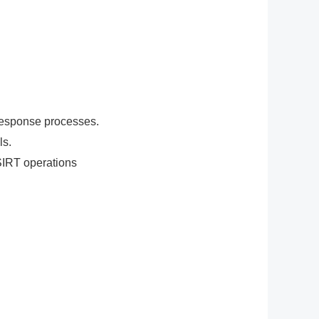
response processes.
ls.
SIRT operations