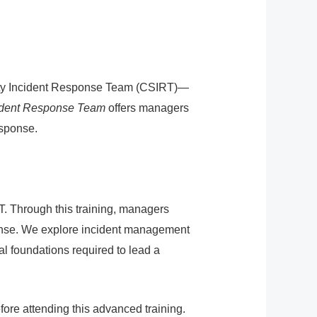
rity Incident Response Team (CSIRT)—
cident Response Team
offers managers
esponse.
T. Through this training, managers
ponse. We explore incident management
al foundations required to lead a
re attending this advanced training.