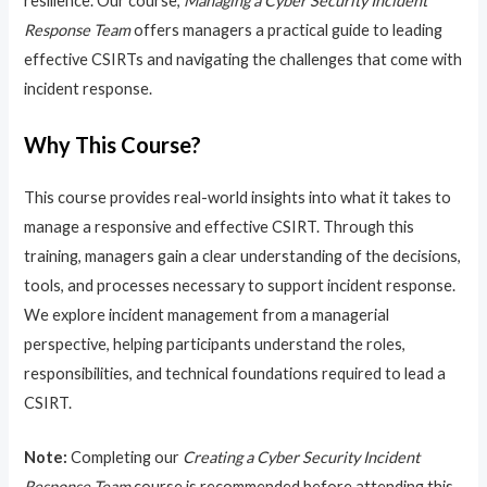
resilience. Our course,
Managing a Cyber Security Incident
Response Team
offers managers a practical guide to leading
effective CSIRTs and navigating the challenges that come with
incident response.
Why This Course?
This course provides real-world insights into what it takes to
manage a responsive and effective CSIRT. Through this
training, managers gain a clear understanding of the decisions,
tools, and processes necessary to support incident response.
We explore incident management from a managerial
perspective, helping participants understand the roles,
responsibilities, and technical foundations required to lead a
CSIRT.
Note:
Completing our
Creating a Cyber Security Incident
Response Team
course is recommended before attending this