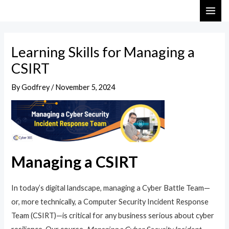
Skip
Post
MAI
to
navigation
ME
content
Learning Skills for Managing a
CSIRT
By
Godfrey
/
November 5, 2024
Managing a CSIRT
In today’s digital landscape, managing a Cyber Battle Team—
or, more technically, a Computer Security Incident Response
Team (CSIRT)—is critical for any business serious about cyber