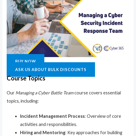
BUY NOW
ASK US ABOUT BULK DISCOUNTS
Course Topics
Our
Managing a Cyber Battle Team
course covers essential
topics, including:
Incident Management Process
: Overview of core
activities and responsibilities.
Hiring and Mentoring
: Key approaches for building