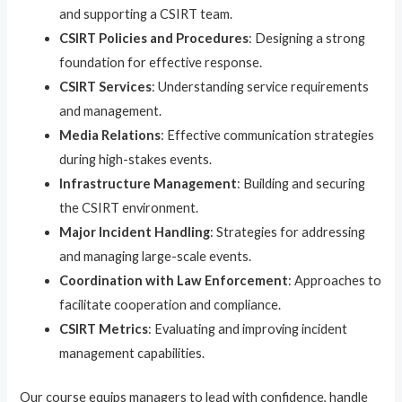
and supporting a CSIRT team.
CSIRT Policies and Procedures
: Designing a strong
foundation for effective response.
CSIRT Services
: Understanding service requirements
and management.
Media Relations
: Effective communication strategies
during high-stakes events.
Infrastructure Management
: Building and securing
the CSIRT environment.
Major Incident Handling
: Strategies for addressing
and managing large-scale events.
Coordination with Law Enforcement
: Approaches to
facilitate cooperation and compliance.
CSIRT Metrics
: Evaluating and improving incident
management capabilities.
Our course equips managers to lead with confidence, handle