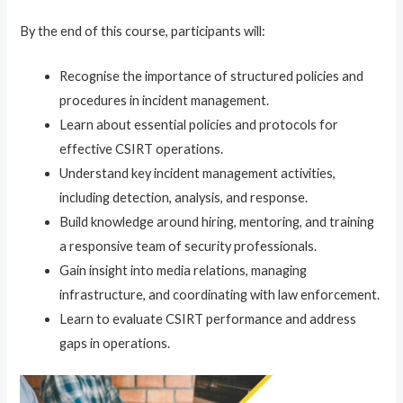
By the end of this course, participants will:
Recognise the importance of structured policies and
procedures in incident management.
Learn about essential policies and protocols for
effective CSIRT operations.
Understand key incident management activities,
including detection, analysis, and response.
Build knowledge around hiring, mentoring, and training
a responsive team of security professionals.
Gain insight into media relations, managing
infrastructure, and coordinating with law enforcement.
Learn to evaluate CSIRT performance and address
gaps in operations.