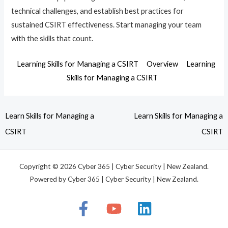
technical challenges, and establish best practices for
sustained CSIRT effectiveness. Start managing your team
with the skills that count.
Learning Skills for Managing a CSIRT
Overview
Learning
Skills for Managing a CSIRT
Learn Skills for Managing a
Learn Skills for Managing a
CSIRT
CSIRT
Copyright © 2026 Cyber 365 | Cyber Security | New Zealand.
Powered by Cyber 365 | Cyber Security | New Zealand.