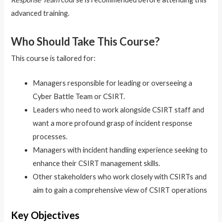
advanced training.
Who Should Take This Course?
This course is tailored for:
Managers responsible for leading or overseeing a
Cyber Battle Team or CSIRT.
Leaders who need to work alongside CSIRT staff and
want a more profound grasp of incident response
processes.
Managers with incident handling experience seeking to
enhance their CSIRT management skills.
Other stakeholders who work closely with CSIRTs and
aim to gain a comprehensive view of CSIRT operations
Key Objectives