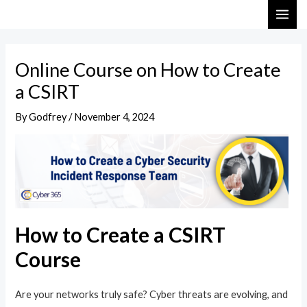
Skip
Post
MAI
to
navigation
ME
content
Online Course on How to Create
a CSIRT
By
Godfrey
/
November 4, 2024
How to Create a CSIRT
Course
Are your networks truly safe? Cyber threats are evolving, and