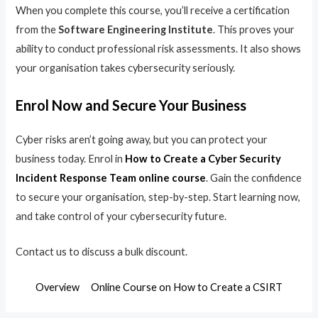
When you complete this course, you’ll receive a certification
from the
Software Engineering Institute
. This proves your
ability to conduct professional risk assessments. It also shows
your organisation takes cybersecurity seriously.
Enrol Now and Secure Your Business
Cyber risks aren’t going away, but you can protect your
business today. Enrol in
How to Create a Cyber Security
Incident Response Team online course
. Gain the confidence
to secure your organisation, step-by-step. Start learning now,
and take control of your cybersecurity future.
Contact us to discuss a bulk discount.
Overview
Online Course on How to Create a CSIRT