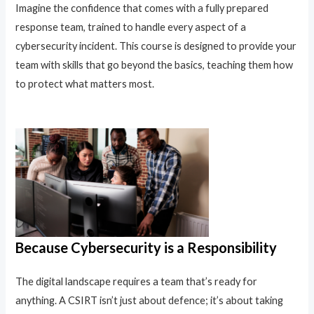
Imagine the confidence that comes with a fully prepared
response team, trained to handle every aspect of a
cybersecurity incident. This course is designed to provide your
team with skills that go beyond the basics, teaching them how
to protect what matters most.
Because Cybersecurity is a Responsibility
The digital landscape requires a team that’s ready for
anything. A CSIRT isn’t just about defence; it’s about taking