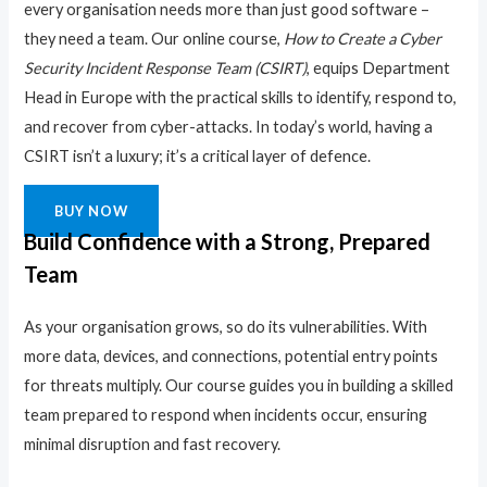
every organisation needs more than just good software –
they need a team. Our online course,
How to Create a Cyber
Security Incident Response Team (CSIRT)
, equips Department
Head in Europe with the practical skills to identify, respond to,
and recover from cyber-attacks. In today’s world, having a
CSIRT isn’t a luxury; it’s a critical layer of defence.
BUY NOW
Build Confidence with a Strong, Prepared
Team
As your organisation grows, so do its vulnerabilities. With
more data, devices, and connections, potential entry points
for threats multiply. Our course guides you in building a skilled
team prepared to respond when incidents occur, ensuring
minimal disruption and fast recovery.