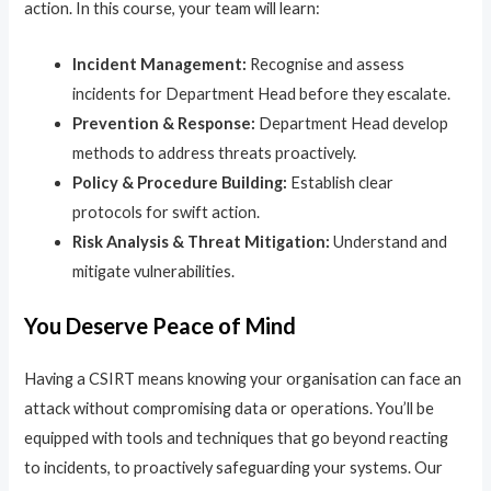
action. In this course, your team will learn:
Incident Management:
Recognise and assess
incidents for Department Head before they escalate.
Prevention & Response:
Department Head develop
methods to address threats proactively.
Policy & Procedure Building:
Establish clear
protocols for swift action.
Risk Analysis & Threat Mitigation:
Understand and
mitigate vulnerabilities.
You Deserve Peace of Mind
Having a CSIRT means knowing your organisation can face an
attack without compromising data or operations. You’ll be
equipped with tools and techniques that go beyond reacting
to incidents, to proactively safeguarding your systems. Our