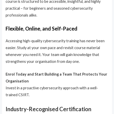
course is structured to be accessible, insightful, and highly
practical – for beginners and seasoned cybersecurity
professionals alike.
Flexible, Online, and Self-Paced
Accessing high-quality cybersecurity training has never been
easier. Study at your own pace and revisit course material
whenever you need it. Your team will gain knowledge that
strengthens your organisation from day one.
Enrol Today and Start Building a Team That Protects Your
Organisation
Invest in a proactive cybersecurity approach with a well-
trained CSIRT.
Industry-Recognised Certification