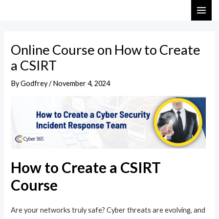
Skip
Post
MAI
to
navigation
ME
content
Online Course on How to Create
a CSIRT
By
Godfrey
/
November 4, 2024
How to Create a CSIRT
Course
Are your networks truly safe? Cyber threats are evolving, and