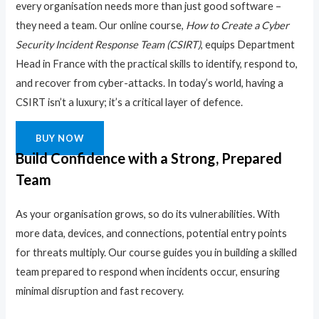
every organisation needs more than just good software –
they need a team. Our online course,
How to Create a Cyber
Security Incident Response Team (CSIRT)
, equips Department
Head in France with the practical skills to identify, respond to,
and recover from cyber-attacks. In today’s world, having a
CSIRT isn’t a luxury; it’s a critical layer of defence.
BUY NOW
Build Confidence with a Strong, Prepared
Team
As your organisation grows, so do its vulnerabilities. With
more data, devices, and connections, potential entry points
for threats multiply. Our course guides you in building a skilled
team prepared to respond when incidents occur, ensuring
minimal disruption and fast recovery.