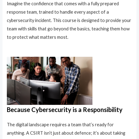
Imagine the confidence that comes with a fully prepared
response team, trained to handle every aspect of a
cybersecurity incident. This course is designed to provide your
team with skills that go beyond the basics, teaching them how
to protect what matters most.
Because Cybersecurity is a Responsibility
The digital landscape requires a team that’s ready for
anything. A CSIRT isn’t just about defence; it’s about taking