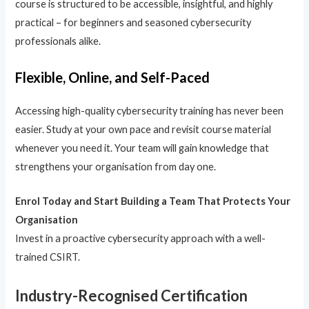
course is structured to be accessible, insightful, and highly
practical – for beginners and seasoned cybersecurity
professionals alike.
Flexible, Online, and Self-Paced
Accessing high-quality cybersecurity training has never been
easier. Study at your own pace and revisit course material
whenever you need it. Your team will gain knowledge that
strengthens your organisation from day one.
Enrol Today and Start Building a Team That Protects Your
Organisation
Invest in a proactive cybersecurity approach with a well-
trained CSIRT.
Industry-Recognised Certification