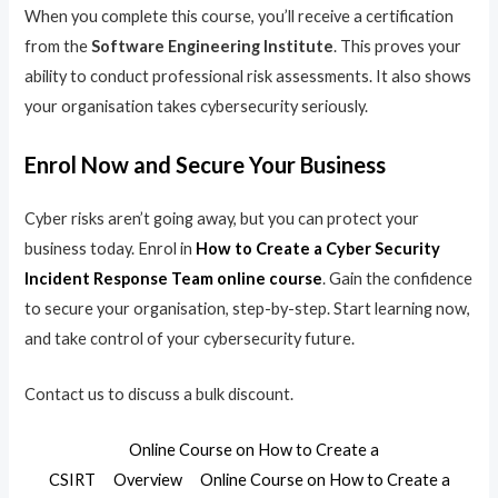
When you complete this course, you’ll receive a certification
from the
Software Engineering Institute
. This proves your
ability to conduct professional risk assessments. It also shows
your organisation takes cybersecurity seriously.
Enrol Now and Secure Your Business
Cyber risks aren’t going away, but you can protect your
business today. Enrol in
How to Create a Cyber Security
Incident Response Team online course
. Gain the confidence
to secure your organisation, step-by-step. Start learning now,
and take control of your cybersecurity future.
Contact us to discuss a bulk discount.
Online Course on How to Create a
CSIRT
Overview
Online Course on How to Create a