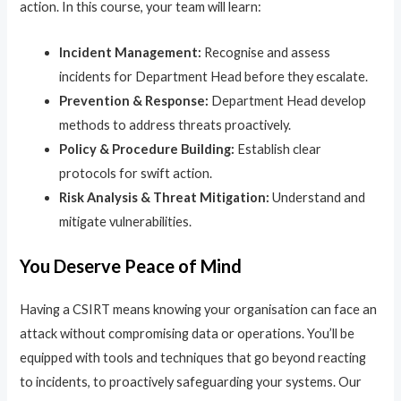
action. In this course, your team will learn:
Incident Management:
Recognise and assess
incidents for Department Head before they escalate.
Prevention & Response:
Department Head develop
methods to address threats proactively.
Policy & Procedure Building:
Establish clear
protocols for swift action.
Risk Analysis & Threat Mitigation:
Understand and
mitigate vulnerabilities.
You Deserve Peace of Mind
Having a CSIRT means knowing your organisation can face an
attack without compromising data or operations. You’ll be
equipped with tools and techniques that go beyond reacting
to incidents, to proactively safeguarding your systems. Our