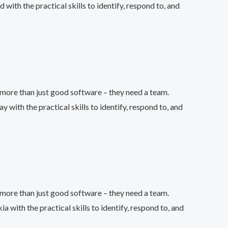
th the practical skills to identify, respond to, and
more than just good software – they need a team.
th the practical skills to identify, respond to, and
more than just good software – they need a team.
ith the practical skills to identify, respond to, and