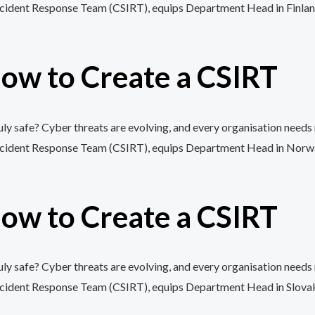
cident Response Team (CSIRT), equips Department Head in Finland wi
ow to Create a CSIRT
y safe? Cyber threats are evolving, and every organisation needs 
cident Response Team (CSIRT), equips Department Head in Norway wi
ow to Create a CSIRT
y safe? Cyber threats are evolving, and every organisation needs 
cident Response Team (CSIRT), equips Department Head in Slovakia w