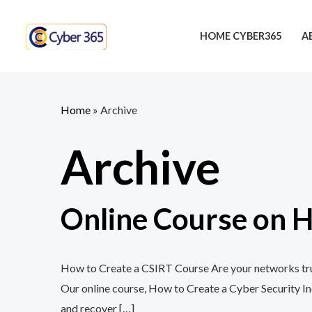
Skip
to
HOME CYBER365
A
content
Home
»
Archive
Archive
Online Course on H
How to Create a CSIRT Course Are your networks trul
Our online course, How to Create a Cyber Security In
and recover […]