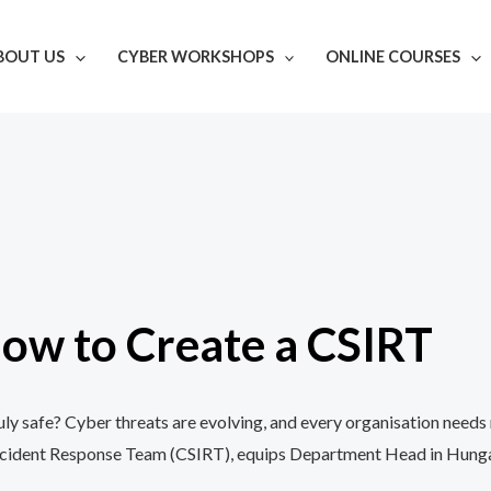
BOUT US
CYBER WORKSHOPS
ONLINE COURSES
ow to Create a CSIRT
y safe? Cyber threats are evolving, and every organisation needs 
cident Response Team (CSIRT), equips Department Head in Hungary w