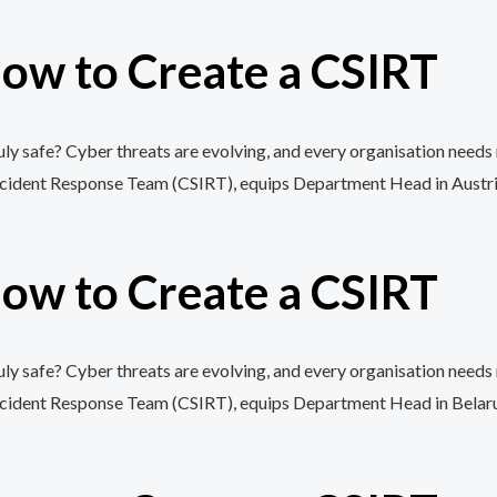
ow to Create a CSIRT
y safe? Cyber threats are evolving, and every organisation needs 
cident Response Team (CSIRT), equips Department Head in Austria wi
ow to Create a CSIRT
y safe? Cyber threats are evolving, and every organisation needs 
cident Response Team (CSIRT), equips Department Head in Belarus wi