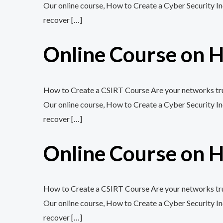
Our online course, How to Create a Cyber Security In
recover […]
Online Course on H
How to Create a CSIRT Course Are your networks trul
Our online course, How to Create a Cyber Security In
recover […]
Online Course on H
How to Create a CSIRT Course Are your networks trul
Our online course, How to Create a Cyber Security In
recover […]