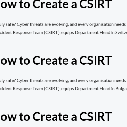
ow to Create a CSIRT
y safe? Cyber threats are evolving, and every organisation needs 
cident Response Team (CSIRT), equips Department Head in Switzerlan
ow to Create a CSIRT
y safe? Cyber threats are evolving, and every organisation needs 
cident Response Team (CSIRT), equips Department Head in Bulgaria w
ow to Create a CSIRT