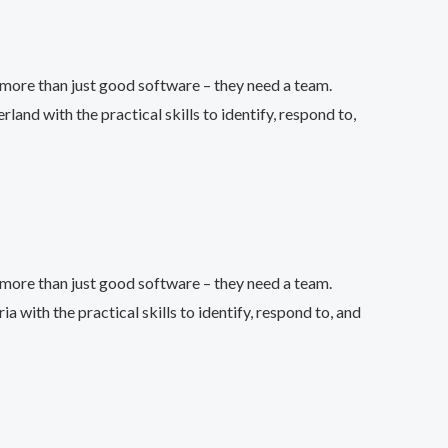
more than just good software – they need a team.
d with the practical skills to identify, respond to,
more than just good software – they need a team.
ith the practical skills to identify, respond to, and