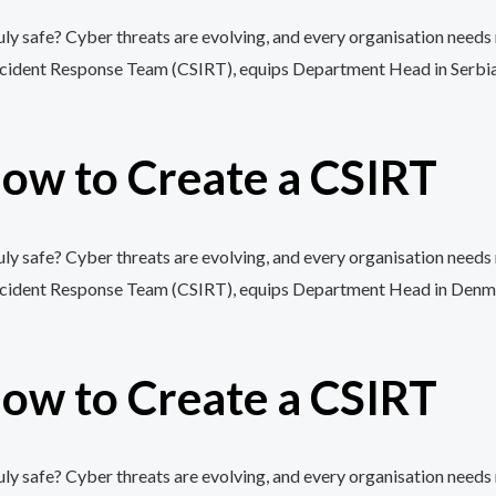
y safe? Cyber threats are evolving, and every organisation needs 
cident Response Team (CSIRT), equips Department Head in Serbia wit
ow to Create a CSIRT
y safe? Cyber threats are evolving, and every organisation needs 
cident Response Team (CSIRT), equips Department Head in Denmark 
ow to Create a CSIRT
y safe? Cyber threats are evolving, and every organisation needs 