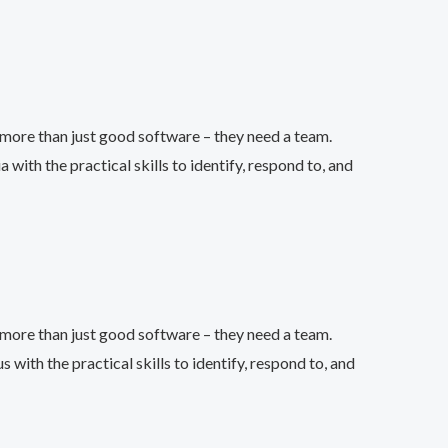
more than just good software – they need a team.
th the practical skills to identify, respond to, and
more than just good software – they need a team.
th the practical skills to identify, respond to, and