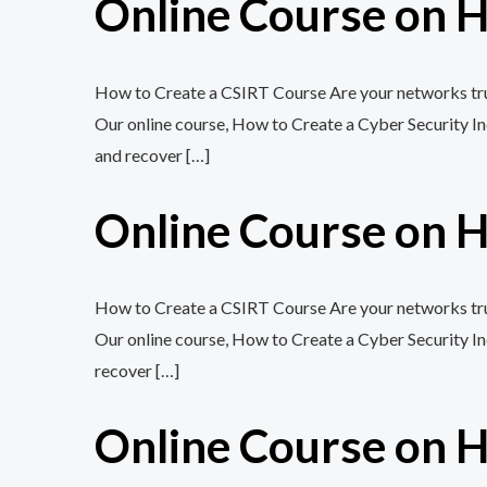
Online Course on H
How to Create a CSIRT Course Are your networks trul
Our online course, How to Create a Cyber Security In
and recover […]
Online Course on H
How to Create a CSIRT Course Are your networks trul
Our online course, How to Create a Cyber Security In
recover […]
Online Course on H