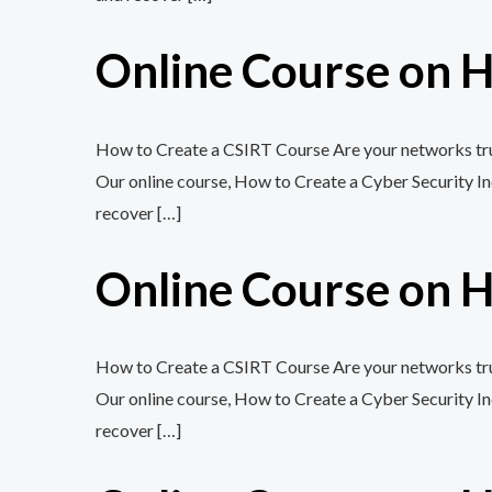
Online Course on H
How to Create a CSIRT Course Are your networks trul
Our online course, How to Create a Cyber Security In
recover […]
Online Course on H
How to Create a CSIRT Course Are your networks trul
Our online course, How to Create a Cyber Security In
recover […]