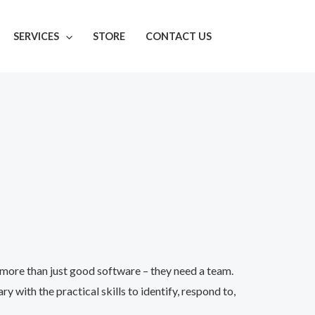
SERVICES
STORE
CONTACT US
more than just good software – they need a team.
ith the practical skills to identify, respond to,