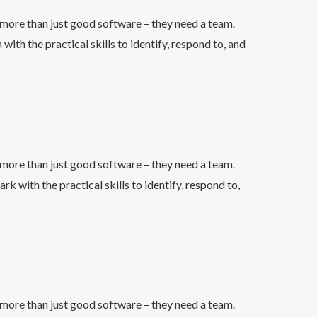
more than just good software – they need a team.
h the practical skills to identify, respond to, and
more than just good software – they need a team.
with the practical skills to identify, respond to,
more than just good software – they need a team.