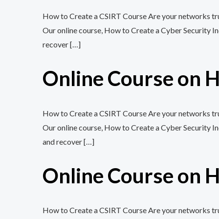
How to Create a CSIRT Course Are your networks trul
Our online course, How to Create a Cyber Security In
recover […]
Online Course on H
How to Create a CSIRT Course Are your networks trul
Our online course, How to Create a Cyber Security In
and recover […]
Online Course on H
How to Create a CSIRT Course Are your networks trul