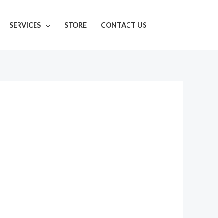
SERVICES
STORE
CONTACT US