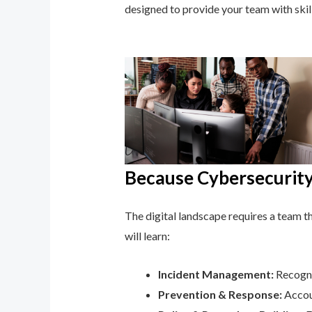
designed to provide your team with ski
Because Cybersecurity 
The digital landscape requires a team tha
will learn:
Incident Management:
Recogni
Prevention & Response:
Accoun