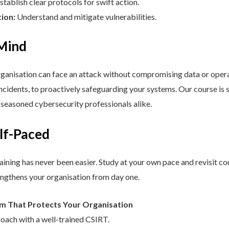
stablish clear protocols for swift action.
tion:
Understand and mitigate vulnerabilities.
 Mind
nisation can face an attack without compromising data or operat
cidents, to proactively safeguarding your systems. Our course is st
d seasoned cybersecurity professionals alike.
elf-Paced
aining has never been easier. Study at your own pace and revisit co
engthens your organisation from day one.
am That Protects Your Organisation
roach with a well-trained CSIRT.