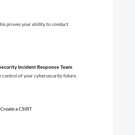
This proves your ability to conduct
Security Incident Response Team
e control of your cybersecurity future.
 Create a CSIRT