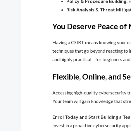
Policy & Procedure Building:
E
Risk Analysis & Threat Mitiga
You Deserve Peace of
Having a CSIRT means knowing your orga
techniques that go beyond reacting to in
and highly practical – for beginners an
Flexible, Online, and S
Accessing high-quality cybersecurity tr
Your team will gain knowledge that str
Enrol Today and Start Building a Te
Invest in a proactive cybersecurity app