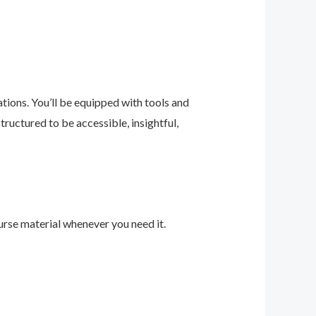
ions. You’ll be equipped with tools and
ructured to be accessible, insightful,
urse material whenever you need it.