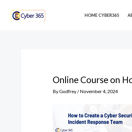
Skip
Post
to
navigation
HOME CYBER365
A
content
Online Course on Ho
By
Godfrey
/
November 4, 2024