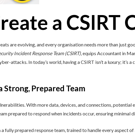
reate a CSIRT 
eats are evolving, and every organisation needs more than just go
ecurity Incident Response Team (CSIRT)
, equips Accountant in Marc
ber-attacks. In today’s world, having a CSIRT isn’t a luxury; it’s a c
 a Strong, Prepared Team
lnerabilities. With more data, devices, and connections, potential e
 team prepared to respond when incidents occur, ensuring minimal di
a fully prepared response team, trained to handle every aspect of a