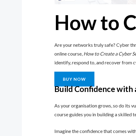
How to C
Are your networks truly safe? Cyber thr
online course,
How to Create a Cyber S
identify, respond to, and recover from cy
BUY NOW
Build Confidence with
As your organisation grows, so do its vu
course guides you in building a skilled
Imagine the confidence that comes with 