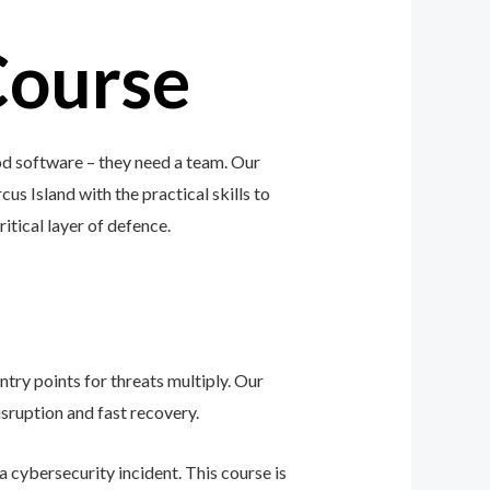
Course
od software – they need a team. Our
us Island with the practical skills to
ritical layer of defence.
ntry points for threats multiply. Our
sruption and fast recovery.
 cybersecurity incident. This course is