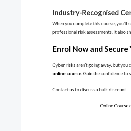
Industry-Recognised Cer
When you complete this course, you’ll r
professional risk assessments. It also s
Enrol Now and Secure 
Cyber risks aren’t going away, but you c
online course
. Gain the confidence to 
Contact us to discuss a bulk discount.
Online Course 