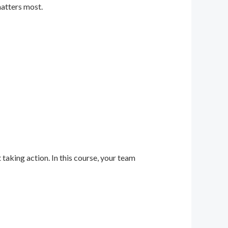
matters most.
 taking action. In this course, your team