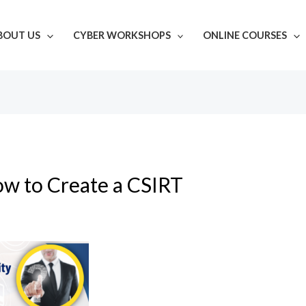
BOUT US
CYBER WORKSHOPS
ONLINE COURSES
w to Create a CSIRT