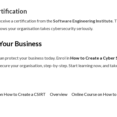
tification
eceive a certification from the
Software Engineering Institute
. 
hows your organisation takes cybersecurity seriously.
Your Business
an protect your business today. Enrol in
How to Create a Cyber 
secure your organisation, step-by-step. Start learning now, and tak
on How to Create a CSIRT
Overview
Online Course on How to