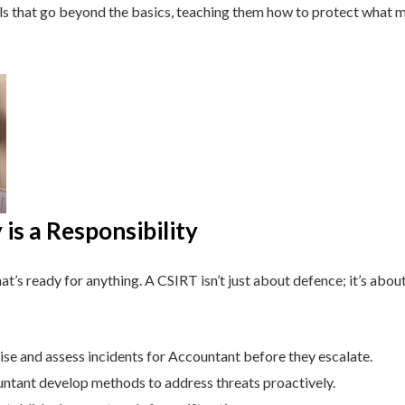
lls that go beyond the basics, teaching them how to protect what 
is a Responsibility
t’s ready for anything. A CSIRT isn’t just about defence; it’s about
se and assess incidents for Accountant before they escalate.
tant develop methods to address threats proactively.