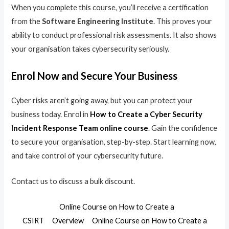
When you complete this course, you’ll receive a certification
from the
Software Engineering Institute
. This proves your
ability to conduct professional risk assessments. It also shows
your organisation takes cybersecurity seriously.
Enrol Now and Secure Your Business
Cyber risks aren’t going away, but you can protect your
business today. Enrol in
How to Create a Cyber Security
Incident Response Team online course
. Gain the confidence
to secure your organisation, step-by-step. Start learning now,
and take control of your cybersecurity future.
Contact us to discuss a bulk discount.
Online Course on How to Create a
CSIRT
Overview
Online Course on How to Create a