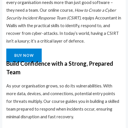
every organisation needs more than just good software –
they need a team. Our online course,
How to Create a Cyber
Security Incident Response Team (CSIRT)
, equips Accountant in
Wallis with the practical skills to identify, respond to, and
recover from cyber-attacks. In today’s world, having a CSIRT
isn’t a luxury; it’s a critical layer of defence.
BUY NOW
Build Confidence with a Strong, Prepared
Team
As your organisation grows, so do its vulnerabilities. With
more data, devices, and connections, potential entry points
for threats multiply. Our course guides you in building a skilled
team prepared to respond when incidents occur, ensuring
minimal disruption and fast recovery.