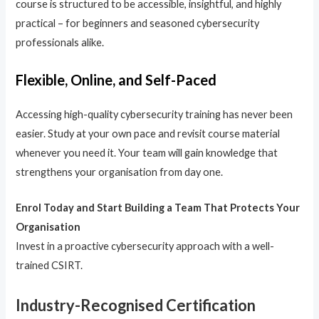
course is structured to be accessible, insightful, and highly
practical – for beginners and seasoned cybersecurity
professionals alike.
Flexible, Online, and Self-Paced
Accessing high-quality cybersecurity training has never been
easier. Study at your own pace and revisit course material
whenever you need it. Your team will gain knowledge that
strengthens your organisation from day one.
Enrol Today and Start Building a Team That Protects Your
Organisation
Invest in a proactive cybersecurity approach with a well-
trained CSIRT.
Industry-Recognised Certification