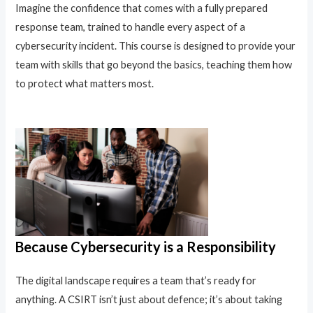
Imagine the confidence that comes with a fully prepared
response team, trained to handle every aspect of a
cybersecurity incident. This course is designed to provide your
team with skills that go beyond the basics, teaching them how
to protect what matters most.
Because Cybersecurity is a Responsibility
The digital landscape requires a team that’s ready for
anything. A CSIRT isn’t just about defence; it’s about taking