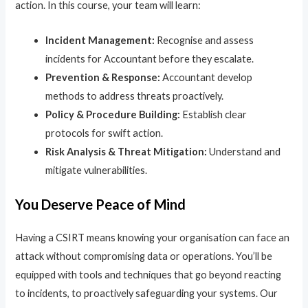
action. In this course, your team will learn:
Incident Management:
Recognise and assess
incidents for Accountant before they escalate.
Prevention & Response:
Accountant develop
methods to address threats proactively.
Policy & Procedure Building:
Establish clear
protocols for swift action.
Risk Analysis & Threat Mitigation:
Understand and
mitigate vulnerabilities.
You Deserve Peace of Mind
Having a CSIRT means knowing your organisation can face an
attack without compromising data or operations. You’ll be
equipped with tools and techniques that go beyond reacting
to incidents, to proactively safeguarding your systems. Our