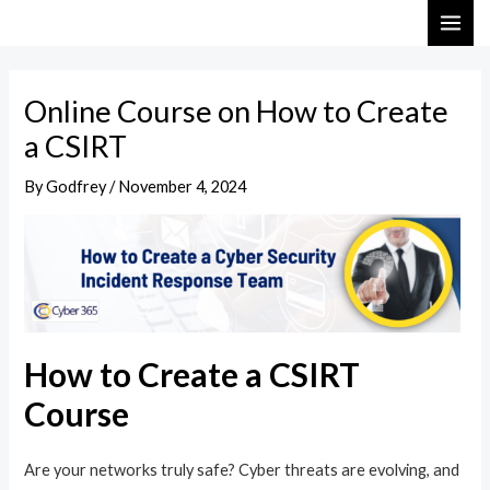
Skip
Post
MAI
to
navigation
ME
content
Online Course on How to Create
a CSIRT
By
Godfrey
/
November 4, 2024
How to Create a CSIRT
Course
Are your networks truly safe? Cyber threats are evolving, and