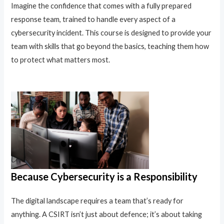
Imagine the confidence that comes with a fully prepared
response team, trained to handle every aspect of a
cybersecurity incident. This course is designed to provide your
team with skills that go beyond the basics, teaching them how
to protect what matters most.
Because Cybersecurity is a Responsibility
The digital landscape requires a team that’s ready for
anything. A CSIRT isn’t just about defence; it’s about taking