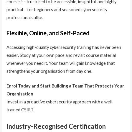
course is structured to be accessible, insightful, and highly
practical – for beginners and seasoned cybersecurity
professionals alike.
Flexible, Online, and Self-Paced
Accessing high-quality cybersecurity training has never been
easier. Study at your own pace and revisit course material
whenever you need it. Your team will gain knowledge that
strengthens your organisation from day one.
Enrol Today and Start Building a Team That Protects Your
Organisation
Invest in a proactive cybersecurity approach with a well-
trained CSIRT.
Industry-Recognised Certification