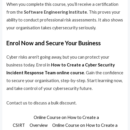
When you complete this course, you’ll receive a certification
from the
Software Engineering Institute
. This proves your
ability to conduct professional risk assessments. It also shows
your organisation takes cybersecurity seriously.
Enrol Now and Secure Your Business
Cyber risks aren’t going away, but you can protect your
business today. Enrol in
How to Create a Cyber Security
Incident Response Team online course
. Gain the confidence
to secure your organisation, step-by-step. Start learning now,
and take control of your cybersecurity future.
Contact us to discuss a bulk discount.
Online Course on How to Create a
CSIRT
Overview
Online Course on How to Create a