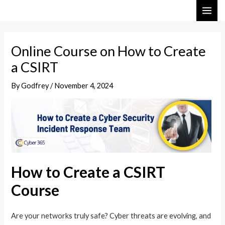
Skip
Post
MAI
to
navigation
ME
content
Online Course on How to Create
a CSIRT
By
Godfrey
/
November 4, 2024
How to Create a CSIRT
Course
Are your networks truly safe? Cyber threats are evolving, and