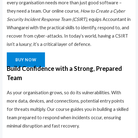
every organisation needs more than just good software –
they need a team. Our online course,
How to Create a Cyber
Security Incident Response Team (CSIRT)
, equips Accountant in
Whangarei with the practical skills to identify, respond to, and
recover from cyber-attacks. In today’s world, having a CSIRT
isn’t a luxury; it’s a critical layer of defence.
BUY NOW
Build Confidence with a Strong, Prepared
Team
As your organisation grows, so do its vulnerabilities. With
more data, devices, and connections, potential entry points
for threats multiply. Our course guides you in building a skilled
team prepared to respond when incidents occur, ensuring
minimal disruption and fast recovery.