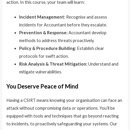
action. In this course, your team will learn:
Incident Management:
Recognise and assess
incidents for Accountant before they escalate.
Prevention & Response:
Accountant develop
methods to address threats proactively.
Policy & Procedure Building:
Establish clear
protocols for swift action.
Risk Analysis & Threat Mitigation:
Understand and
mitigate vulnerabilities.
You Deserve Peace of Mind
Having a CSIRT means knowing your organisation can face an
attack without compromising data or operations. You’ll be
equipped with tools and techniques that go beyond reacting
to incidents, to proactively safeguarding your systems. Our