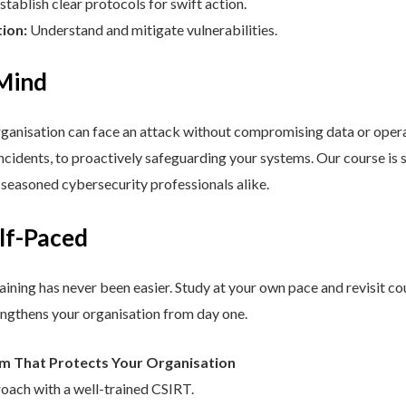
stablish clear protocols for swift action.
tion:
Understand and mitigate vulnerabilities.
 Mind
nisation can face an attack without compromising data or operat
cidents, to proactively safeguarding your systems. Our course is st
d seasoned cybersecurity professionals alike.
elf-Paced
aining has never been easier. Study at your own pace and revisit co
engthens your organisation from day one.
am That Protects Your Organisation
roach with a well-trained CSIRT.