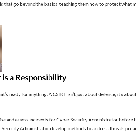
lls that go beyond the basics, teaching them how to protect what 
is a Responsibility
t’s ready for anything. A CSIRT isn’t just about defence; it’s about
se and assess incidents for Cyber Security Administrator before t
Security Administrator develop methods to address threats proac