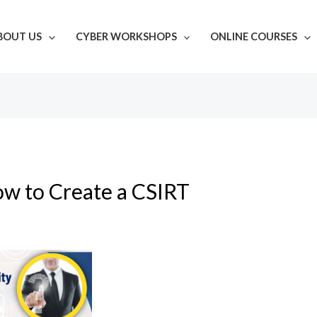
BOUT US
CYBER WORKSHOPS
ONLINE COURSES
w to Create a CSIRT