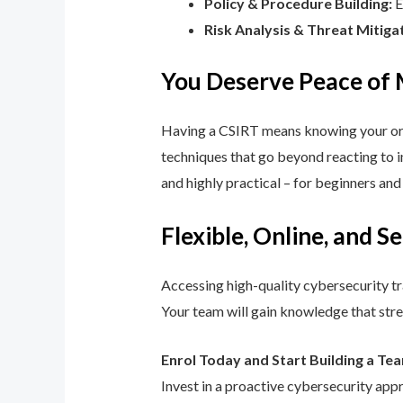
Policy & Procedure Building:
E
Risk Analysis & Threat Mitiga
You Deserve Peace of
Having a CSIRT means knowing your orga
techniques that go beyond reacting to in
and highly practical – for beginners an
Flexible, Online, and S
Accessing high-quality cybersecurity tr
Your team will gain knowledge that str
Enrol Today and Start Building a Te
Invest in a proactive cybersecurity app