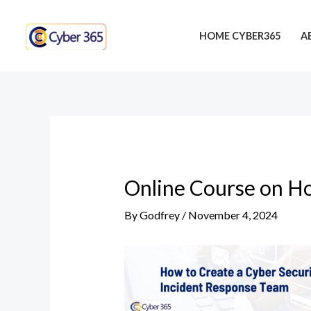
Skip
Post
to
navigation
HOME CYBER365
A
content
Online Course on Ho
By
Godfrey
/
November 4, 2024