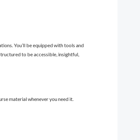
ions. You’ll be equipped with tools and
ructured to be accessible, insightful,
urse material whenever you need it.