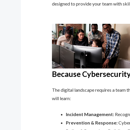
designed to provide your team with ski
Because Cybersecurity 
The digital landscape requires a team tha
will learn:
Incident Management:
Recogni
Prevention & Response:
Cyber 