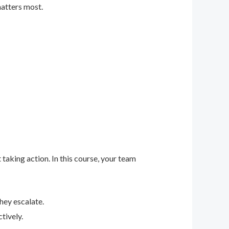
matters most.
 taking action. In this course, your team
hey escalate.
tively.