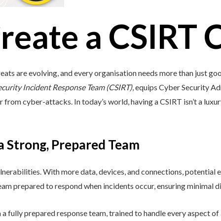
reate a CSIRT 
eats are evolving, and every organisation needs more than just go
ecurity Incident Response Team (CSIRT)
, equips Cyber Security Adm
r from cyber-attacks. In today’s world, having a CSIRT isn’t a luxury;
 a Strong, Prepared Team
lnerabilities. With more data, devices, and connections, potential e
 team prepared to respond when incidents occur, ensuring minimal di
a fully prepared response team, trained to handle every aspect of a