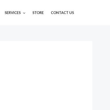
SERVICES
STORE
CONTACT US