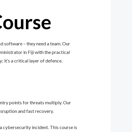
Course
od software – they need a team. Our
inistrator in Fiji with the practical
 it’s a critical layer of defence.
ntry points for threats multiply. Our
sruption and fast recovery.
 cybersecurity incident. This course is