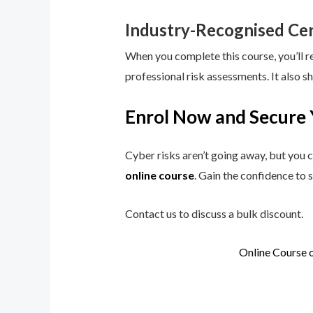
Industry-Recognised Cer
When you complete this course, you’ll r
professional risk assessments. It also s
Enrol Now and Secure 
Cyber risks aren’t going away, but you c
online course
. Gain the confidence to 
Contact us to discuss a bulk discount.
Online Course 