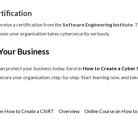
tification
eceive a certification from the
Software Engineering Institute
. 
hows your organisation takes cybersecurity seriously.
Your Business
an protect your business today. Enrol in
How to Create a Cyber 
secure your organisation, step-by-step. Start learning now, and tak
on How to Create a CSIRT
Overview
Online Course on How to