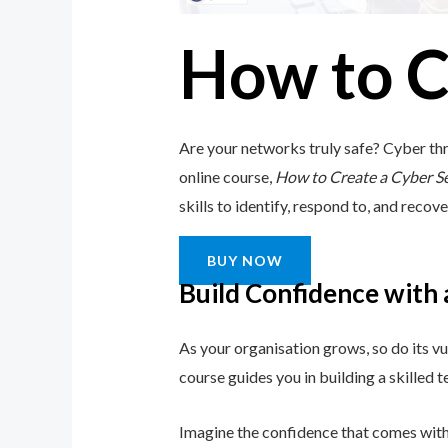
How to C
Are your networks truly safe? Cyber thr
online course,
How to Create a Cyber S
skills to identify, respond to, and recove
BUY NOW
Build Confidence with
As your organisation grows, so do its vu
course guides you in building a skilled
Imagine the confidence that comes with 