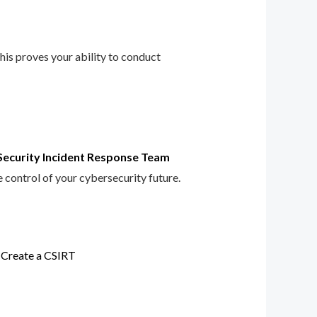
This proves your ability to conduct
Security Incident Response Team
e control of your cybersecurity future.
 Create a CSIRT