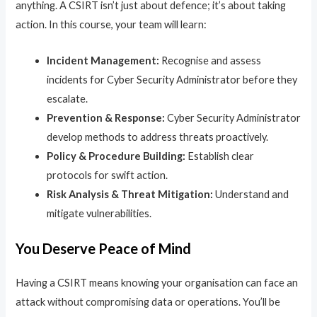
anything. A CSIRT isn’t just about defence; it’s about taking
action. In this course, your team will learn:
Incident Management:
Recognise and assess
incidents for Cyber Security Administrator before they
escalate.
Prevention & Response:
Cyber Security Administrator
develop methods to address threats proactively.
Policy & Procedure Building:
Establish clear
protocols for swift action.
Risk Analysis & Threat Mitigation:
Understand and
mitigate vulnerabilities.
You Deserve Peace of Mind
Having a CSIRT means knowing your organisation can face an
attack without compromising data or operations. You’ll be