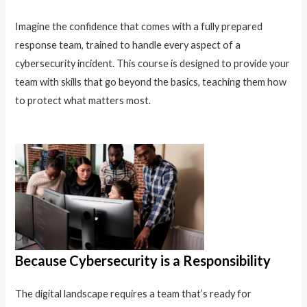
Imagine the confidence that comes with a fully prepared
response team, trained to handle every aspect of a
cybersecurity incident. This course is designed to provide your
team with skills that go beyond the basics, teaching them how
to protect what matters most.
Because Cybersecurity is a Responsibility
The digital landscape requires a team that’s ready for