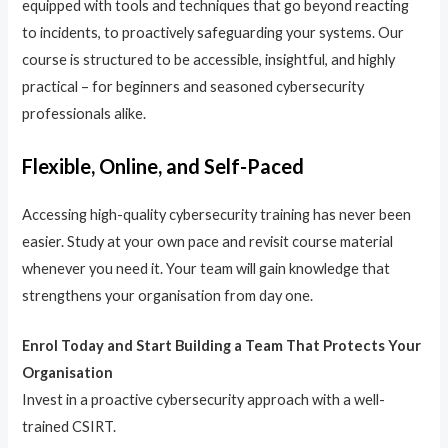
equipped with tools and techniques that go beyond reacting
to incidents, to proactively safeguarding your systems. Our
course is structured to be accessible, insightful, and highly
practical – for beginners and seasoned cybersecurity
professionals alike.
Flexible, Online, and Self-Paced
Accessing high-quality cybersecurity training has never been
easier. Study at your own pace and revisit course material
whenever you need it. Your team will gain knowledge that
strengthens your organisation from day one.
Enrol Today and Start Building a Team That Protects Your
Organisation
Invest in a proactive cybersecurity approach with a well-
trained CSIRT.