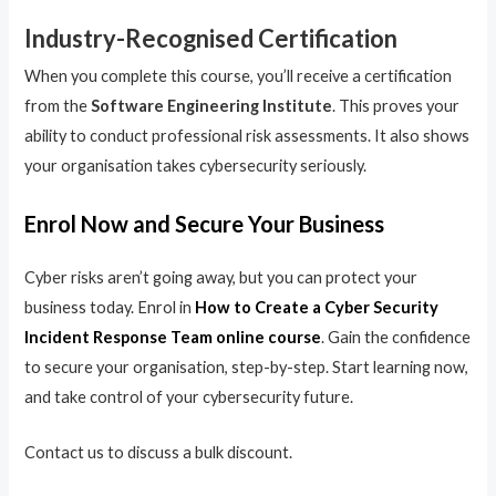
Industry-Recognised Certification
When you complete this course, you’ll receive a certification
from the
Software Engineering Institute
. This proves your
ability to conduct professional risk assessments. It also shows
your organisation takes cybersecurity seriously.
Enrol Now and Secure Your Business
Cyber risks aren’t going away, but you can protect your
business today. Enrol in
How to Create a Cyber Security
Incident Response Team online course
. Gain the confidence
to secure your organisation, step-by-step. Start learning now,
and take control of your cybersecurity future.
Contact us to discuss a bulk discount.