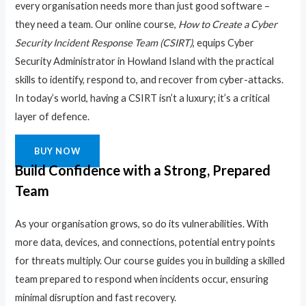
every organisation needs more than just good software –
they need a team. Our online course,
How to Create a Cyber
Security Incident Response Team (CSIRT)
, equips Cyber
Security Administrator in Howland Island with the practical
skills to identify, respond to, and recover from cyber-attacks.
In today’s world, having a CSIRT isn’t a luxury; it’s a critical
layer of defence.
BUY NOW
Build Confidence with a Strong, Prepared
Team
As your organisation grows, so do its vulnerabilities. With
more data, devices, and connections, potential entry points
for threats multiply. Our course guides you in building a skilled
team prepared to respond when incidents occur, ensuring
minimal disruption and fast recovery.