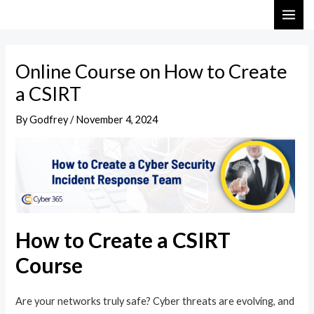
Skip
Post
MAI
to
navigation
ME
content
Online Course on How to Create
a CSIRT
By
Godfrey
/
November 4, 2024
How to Create a CSIRT
Course
Are your networks truly safe? Cyber threats are evolving, and