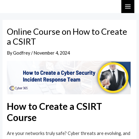
Skip
Post
MAI
to
navigation
ME
content
Online Course on How to Create
a CSIRT
By
Godfrey
/
November 4, 2024
How to Create a CSIRT
Course
Are your networks truly safe? Cyber threats are evolving, and