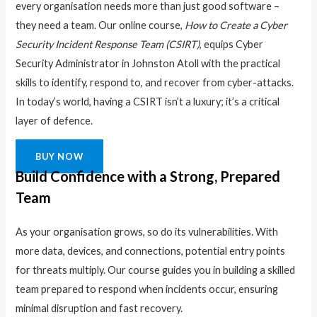
every organisation needs more than just good software –
they need a team. Our online course,
How to Create a Cyber
Security Incident Response Team (CSIRT)
, equips Cyber
Security Administrator in Johnston Atoll with the practical
skills to identify, respond to, and recover from cyber-attacks.
In today’s world, having a CSIRT isn’t a luxury; it’s a critical
layer of defence.
BUY NOW
Build Confidence with a Strong, Prepared
Team
As your organisation grows, so do its vulnerabilities. With
more data, devices, and connections, potential entry points
for threats multiply. Our course guides you in building a skilled
team prepared to respond when incidents occur, ensuring
minimal disruption and fast recovery.