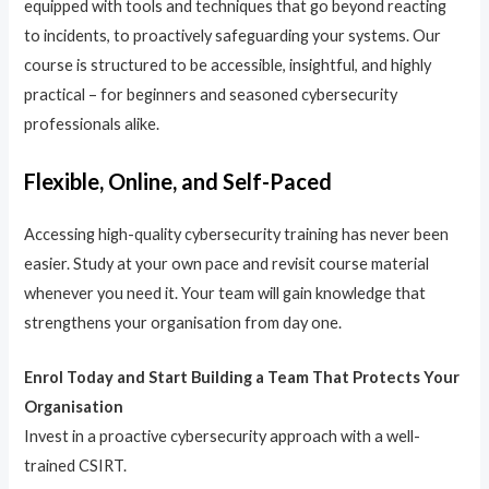
equipped with tools and techniques that go beyond reacting
to incidents, to proactively safeguarding your systems. Our
course is structured to be accessible, insightful, and highly
practical – for beginners and seasoned cybersecurity
professionals alike.
Flexible, Online, and Self-Paced
Accessing high-quality cybersecurity training has never been
easier. Study at your own pace and revisit course material
whenever you need it. Your team will gain knowledge that
strengthens your organisation from day one.
Enrol Today and Start Building a Team That Protects Your
Organisation
Invest in a proactive cybersecurity approach with a well-
trained CSIRT.