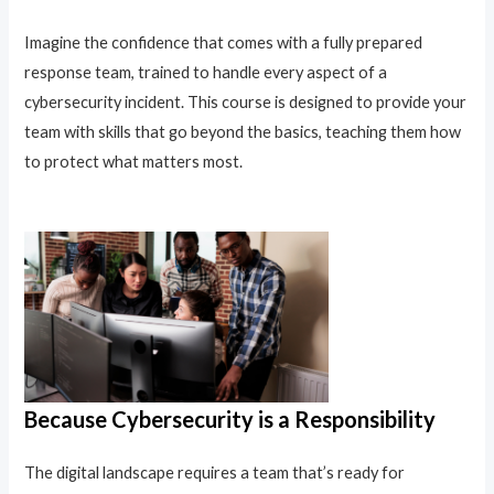
Imagine the confidence that comes with a fully prepared
response team, trained to handle every aspect of a
cybersecurity incident. This course is designed to provide your
team with skills that go beyond the basics, teaching them how
to protect what matters most.
Because Cybersecurity is a Responsibility
The digital landscape requires a team that’s ready for