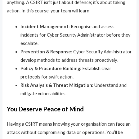
anything. A CSIRT isn’t just about defence; it’s about taking
action. In this course, your team will learn:
Incident Management:
Recognise and assess
incidents for Cyber Security Administrator before they
escalate.
Prevention & Response:
Cyber Security Administrator
develop methods to address threats proactively.
Policy & Procedure Building:
Establish clear
protocols for swift action.
Risk Analysis & Threat Mitigation:
Understand and
mitigate vulnerabilities.
You Deserve Peace of Mind
Having a CSIRT means knowing your organisation can face an
attack without compromising data or operations. You’ll be