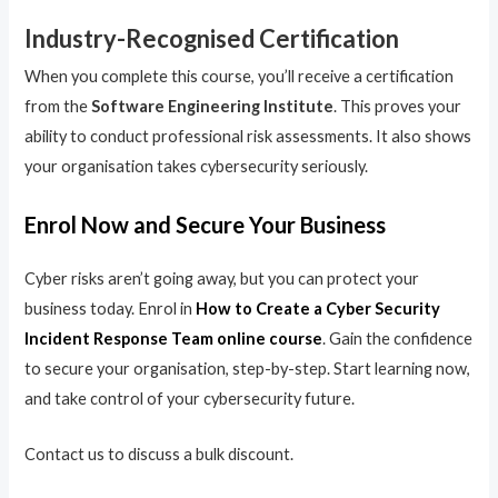
Industry-Recognised Certification
When you complete this course, you’ll receive a certification
from the
Software Engineering Institute
. This proves your
ability to conduct professional risk assessments. It also shows
your organisation takes cybersecurity seriously.
Enrol Now and Secure Your Business
Cyber risks aren’t going away, but you can protect your
business today. Enrol in
How to Create a Cyber Security
Incident Response Team online course
. Gain the confidence
to secure your organisation, step-by-step. Start learning now,
and take control of your cybersecurity future.
Contact us to discuss a bulk discount.