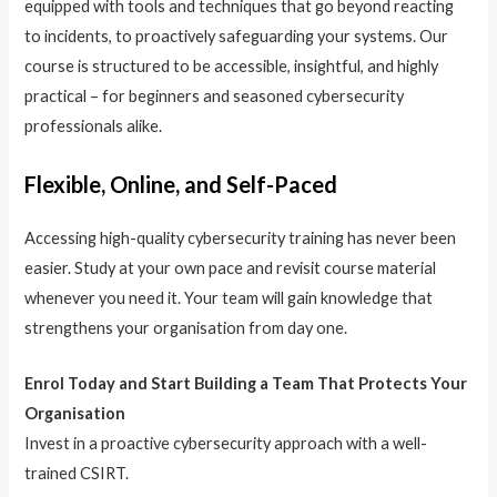
equipped with tools and techniques that go beyond reacting
to incidents, to proactively safeguarding your systems. Our
course is structured to be accessible, insightful, and highly
practical – for beginners and seasoned cybersecurity
professionals alike.
Flexible, Online, and Self-Paced
Accessing high-quality cybersecurity training has never been
easier. Study at your own pace and revisit course material
whenever you need it. Your team will gain knowledge that
strengthens your organisation from day one.
Enrol Today and Start Building a Team That Protects Your
Organisation
Invest in a proactive cybersecurity approach with a well-
trained CSIRT.