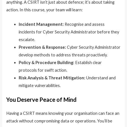
anything. A CSIRT isn’t just about defence; it’s about taking
action. In this course, your team will learn:
Incident Management:
Recognise and assess
incidents for Cyber Security Administrator before they
escalate.
Prevention & Response:
Cyber Security Administrator
develop methods to address threats proactively.
Policy & Procedure Building:
Establish clear
protocols for swift action.
Risk Analysis & Threat Mitigation:
Understand and
mitigate vulnerabilities.
You Deserve Peace of Mind
Having a CSIRT means knowing your organisation can face an
attack without compromising data or operations. You’ll be