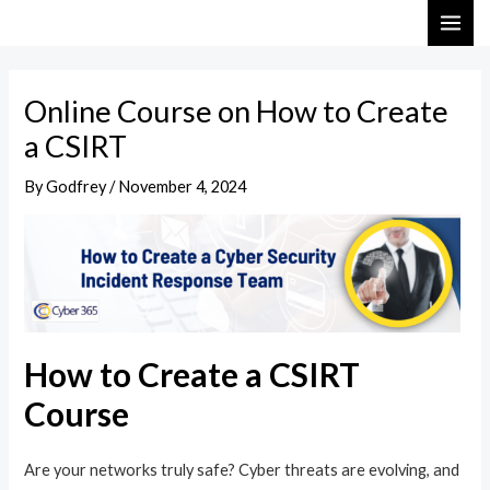
Skip
Post
MAI
to
navigation
ME
content
Online Course on How to Create
a CSIRT
By
Godfrey
/
November 4, 2024
How to Create a CSIRT
Course
Are your networks truly safe? Cyber threats are evolving, and