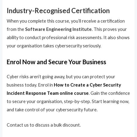
Industry-Recognised Certification
When you complete this course, you’ll receive a certification
from the
Software Engineering Institute
. This proves your
ability to conduct professional risk assessments. It also shows
your organisation takes cybersecurity seriously.
Enrol Now and Secure Your Business
Cyber risks aren’t going away, but you can protect your
business today. Enrol in
How to Create a Cyber Security
Incident Response Team online course
. Gain the confidence
to secure your organisation, step-by-step. Start learning now,
and take control of your cybersecurity future.
Contact us to discuss a bulk discount.