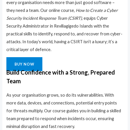
every organisation needs more than just good software –
they need a team. Our online course,
How to Create a Cyber
Security Incident Response Team (CSIRT)
, equips Cyber
Security Administrator in Revillagigedo Islands with the
practical skills to identify, respond to, and recover from cyber-
attacks. In today’s world, having a CSIRT isn’t a luxury; it’s a
critical layer of defence.
BUY NOW
Build Confidence with a Strong, Prepared
Team
As your organisation grows, so do its vulnerabilities. With
more data, devices, and connections, potential entry points
for threats multiply. Our course guides you in building a skilled
team prepared to respond when incidents occur, ensuring
minimal disruption and fast recovery.