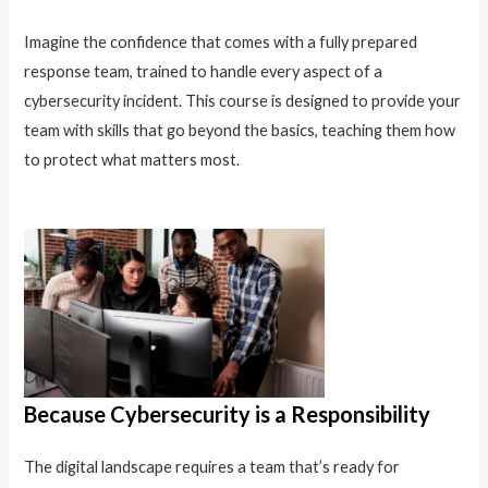
Imagine the confidence that comes with a fully prepared
response team, trained to handle every aspect of a
cybersecurity incident. This course is designed to provide your
team with skills that go beyond the basics, teaching them how
to protect what matters most.
Because Cybersecurity is a Responsibility
The digital landscape requires a team that’s ready for