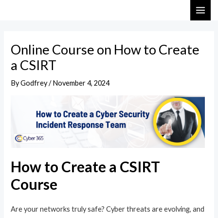
Skip
Post
MAI
to
navigation
ME
content
Online Course on How to Create
a CSIRT
By
Godfrey
/
November 4, 2024
How to Create a CSIRT
Course
Are your networks truly safe? Cyber threats are evolving, and