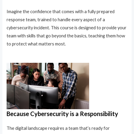
Imagine the confidence that comes with a fully prepared
response team, trained to handle every aspect of a
cybersecurity incident. This course is designed to provide your
team with skills that go beyond the basics, teaching them how
to protect what matters most.
Because Cybersecurity is a Responsibility
The digital landscape requires a team that’s ready for