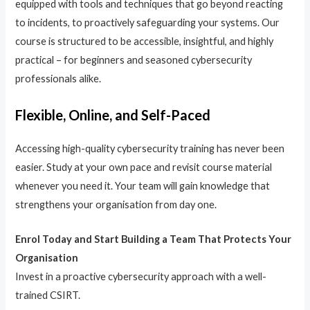
equipped with tools and techniques that go beyond reacting
to incidents, to proactively safeguarding your systems. Our
course is structured to be accessible, insightful, and highly
practical – for beginners and seasoned cybersecurity
professionals alike.
Flexible, Online, and Self-Paced
Accessing high-quality cybersecurity training has never been
easier. Study at your own pace and revisit course material
whenever you need it. Your team will gain knowledge that
strengthens your organisation from day one.
Enrol Today and Start Building a Team That Protects Your
Organisation
Invest in a proactive cybersecurity approach with a well-
trained CSIRT.