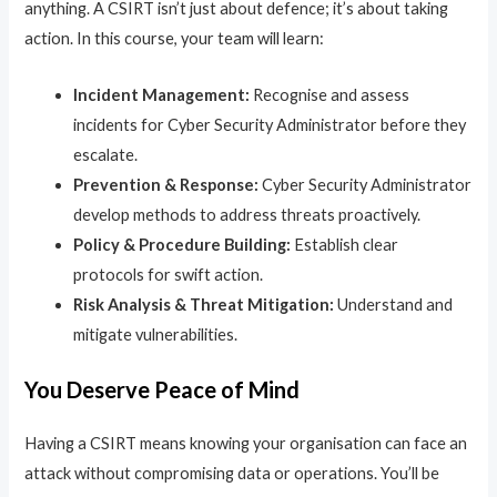
anything. A CSIRT isn’t just about defence; it’s about taking
action. In this course, your team will learn:
Incident Management:
Recognise and assess
incidents for Cyber Security Administrator before they
escalate.
Prevention & Response:
Cyber Security Administrator
develop methods to address threats proactively.
Policy & Procedure Building:
Establish clear
protocols for swift action.
Risk Analysis & Threat Mitigation:
Understand and
mitigate vulnerabilities.
You Deserve Peace of Mind
Having a CSIRT means knowing your organisation can face an
attack without compromising data or operations. You’ll be