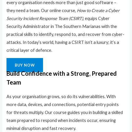
every organisation needs more than just good software –
they need a team. Our online course,
How to Create a Cyber
Security Incident Response Team (CSIRT)
, equips Cyber
Security Administrator in The Southern Marianas with the
practical skills to identify, respond to, and recover from cyber-
attacks. In today’s world, having a CSIRT isn’t a luxury; it’s a
critical layer of defence.
BUY NOW
Build Confidence with a Strong, Prepared
Team
As your organisation grows, so do its vulnerabilities. With
more data, devices, and connections, potential entry points
for threats multiply. Our course guides you in building a skilled
team prepared to respond when incidents occur, ensuring
minimal disruption and fast recovery.