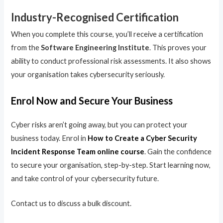
Industry-Recognised Certification
When you complete this course, you’ll receive a certification
from the
Software Engineering Institute
. This proves your
ability to conduct professional risk assessments. It also shows
your organisation takes cybersecurity seriously.
Enrol Now and Secure Your Business
Cyber risks aren’t going away, but you can protect your
business today. Enrol in
How to Create a Cyber Security
Incident Response Team online course
. Gain the confidence
to secure your organisation, step-by-step. Start learning now,
and take control of your cybersecurity future.
Contact us to discuss a bulk discount.