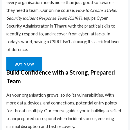
every organisation needs more than just good software –
they need a team. Our online course,
How to Create a Cyber
Security Incident Response Team (CSIRT)
, equips Cyber
Security Administrator in Timaru with the practical skills to
identify, respond to, and recover from cyber-attacks. In
today’s world, having a CSIRT isn’t a luxury; it’s a critical layer
of defence.
BUY NOW
Build Confidence with a Strong, Prepared
Team
As your organisation grows, so do its vulnerabilities. With
more data, devices, and connections, potential entry points
for threats multiply. Our course guides you in building a skilled
team prepared to respond when incidents occur, ensuring
minimal disruption and fast recovery.