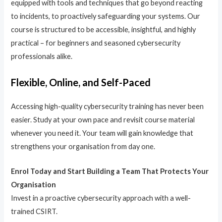
equipped with tools and techniques that go beyond reacting
to incidents, to proactively safeguarding your systems. Our
course is structured to be accessible, insightful, and highly
practical – for beginners and seasoned cybersecurity
professionals alike.
Flexible, Online, and Self-Paced
Accessing high-quality cybersecurity training has never been
easier. Study at your own pace and revisit course material
whenever you need it. Your team will gain knowledge that
strengthens your organisation from day one.
Enrol Today and Start Building a Team That Protects Your
Organisation
Invest in a proactive cybersecurity approach with a well-
trained CSIRT.