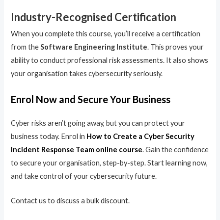
Industry-Recognised Certification
When you complete this course, you’ll receive a certification
from the
Software Engineering Institute
. This proves your
ability to conduct professional risk assessments. It also shows
your organisation takes cybersecurity seriously.
Enrol Now and Secure Your Business
Cyber risks aren’t going away, but you can protect your
business today. Enrol in
How to Create a Cyber Security
Incident Response Team online course
. Gain the confidence
to secure your organisation, step-by-step. Start learning now,
and take control of your cybersecurity future.
Contact us to discuss a bulk discount.