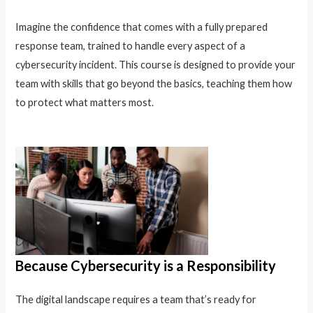
Imagine the confidence that comes with a fully prepared
response team, trained to handle every aspect of a
cybersecurity incident. This course is designed to provide your
team with skills that go beyond the basics, teaching them how
to protect what matters most.
Because Cybersecurity is a Responsibility
The digital landscape requires a team that’s ready for