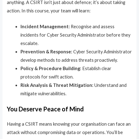
anything. A CSIRT isn’t just about defence; it’s about taking
action. In this course, your team will learn:
Incident Management:
Recognise and assess
incidents for Cyber Security Administrator before they
escalate.
Prevention & Response:
Cyber Security Administrator
develop methods to address threats proactively.
Policy & Procedure Building:
Establish clear
protocols for swift action.
Risk Analysis & Threat Mitigation:
Understand and
mitigate vulnerabilities.
You Deserve Peace of Mind
Having a CSIRT means knowing your organisation can face an
attack without compromising data or operations. You’ll be