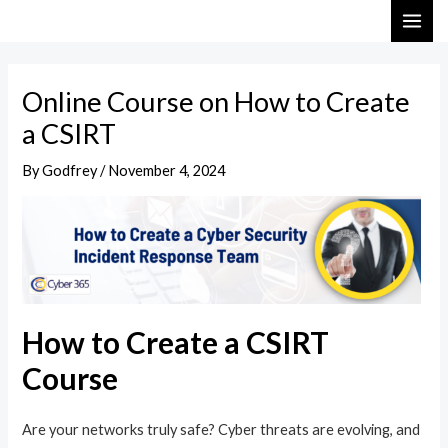
Skip
Post
MAI
to
navigation
ME
content
Online Course on How to Create
a CSIRT
By
Godfrey
/
November 4, 2024
How to Create a CSIRT
Course
Are your networks truly safe? Cyber threats are evolving, and