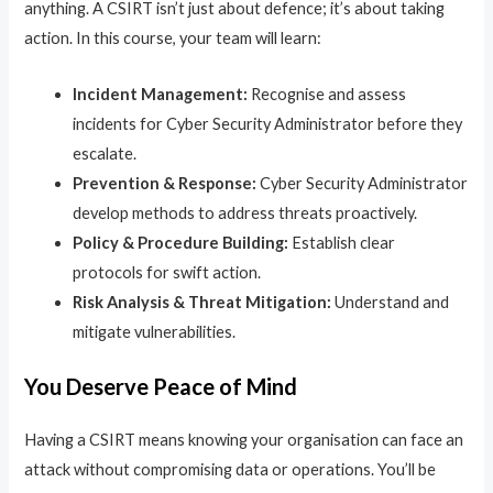
anything. A CSIRT isn’t just about defence; it’s about taking
action. In this course, your team will learn:
Incident Management:
Recognise and assess
incidents for Cyber Security Administrator before they
escalate.
Prevention & Response:
Cyber Security Administrator
develop methods to address threats proactively.
Policy & Procedure Building:
Establish clear
protocols for swift action.
Risk Analysis & Threat Mitigation:
Understand and
mitigate vulnerabilities.
You Deserve Peace of Mind
Having a CSIRT means knowing your organisation can face an
attack without compromising data or operations. You’ll be