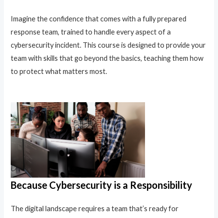
Imagine the confidence that comes with a fully prepared
response team, trained to handle every aspect of a
cybersecurity incident. This course is designed to provide your
team with skills that go beyond the basics, teaching them how
to protect what matters most.
Because Cybersecurity is a Responsibility
The digital landscape requires a team that’s ready for