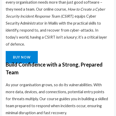
every organisation needs more than just good software –
they need a team. Our online course,
How to Create a Cyber
Security Incident Response Team (CSIRT)
, equips Cyber
Security Administrator in Wallis with the practical skills to
identify, respond to, and recover from cyber-attacks. In
today’s world, having a CSIRT isn’t a luxury; it’s a critical layer
of defence.
BUY NOW
Build Confidence with a Strong, Prepared
Team
As your organisation grows, so do its vulnerabilities. With
more data, devices, and connections, potential entry points
for threats multiply. Our course guides you in building a skilled
team prepared to respond when incidents occur, ensuring
minimal disruption and fast recovery.