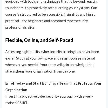
equipped with tools and techniques that go beyond reacting
to incidents, to proactively safeguarding your systems. Our
course is structured to be accessible, insightful, and highly
practical – for beginners and seasoned cybersecurity
professionals alike.
Flexible, Online, and Self-Paced
Accessing high-quality cybersecurity training has never been
easier. Study at your own pace and revisit course material
whenever you need it. Your team will gain knowledge that
strengthens your organisation from day one.
Enrol Today and Start Building a Team That Protects Your
Organisation
Invest in a proactive cybersecurity approach with a well-
trained CSIRT.