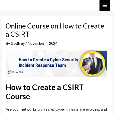
Skip
Post
MAI
to
navigation
ME
content
Online Course on How to Create
a CSIRT
By
Godfrey
/
November 4, 2024
How to Create a CSIRT
Course
Are your networks truly safe? Cyber threats are evolving, and