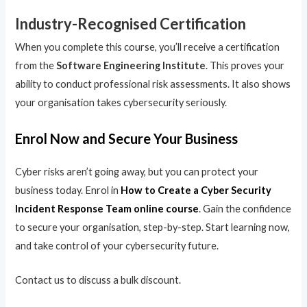
Industry-Recognised Certification
When you complete this course, you’ll receive a certification
from the
Software Engineering Institute
. This proves your
ability to conduct professional risk assessments. It also shows
your organisation takes cybersecurity seriously.
Enrol Now and Secure Your Business
Cyber risks aren’t going away, but you can protect your
business today. Enrol in
How to Create a Cyber Security
Incident Response Team online course
. Gain the confidence
to secure your organisation, step-by-step. Start learning now,
and take control of your cybersecurity future.
Contact us to discuss a bulk discount.