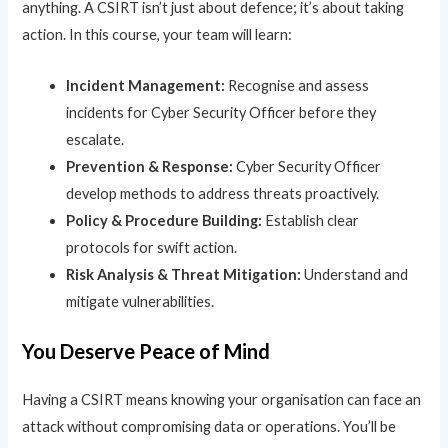
anything. A CSIRT isn’t just about defence; it’s about taking
action. In this course, your team will learn:
Incident Management:
Recognise and assess
incidents for Cyber Security Officer before they
escalate.
Prevention & Response:
Cyber Security Officer
develop methods to address threats proactively.
Policy & Procedure Building:
Establish clear
protocols for swift action.
Risk Analysis & Threat Mitigation:
Understand and
mitigate vulnerabilities.
You Deserve Peace of Mind
Having a CSIRT means knowing your organisation can face an
attack without compromising data or operations. You’ll be