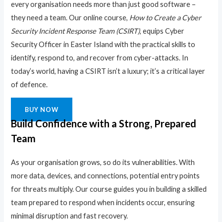
every organisation needs more than just good software –
they need a team. Our online course,
How to Create a Cyber
Security Incident Response Team (CSIRT)
, equips Cyber
Security Officer in Easter Island with the practical skills to
identify, respond to, and recover from cyber-attacks. In
today’s world, having a CSIRT isn’t a luxury; it’s a critical layer
of defence.
BUY NOW
Build Confidence with a Strong, Prepared
Team
As your organisation grows, so do its vulnerabilities. With
more data, devices, and connections, potential entry points
for threats multiply. Our course guides you in building a skilled
team prepared to respond when incidents occur, ensuring
minimal disruption and fast recovery.