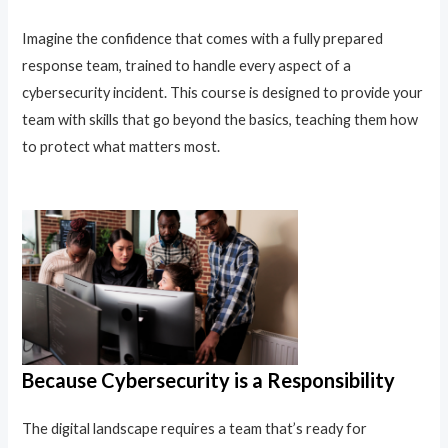
Imagine the confidence that comes with a fully prepared
response team, trained to handle every aspect of a
cybersecurity incident. This course is designed to provide your
team with skills that go beyond the basics, teaching them how
to protect what matters most.
Because Cybersecurity is a Responsibility
The digital landscape requires a team that’s ready for