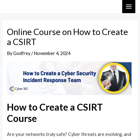
Skip
Post
MAI
to
navigation
ME
content
Online Course on How to Create
a CSIRT
By
Godfrey
/
November 4, 2024
How to Create a CSIRT
Course
Are your networks truly safe? Cyber threats are evolving, and