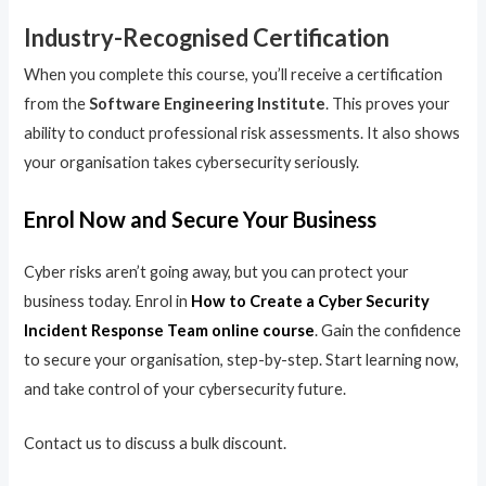
Industry-Recognised Certification
When you complete this course, you’ll receive a certification
from the
Software Engineering Institute
. This proves your
ability to conduct professional risk assessments. It also shows
your organisation takes cybersecurity seriously.
Enrol Now and Secure Your Business
Cyber risks aren’t going away, but you can protect your
business today. Enrol in
How to Create a Cyber Security
Incident Response Team online course
. Gain the confidence
to secure your organisation, step-by-step. Start learning now,
and take control of your cybersecurity future.
Contact us to discuss a bulk discount.