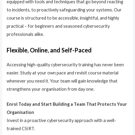
equipped with tools and techniques that go beyond reacting
to incidents, to proactively safeguarding your systems. Our
course is structured to be accessible, insightful, and highly
practical – for beginners and seasoned cybersecurity
professionals alike.
Flexible, Online, and Self-Paced
Accessing high-quality cybersecurity training has never been
easier. Study at your own pace and revisit course material
whenever you need it. Your team will gain knowledge that
strengthens your organisation from day one.
Enrol Today and Start Building a Team That Protects Your
Organisation
Invest in a proactive cybersecurity approach with a well-
trained CSIRT.