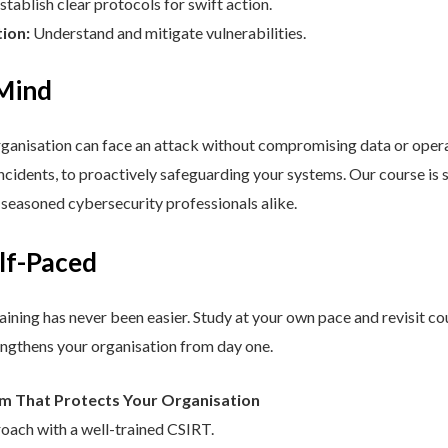
stablish clear protocols for swift action.
tion:
Understand and mitigate vulnerabilities.
 Mind
nisation can face an attack without compromising data or operat
cidents, to proactively safeguarding your systems. Our course is st
d seasoned cybersecurity professionals alike.
elf-Paced
aining has never been easier. Study at your own pace and revisit co
engthens your organisation from day one.
am That Protects Your Organisation
roach with a well-trained CSIRT.