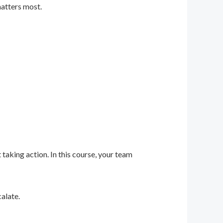
matters most.
 taking action. In this course, your team
alate.