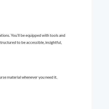
ions. You’ll be equipped with tools and
ructured to be accessible, insightful,
urse material whenever you need it.