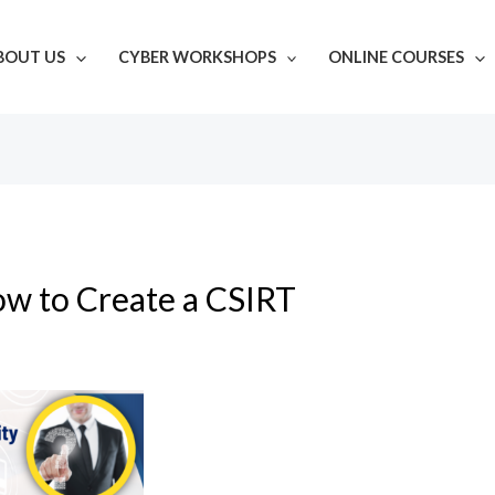
BOUT US
CYBER WORKSHOPS
ONLINE COURSES
w to Create a CSIRT