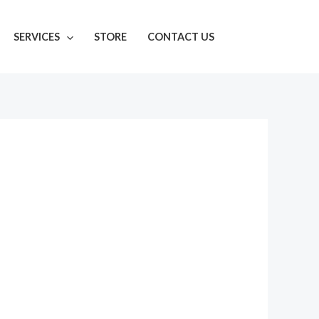
SERVICES
STORE
CONTACT US