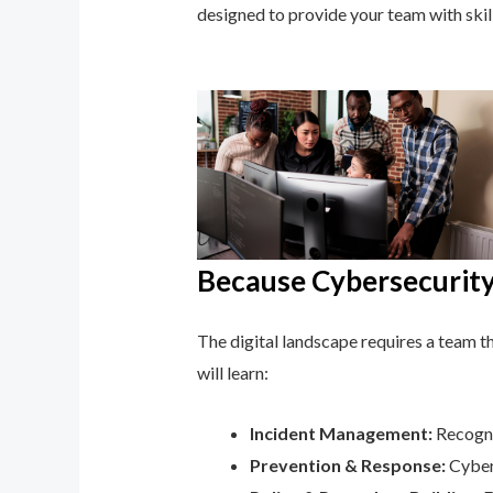
designed to provide your team with ski
Because Cybersecurity 
The digital landscape requires a team tha
will learn:
Incident Management:
Recognis
Prevention & Response:
Cyber 