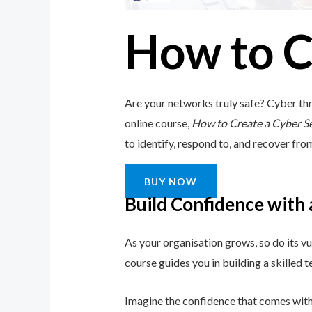
How to C
Are your networks truly safe? Cyber thr
online course,
How to Create a Cyber S
to identify, respond to, and recover from 
BUY NOW
Build Confidence with
As your organisation grows, so do its vu
course guides you in building a skilled
Imagine the confidence that comes with 