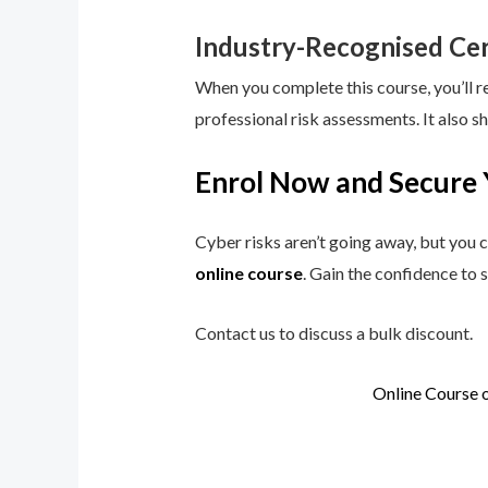
Industry-Recognised Cer
When you complete this course, you’ll r
professional risk assessments. It also s
Enrol Now and Secure 
Cyber risks aren’t going away, but you c
online course
. Gain the confidence to 
Contact us to discuss a bulk discount.
Online Course 