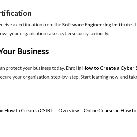
tification
eceive a certification from the
Software Engineering Institute
. 
hows your organisation takes cybersecurity seriously.
Your Business
an protect your business today. Enrol in
How to Create a Cyber 
secure your organisation, step-by-step. Start learning now, and tak
on How to Create a CSIRT
Overview
Online Course on How to