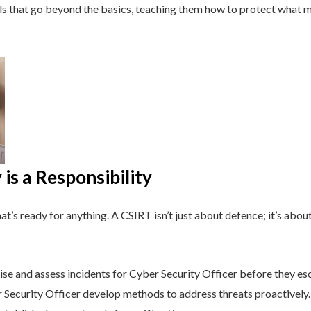
lls that go beyond the basics, teaching them how to protect what 
is a Responsibility
t’s ready for anything. A CSIRT isn’t just about defence; it’s about
e and assess incidents for Cyber Security Officer before they esc
Security Officer develop methods to address threats proactively.