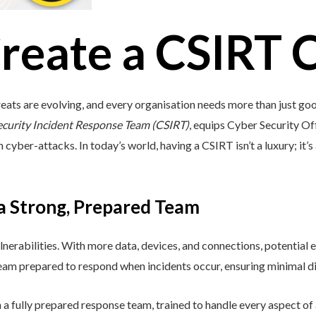
reate a CSIRT 
eats are evolving, and every organisation needs more than just go
ecurity Incident Response Team (CSIRT)
, equips Cyber Security Off
cyber-attacks. In today’s world, having a CSIRT isn’t a luxury; it’s 
 a Strong, Prepared Team
lnerabilities. With more data, devices, and connections, potential e
 team prepared to respond when incidents occur, ensuring minimal di
a fully prepared response team, trained to handle every aspect of a