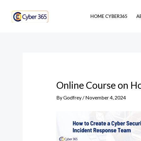
Skip
Post
to
navigation
HOME CYBER365
A
content
Online Course on Ho
By
Godfrey
/
November 4, 2024