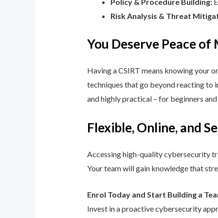
Policy & Procedure Building:
E
Risk Analysis & Threat Mitiga
You Deserve Peace of
Having a CSIRT means knowing your orga
techniques that go beyond reacting to in
and highly practical – for beginners an
Flexible, Online, and S
Accessing high-quality cybersecurity tr
Your team will gain knowledge that str
Enrol Today and Start Building a Te
Invest in a proactive cybersecurity app