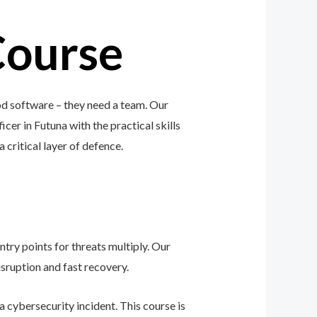
Course
od software – they need a team. Our
icer in Futuna with the practical skills
a critical layer of defence.
ntry points for threats multiply. Our
sruption and fast recovery.
 cybersecurity incident. This course is