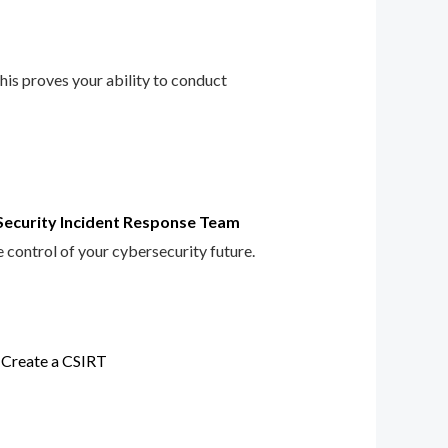
This proves your ability to conduct
Security Incident Response Team
e control of your cybersecurity future.
 Create a CSIRT