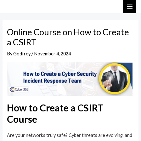
Skip
Post
MAI
to
navigation
ME
content
Online Course on How to Create
a CSIRT
By
Godfrey
/
November 4, 2024
How to Create a CSIRT
Course
Are your networks truly safe? Cyber threats are evolving, and