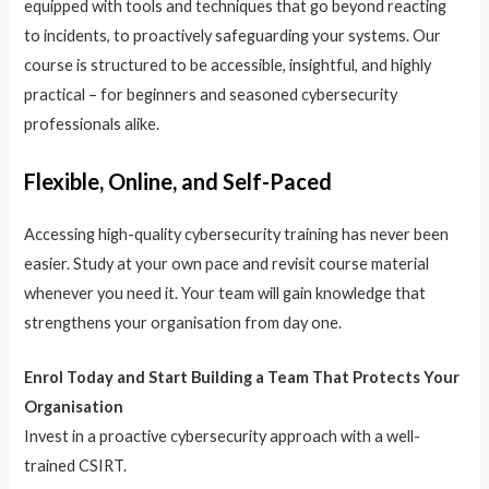
equipped with tools and techniques that go beyond reacting
to incidents, to proactively safeguarding your systems. Our
course is structured to be accessible, insightful, and highly
practical – for beginners and seasoned cybersecurity
professionals alike.
Flexible, Online, and Self-Paced
Accessing high-quality cybersecurity training has never been
easier. Study at your own pace and revisit course material
whenever you need it. Your team will gain knowledge that
strengthens your organisation from day one.
Enrol Today and Start Building a Team That Protects Your
Organisation
Invest in a proactive cybersecurity approach with a well-
trained CSIRT.