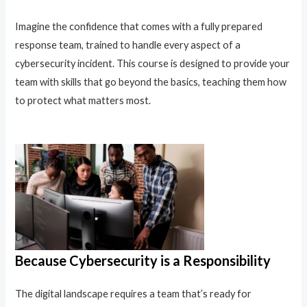
Imagine the confidence that comes with a fully prepared
response team, trained to handle every aspect of a
cybersecurity incident. This course is designed to provide your
team with skills that go beyond the basics, teaching them how
to protect what matters most.
Because Cybersecurity is a Responsibility
The digital landscape requires a team that’s ready for