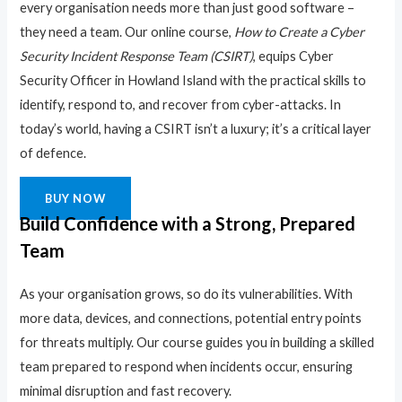
every organisation needs more than just good software –
they need a team. Our online course,
How to Create a Cyber
Security Incident Response Team (CSIRT)
, equips Cyber
Security Officer in Howland Island with the practical skills to
identify, respond to, and recover from cyber-attacks. In
today’s world, having a CSIRT isn’t a luxury; it’s a critical layer
of defence.
BUY NOW
Build Confidence with a Strong, Prepared
Team
As your organisation grows, so do its vulnerabilities. With
more data, devices, and connections, potential entry points
for threats multiply. Our course guides you in building a skilled
team prepared to respond when incidents occur, ensuring
minimal disruption and fast recovery.