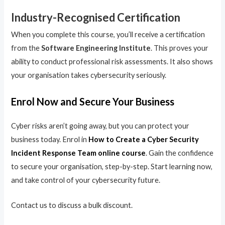
Industry-Recognised Certification
When you complete this course, you’ll receive a certification
from the
Software Engineering Institute
. This proves your
ability to conduct professional risk assessments. It also shows
your organisation takes cybersecurity seriously.
Enrol Now and Secure Your Business
Cyber risks aren’t going away, but you can protect your
business today. Enrol in
How to Create a Cyber Security
Incident Response Team online course
. Gain the confidence
to secure your organisation, step-by-step. Start learning now,
and take control of your cybersecurity future.
Contact us to discuss a bulk discount.