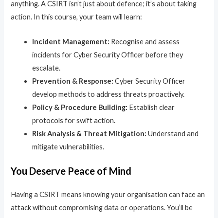
anything. A CSIRT isn’t just about defence; it’s about taking
action. In this course, your team will learn:
Incident Management:
Recognise and assess
incidents for Cyber Security Officer before they
escalate.
Prevention & Response:
Cyber Security Officer
develop methods to address threats proactively.
Policy & Procedure Building:
Establish clear
protocols for swift action.
Risk Analysis & Threat Mitigation:
Understand and
mitigate vulnerabilities.
You Deserve Peace of Mind
Having a CSIRT means knowing your organisation can face an
attack without compromising data or operations. You’ll be