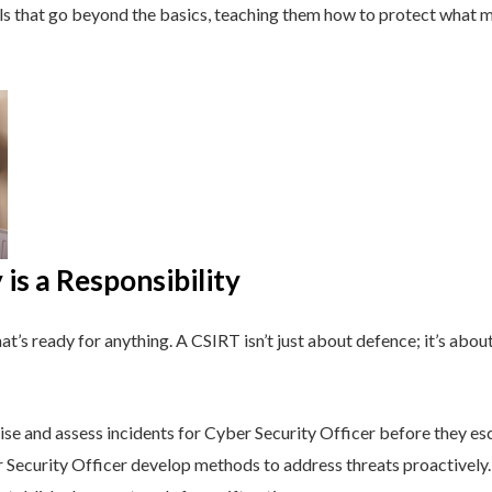
lls that go beyond the basics, teaching them how to protect what 
is a Responsibility
t’s ready for anything. A CSIRT isn’t just about defence; it’s about
e and assess incidents for Cyber Security Officer before they esc
Security Officer develop methods to address threats proactively.