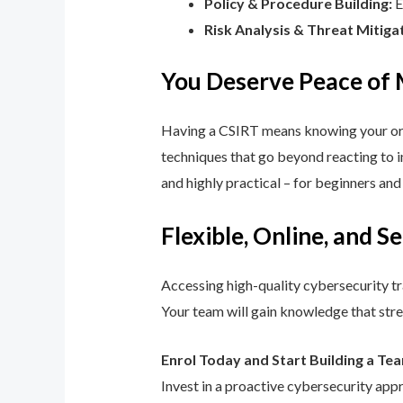
Policy & Procedure Building:
E
Risk Analysis & Threat Mitiga
You Deserve Peace of
Having a CSIRT means knowing your orga
techniques that go beyond reacting to in
and highly practical – for beginners an
Flexible, Online, and S
Accessing high-quality cybersecurity tr
Your team will gain knowledge that str
Enrol Today and Start Building a Te
Invest in a proactive cybersecurity app