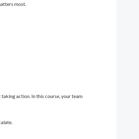
matters most.
 taking action. In this course, your team
alate.