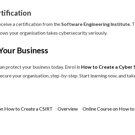
tification
eceive a certification from the
Software Engineering Institute
. 
hows your organisation takes cybersecurity seriously.
Your Business
an protect your business today. Enrol in
How to Create a Cyber 
secure your organisation, step-by-step. Start learning now, and tak
on How to Create a CSIRT
Overview
Online Course on How to