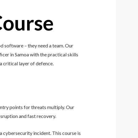
Course
od software – they need a team. Our
icer in Samoa with the practical skills
a critical layer of defence.
ntry points for threats multiply. Our
sruption and fast recovery.
 cybersecurity incident. This course is