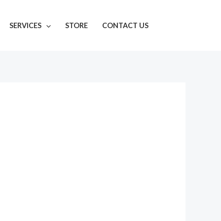
SERVICES
STORE
CONTACT US