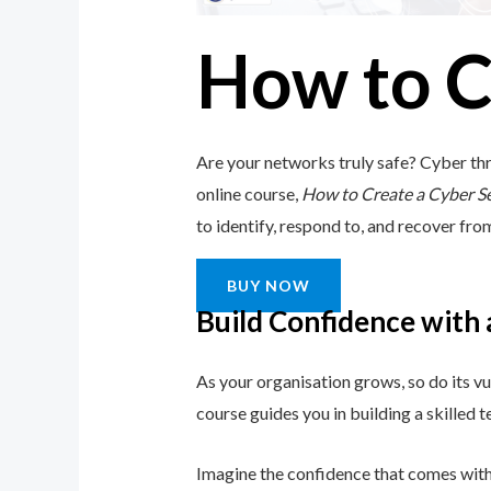
How to C
Are your networks truly safe? Cyber thr
online course,
How to Create a Cyber S
to identify, respond to, and recover from 
BUY NOW
Build Confidence with
As your organisation grows, so do its vu
course guides you in building a skilled
Imagine the confidence that comes with 