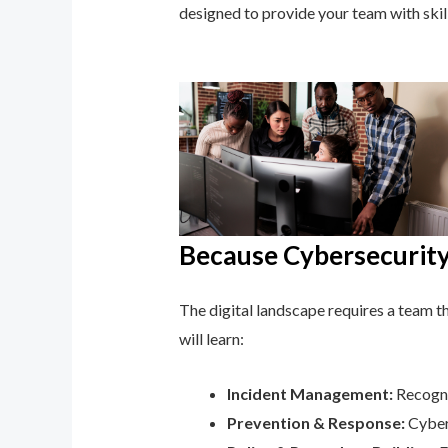
designed to provide your team with ski
Because Cybersecurity 
The digital landscape requires a team tha
will learn:
Incident Management:
Recognis
Prevention & Response:
Cyber 