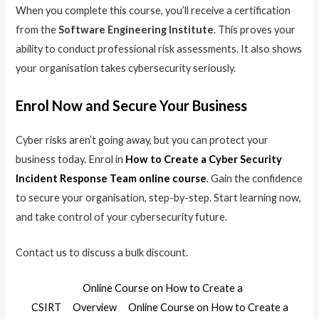
When you complete this course, you’ll receive a certification
from the
Software Engineering Institute
. This proves your
ability to conduct professional risk assessments. It also shows
your organisation takes cybersecurity seriously.
Enrol Now and Secure Your Business
Cyber risks aren’t going away, but you can protect your
business today. Enrol in
How to Create a Cyber Security
Incident Response Team online course
. Gain the confidence
to secure your organisation, step-by-step. Start learning now,
and take control of your cybersecurity future.
Contact us to discuss a bulk discount.
Online Course on How to Create a
CSIRT
Overview
Online Course on How to Create a