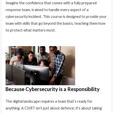
Imagine the confidence that comes with a fully prepared
response team, trained to handle every aspect of a
cybersecurity incident. This course is designed to provide your
team with skills that go beyond the basics, teaching them how
to protect what matters most.
Because Cybersecurity is a Responsibility
The digital landscape requires a team that’s ready for
anything. A CSIRT isn’t just about defence; it’s about taking