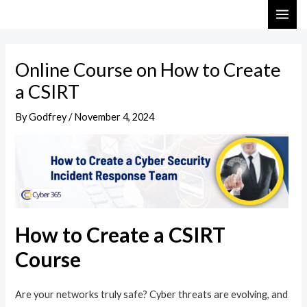
Skip
Post
MAI
to
navigation
ME
content
Online Course on How to Create
a CSIRT
By
Godfrey
/
November 4, 2024
How to Create a CSIRT
Course
Are your networks truly safe? Cyber threats are evolving, and