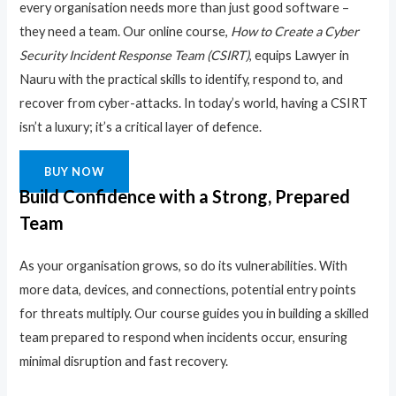
every organisation needs more than just good software –
they need a team. Our online course,
How to Create a Cyber
Security Incident Response Team (CSIRT)
, equips Lawyer in
Nauru with the practical skills to identify, respond to, and
recover from cyber-attacks. In today’s world, having a CSIRT
isn’t a luxury; it’s a critical layer of defence.
BUY NOW
Build Confidence with a Strong, Prepared
Team
As your organisation grows, so do its vulnerabilities. With
more data, devices, and connections, potential entry points
for threats multiply. Our course guides you in building a skilled
team prepared to respond when incidents occur, ensuring
minimal disruption and fast recovery.