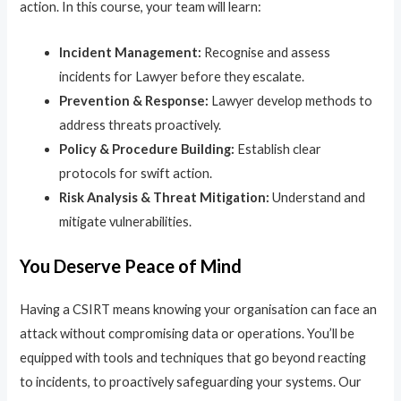
action. In this course, your team will learn:
Incident Management:
Recognise and assess
incidents for Lawyer before they escalate.
Prevention & Response:
Lawyer develop methods to
address threats proactively.
Policy & Procedure Building:
Establish clear
protocols for swift action.
Risk Analysis & Threat Mitigation:
Understand and
mitigate vulnerabilities.
You Deserve Peace of Mind
Having a CSIRT means knowing your organisation can face an
attack without compromising data or operations. You’ll be
equipped with tools and techniques that go beyond reacting
to incidents, to proactively safeguarding your systems. Our