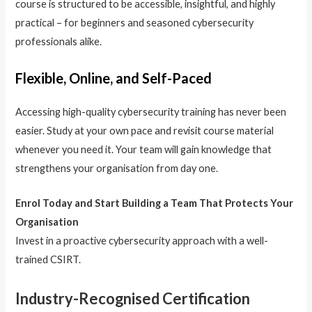
course is structured to be accessible, insightful, and highly
practical – for beginners and seasoned cybersecurity
professionals alike.
Flexible, Online, and Self-Paced
Accessing high-quality cybersecurity training has never been
easier. Study at your own pace and revisit course material
whenever you need it. Your team will gain knowledge that
strengthens your organisation from day one.
Enrol Today and Start Building a Team That Protects Your
Organisation
Invest in a proactive cybersecurity approach with a well-
trained CSIRT.
Industry-Recognised Certification