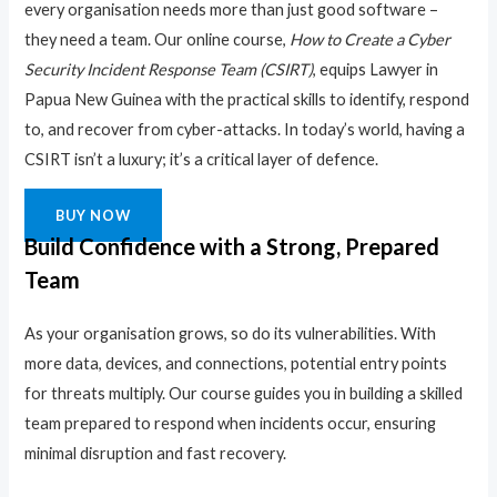
every organisation needs more than just good software –
they need a team. Our online course,
How to Create a Cyber
Security Incident Response Team (CSIRT)
, equips Lawyer in
Papua New Guinea with the practical skills to identify, respond
to, and recover from cyber-attacks. In today’s world, having a
CSIRT isn’t a luxury; it’s a critical layer of defence.
BUY NOW
Build Confidence with a Strong, Prepared
Team
As your organisation grows, so do its vulnerabilities. With
more data, devices, and connections, potential entry points
for threats multiply. Our course guides you in building a skilled
team prepared to respond when incidents occur, ensuring
minimal disruption and fast recovery.