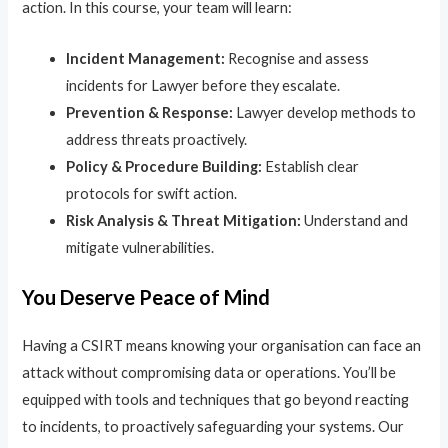
action. In this course, your team will learn:
Incident Management:
Recognise and assess
incidents for Lawyer before they escalate.
Prevention & Response:
Lawyer develop methods to
address threats proactively.
Policy & Procedure Building:
Establish clear
protocols for swift action.
Risk Analysis & Threat Mitigation:
Understand and
mitigate vulnerabilities.
You Deserve Peace of Mind
Having a CSIRT means knowing your organisation can face an
attack without compromising data or operations. You’ll be
equipped with tools and techniques that go beyond reacting
to incidents, to proactively safeguarding your systems. Our