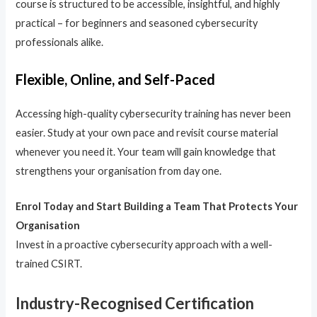
course is structured to be accessible, insightful, and highly
practical – for beginners and seasoned cybersecurity
professionals alike.
Flexible, Online, and Self-Paced
Accessing high-quality cybersecurity training has never been
easier. Study at your own pace and revisit course material
whenever you need it. Your team will gain knowledge that
strengthens your organisation from day one.
Enrol Today and Start Building a Team That Protects Your
Organisation
Invest in a proactive cybersecurity approach with a well-
trained CSIRT.
Industry-Recognised Certification