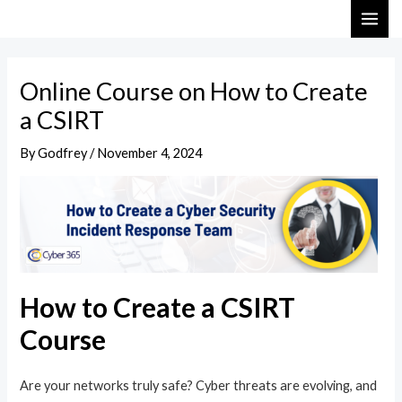
Skip
Post
MAI
to
navigation
ME
content
Online Course on How to Create
a CSIRT
By
Godfrey
/
November 4, 2024
How to Create a CSIRT
Course
Are your networks truly safe? Cyber threats are evolving, and