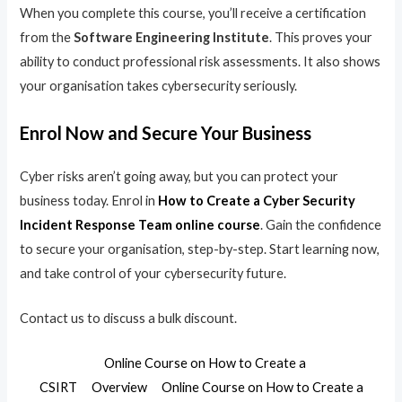
When you complete this course, you’ll receive a certification
from the
Software Engineering Institute
. This proves your
ability to conduct professional risk assessments. It also shows
your organisation takes cybersecurity seriously.
Enrol Now and Secure Your Business
Cyber risks aren’t going away, but you can protect your
business today. Enrol in
How to Create a Cyber Security
Incident Response Team online course
. Gain the confidence
to secure your organisation, step-by-step. Start learning now,
and take control of your cybersecurity future.
Contact us to discuss a bulk discount.
Online Course on How to Create a
CSIRT
Overview
Online Course on How to Create a