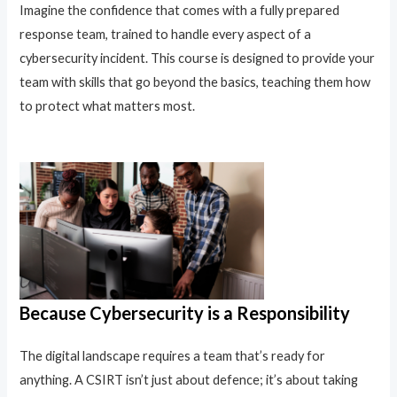
Imagine the confidence that comes with a fully prepared
response team, trained to handle every aspect of a
cybersecurity incident. This course is designed to provide your
team with skills that go beyond the basics, teaching them how
to protect what matters most.
Because Cybersecurity is a Responsibility
The digital landscape requires a team that’s ready for
anything. A CSIRT isn’t just about defence; it’s about taking